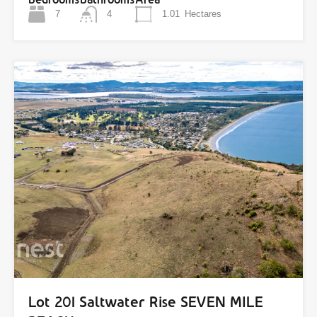
7
4
1.01
Hectares
Lot 201 Saltwater Rise SEVEN MILE