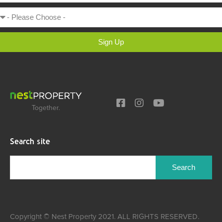
Sign Up
Together.
Search site
Copyright © Nest Property 2021. ALL RIGHTS RESERVED.