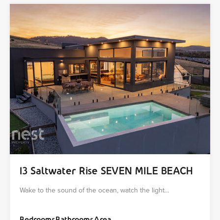
13 Saltwater Rise SEVEN MILE BEACH
Wake to the sound of the ocean, watch the light…
Bedrooms
Bathrooms
Area