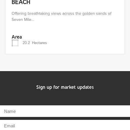
BEACH
Offering breathtaking views across the golden sands of
Seven Mile…
Area
20.2
Hectares
Sign up for market updates