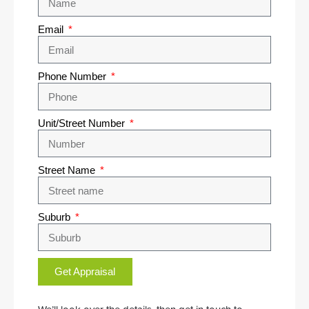
Email
Phone Number
Unit/Street Number
Street Name
Suburb
Get Appraisal