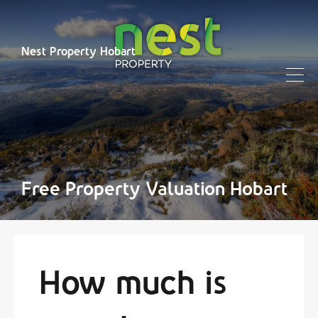
Nest Property Hobart
Free Property Valuation Hobart
How much is