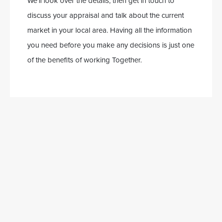
We’ll look over the details, then get in touch to
discuss your appraisal and talk about the current
market in your local area. Having all the information
you need before you make any decisions is just one
of the benefits of working Together.