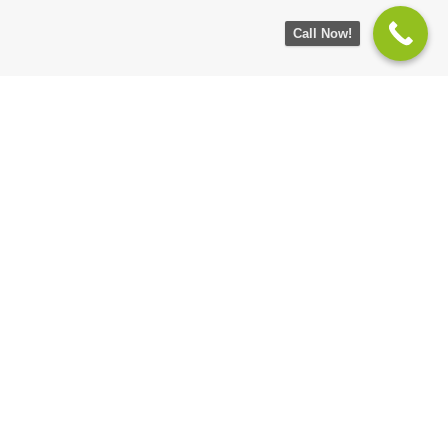
Call Now!
Sign up for market updates