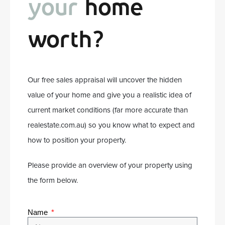
your
home
worth?
Our free sales appraisal will uncover the hidden
value of your home and give you a realistic idea of
current market conditions (far more accurate than
realestate.com.au) so you know what to expect and
how to position your property.
Please provide an overview of your property using
the form below.
Name