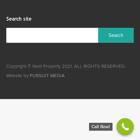
Search site
Copyright © Nest Property 2021. ALL RIGHTS RESERVED.
Website by
PURSUIT MEDIA
Call Now!