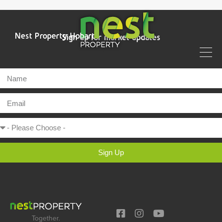
Nest Property Hobart
Sign up for market updates
Sign Up
Together.