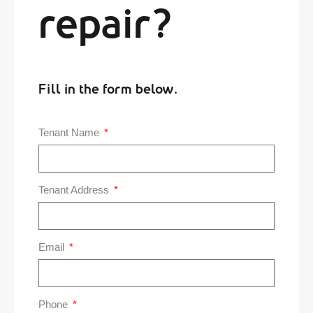
repair?
Fill in the form below.
Tenant Name
Tenant Address
Email
Phone