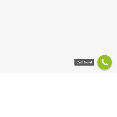
Call Now!