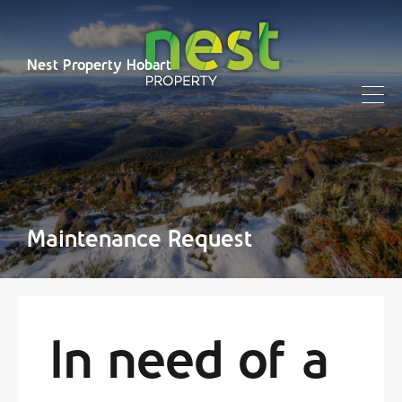
Nest Property Hobart
Maintenance Request
In need of a