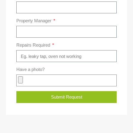
Property Manager
Repairs Required
Have a photo?
Submit Request