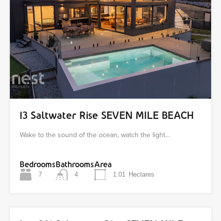
13 Saltwater Rise SEVEN MILE BEACH
Wake to the sound of the ocean, watch the light…
Bedrooms
Bathrooms
Area
7
4
1.01
Hectares