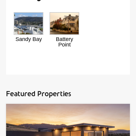
Sandy Bay
Battery
Point
Featured Properties