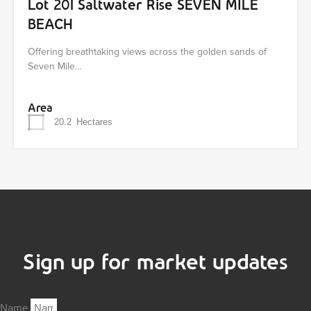
Lot 201 Saltwater Rise SEVEN MILE
BEACH
Offering breathtaking views across the golden sands of
Seven Mile…
Area
20.2
Hectares
Sign up for market updates
Name