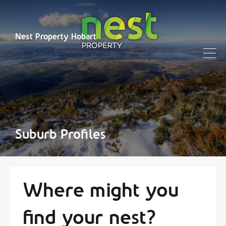
Nest Property Hobart
Suburb Profiles
Where might you
find your nest?