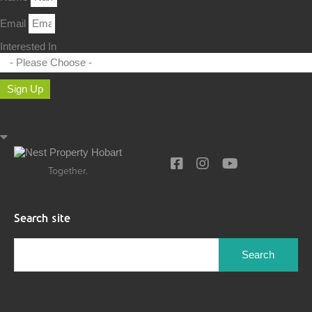
Email
Interested In
Sign Up
Together.
Search site
Search
for: