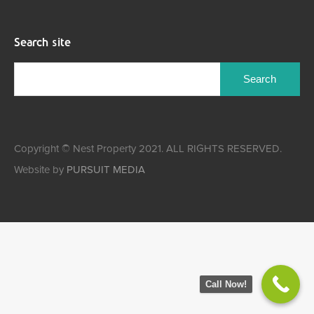
Search site
Copyright © Nest Property 2021. ALL RIGHTS RESERVED.
Website by
PURSUIT MEDIA
Call Now!