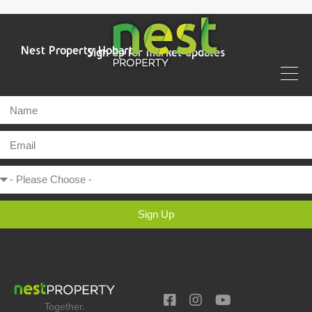
Nest Property Hobart
Sign up for market updates
Sign Up
Together.