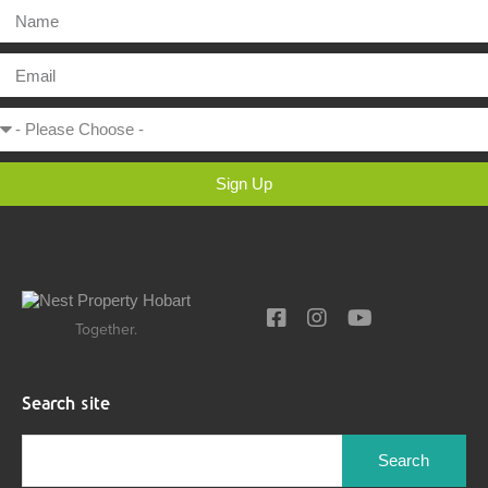
Sign Up
Together.
Search site