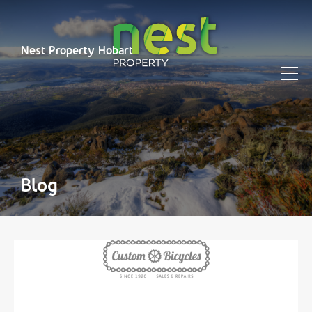
Nest Property Hobart
Blog