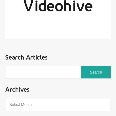
Videohive
By
Sarox Administrator
Posted in On
June 24, 2017
Search Articles
Archives