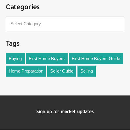
Categories
Tags
Buying
First Home Buyers
First Home Buyers Guide
Home Preparation
Seller Guide
Selling
Sign up for market updates