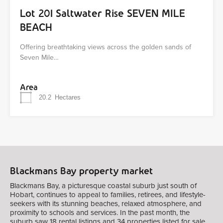
Lot 201 Saltwater Rise SEVEN MILE
BEACH
Offering breathtaking views across the golden sands of
Seven Mile…
Area
20.2
Hectares
Blackmans Bay property market
Blackmans Bay, a picturesque coastal suburb just south of
Hobart, continues to appeal to families, retirees, and lifestyle-
seekers with its stunning beaches, relaxed atmosphere, and
proximity to schools and services. In the past month, the
suburb saw 18 rental listings and 34 properties listed for sale,