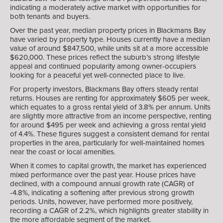
indicating a moderately active market with opportunities for
both tenants and buyers.
Over the past year, median property prices in Blackmans Bay
have varied by property type. Houses currently have a median
value of around $847,500, while units sit at a more accessible
$620,000. These prices reflect the suburb’s strong lifestyle
appeal and continued popularity among owner-occupiers
looking for a peaceful yet well-connected place to live.
For property investors, Blackmans Bay offers steady rental
returns. Houses are renting for approximately $605 per week,
which equates to a gross rental yield of 3.8% per annum. Units
are slightly more attractive from an income perspective, renting
for around $495 per week and achieving a gross rental yield
of 4.4%. These figures suggest a consistent demand for rental
properties in the area, particularly for well-maintained homes
near the coast or local amenities.
When it comes to capital growth, the market has experienced
mixed performance over the past year. House prices have
declined, with a compound annual growth rate (CAGR) of
-4.8%, indicating a softening after previous strong growth
periods. Units, however, have performed more positively,
recording a CAGR of 2.2%, which highlights greater stability in
the more affordable segment of the market.