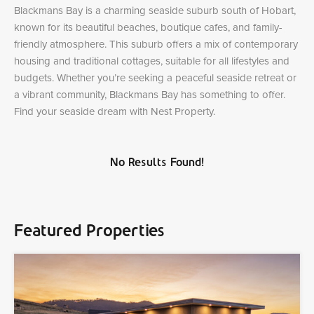
Blackmans Bay is a charming seaside suburb south of Hobart,
known for its beautiful beaches, boutique cafes, and family-
friendly atmosphere. This suburb offers a mix of contemporary
housing and traditional cottages, suitable for all lifestyles and
budgets. Whether you’re seeking a peaceful seaside retreat or
a vibrant community, Blackmans Bay has something to offer.
Find your seaside dream with Nest Property.
No Results Found!
Featured Properties