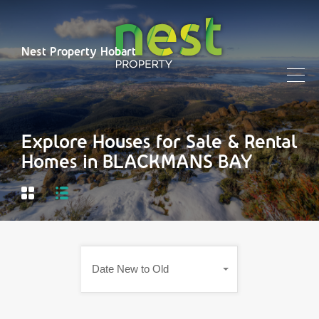
Nest Property Hobart
Explore Houses for Sale & Rental
Homes in BLACKMANS BAY
Date New to Old