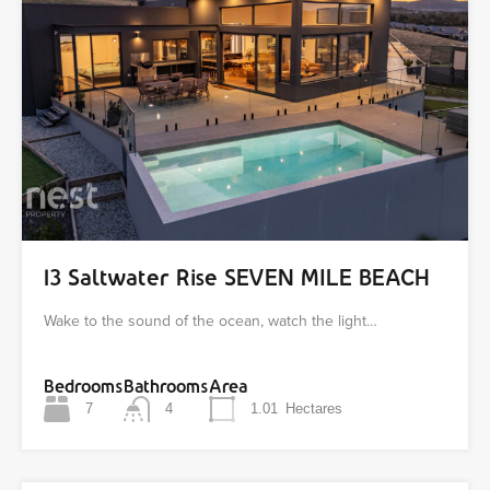
13 Saltwater Rise SEVEN MILE BEACH
Wake to the sound of the ocean, watch the light…
Bedrooms
Bathrooms
Area
7
4
1.01
Hectares