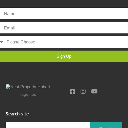
Sign Up
Together.
Search site