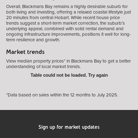
Overall, Blackmans Bay remains a highly desirable suburb for
both living and investing, offering a relaxed coastal lifestyle just
20 minutes from central Hobart. While recent house price
trends suggest a short-term market correction, the suburb’s
underlying appeal, combined with solid rental demand and
ongoing infrastructure improvements, positions it well for long-
term resilience and growth.
Market trends
View median property prices* in Blackmans Bay
to get a better
understanding of local market trends.
Table could not be loaded. Try again
*Data based on sales within the 12 months to July 2025.
Sign up for market updates