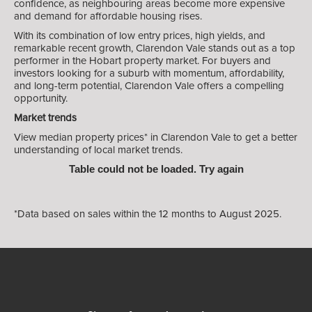
confidence, as neighbouring areas become more expensive
and demand for affordable housing rises.
With its combination of low entry prices, high yields, and
remarkable recent growth, Clarendon Vale stands out as a top
performer in the Hobart property market. For buyers and
investors looking for a suburb with momentum, affordability,
and long-term potential, Clarendon Vale offers a compelling
opportunity.
Market trends
View median property prices* in Clarendon Vale
to get a better
understanding of local market trends.
Table could not be loaded. Try again
*Data based on sales within the 12 months to August 2025.