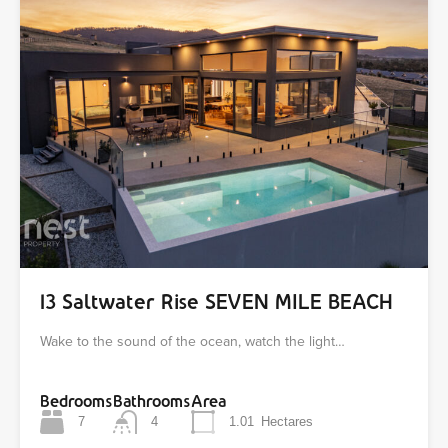
13 Saltwater Rise SEVEN MILE BEACH
Wake to the sound of the ocean, watch the light…
Bedrooms
Bathrooms
Area
7
4
1.01
Hectares