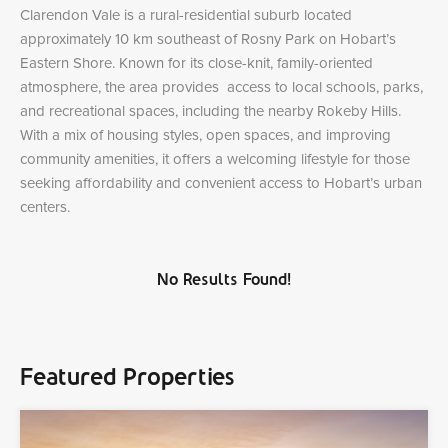
Clarendon Vale is a rural-residential suburb located
approximately 10 km southeast of Rosny Park on Hobart’s
Eastern Shore. Known for its close-knit, family-oriented
atmosphere, the area provides access to local schools, parks,
and recreational spaces, including the nearby Rokeby Hills.
With a mix of housing styles, open spaces, and improving
community amenities, it offers a welcoming lifestyle for those
seeking affordability and convenient access to Hobart’s urban
centers.
No Results Found!
Featured Properties