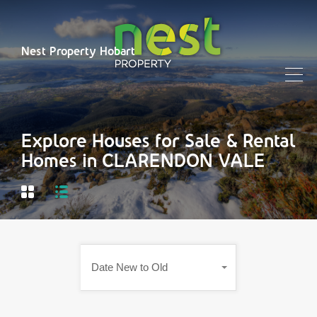
Nest Property Hobart
Explore Houses for Sale & Rental
Homes in CLARENDON VALE
Date New to Old