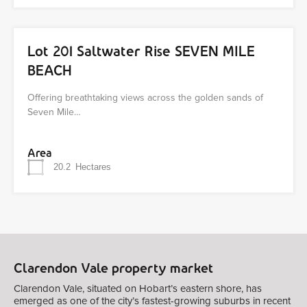
Lot 201 Saltwater Rise SEVEN MILE
BEACH
Offering breathtaking views across the golden sands of
Seven Mile…
Area
20.2
Hectares
Clarendon Vale property market
Clarendon Vale, situated on Hobart’s eastern shore, has
emerged as one of the city’s fastest-growing suburbs in recent