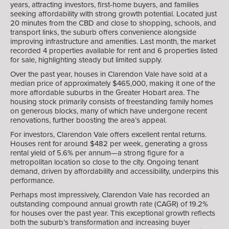
years, attracting investors, first-home buyers, and families
seeking affordability with strong growth potential. Located just
20 minutes from the CBD and close to shopping, schools, and
transport links, the suburb offers convenience alongside
improving infrastructure and amenities. Last month, the market
recorded 4 properties available for rent and 6 properties listed
for sale, highlighting steady but limited supply.
Over the past year, houses in Clarendon Vale have sold at a
median price of approximately $465,000, making it one of the
more affordable suburbs in the Greater Hobart area. The
housing stock primarily consists of freestanding family homes
on generous blocks, many of which have undergone recent
renovations, further boosting the area’s appeal.
For investors, Clarendon Vale offers excellent rental returns.
Houses rent for around $482 per week, generating a gross
rental yield of 5.6% per annum—a strong figure for a
metropolitan location so close to the city. Ongoing tenant
demand, driven by affordability and accessibility, underpins this
performance.
Perhaps most impressively, Clarendon Vale has recorded an
outstanding compound annual growth rate (CAGR) of 19.2%
for houses over the past year. This exceptional growth reflects
both the suburb’s transformation and increasing buyer