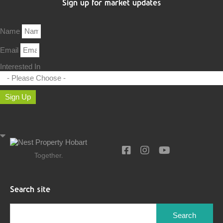
Sign up for market updates
Name
Email
Interested In
Sign Up
Together.
Search site
Search
for: