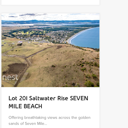
Lot 201 Saltwater Rise SEVEN
MILE BEACH
Offering breathtaking views across the golden
sands of Seven Mile…