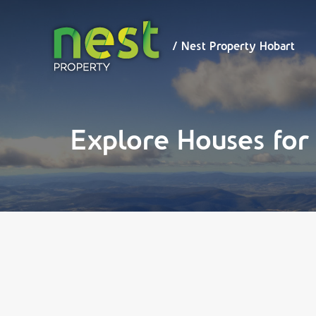
/ Nest
Property
Hobart
/ Nest Property Hobart
Explore Houses for