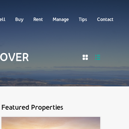
Buy
Rent
Manage
Tips
Contact
ell
Buy
Rent
Manage
Tips
Contact
 DOVER
Featured Properties