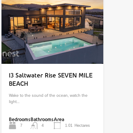
13 Saltwater Rise SEVEN MILE
BEACH
Wake to the sound of the ocean, watch the
light…
Bedrooms
Bathrooms
Area
7
4
1.01
Hectares