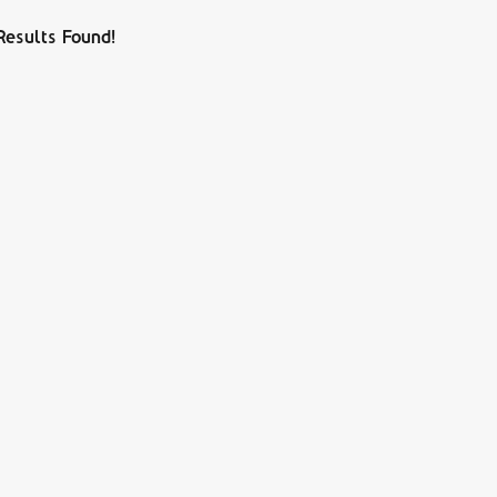
Results Found!