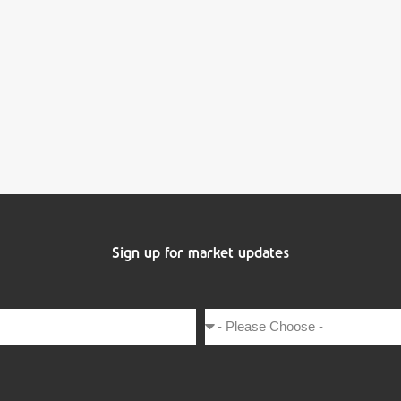
Sign up for market updates