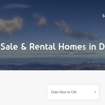
Sell
S
 Sale & Rental Homes in
Date New to Old