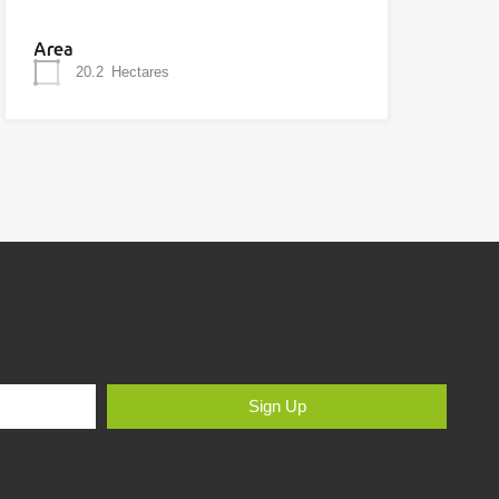
Area
20.2
Hectares
Sign Up