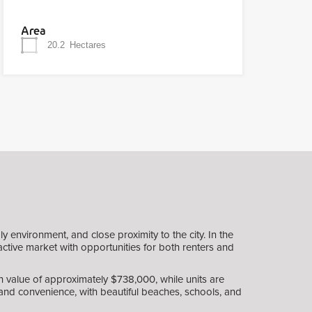
Area
20.2
Hectares
 environment, and close proximity to the city. In the
active market with opportunities for both renters and
 value of approximately $738,000, while units are
e and convenience, with beautiful beaches, schools, and