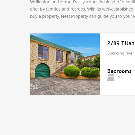
Wellington and Hobart’s cityscape. Its blend of beauti
after by families and retirees. With its well-establishe
buy a property. Nest Property can guide you to your
2/89 Tila
Sparkling rive
Bedrooms
2