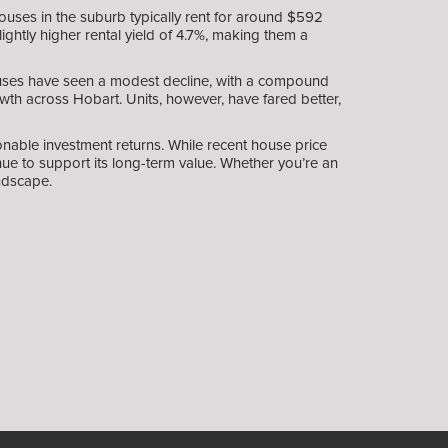
uses in the suburb typically rent for around $592
ghtly higher rental yield of 4.7%, making them a
ouses have seen a modest decline, with a compound
wth across Hobart. Units, however, have fared better,
nable investment returns. While recent house price
e to support its long-term value. Whether you’re an
ndscape.