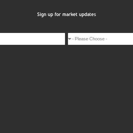
Sign up for market updates