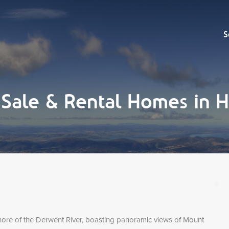
Sell
S
r Sale & Rental Homes i
hore of the Derwent River, boasting panoramic views of Mount