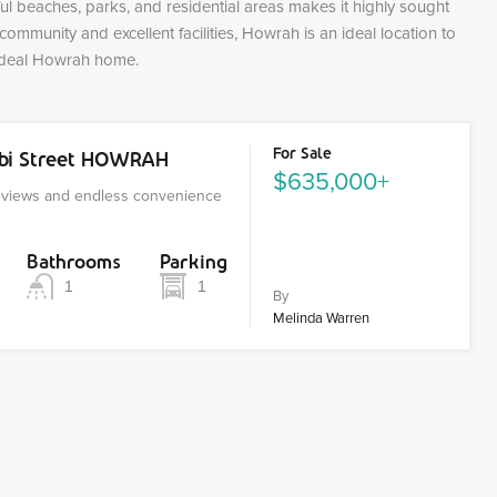
ful beaches, parks, and residential areas makes it highly sought
d community and excellent facilities, Howrah is an ideal location to
 ideal Howrah home.
For Sale
nbi Street HOWRAH
$635,000+
r views and endless convenience
Bathrooms
Parking
1
1
By
Melinda Warren