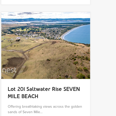
Lot 201 Saltwater Rise SEVEN
MILE BEACH
Offering breathtaking views across the golden
sands of Seven Mile…