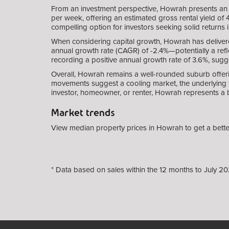
From an investment perspective, Howrah presents an 
per week, offering an estimated gross rental yield of
compelling option for investors seeking solid returns 
When considering capital growth, Howrah has deliver
annual growth rate (CAGR) of -2.4%—potentially a refl
recording a positive annual growth rate of 3.6%, sugg
Overall, Howrah remains a well-rounded suburb offeri
movements suggest a cooling market, the underlying f
investor, homeowner, or renter, Howrah represents a 
Market trends
View median property prices in Howrah to get a bette
* Data based on sales within the 12 months to July 20