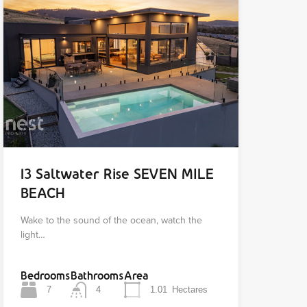
13 Saltwater Rise SEVEN MILE
BEACH
Wake to the sound of the ocean, watch the
light…
Bedrooms
Bathrooms
Area
7
4
1.01
Hectares