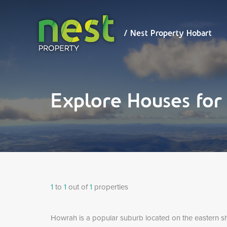
/ Nest
Property
Hobart
/ Nest Property Hobart
Explore Houses fo
1
to
1
out of
1
properties
Howrah is a popular suburb located on the eastern s