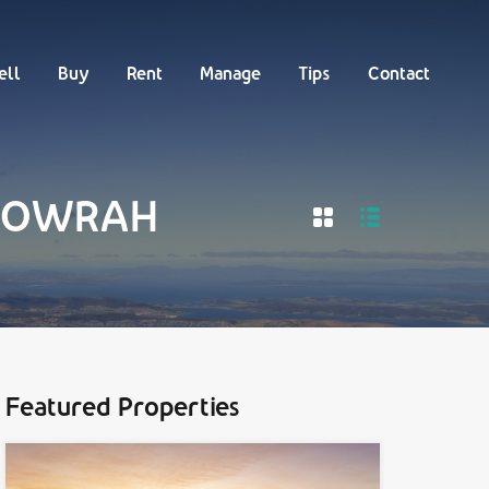
Buy
Rent
Manage
Tips
Contact
ell
Buy
Rent
Manage
Tips
Contact
n HOWRAH
Featured Properties