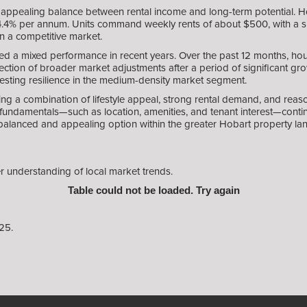
appealing balance between rental income and long-term potential. Ho
 4.4% per annum. Units command weekly rents of about $500, with a sli
in a competitive market.
ed a mixed performance in recent years. Over the past 12 months, h
ection of broader market adjustments after a period of significant gro
esting resilience in the medium-density market segment.
ng a combination of lifestyle appeal, strong rental demand, and reaso
undamentals—such as location, amenities, and tenant interest—continu
balanced and appealing option within the greater Hobart property la
r understanding of local market trends.
Table could not be loaded. Try again
25.