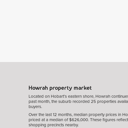
Howrah property market
Located on Hobart’s eastern shore, Howrah continues to
past month, the suburb recorded 25 properties availabl
buyers.
Over the last 12 months, median property prices in H
priced at a median of $626,000. These figures reflect 
shopping precincts nearby.