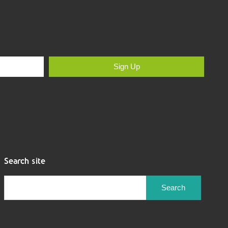
Sign Up
Search site