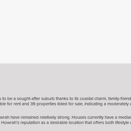
 be a sought-after suburb thanks to its coastal charm, family-friendly
e for rent and 39 properties listed for sale, indicating a moderately 
owrah have remained relatively strong. Houses currently have a median
Howrah’s reputation as a desirable location that offers both lifestyl