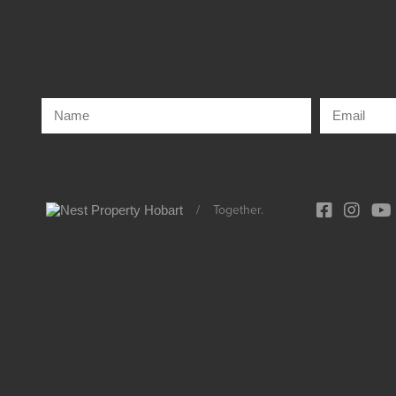
/
Together.