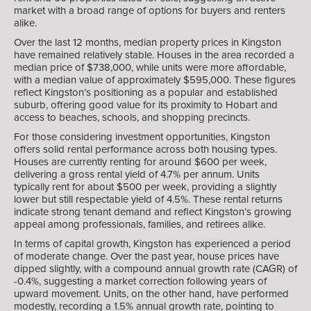
market with a broad range of options for buyers and renters
alike.
Over the last 12 months, median property prices in Kingston
have remained relatively stable. Houses in the area recorded a
median price of $738,000, while units were more affordable,
with a median value of approximately $595,000. These figures
reflect Kingston’s positioning as a popular and established
suburb, offering good value for its proximity to Hobart and
access to beaches, schools, and shopping precincts.
For those considering investment opportunities, Kingston
offers solid rental performance across both housing types.
Houses are currently renting for around $600 per week,
delivering a gross rental yield of 4.7% per annum. Units
typically rent for about $500 per week, providing a slightly
lower but still respectable yield of 4.5%. These rental returns
indicate strong tenant demand and reflect Kingston’s growing
appeal among professionals, families, and retirees alike.
In terms of capital growth, Kingston has experienced a period
of moderate change. Over the past year, house prices have
dipped slightly, with a compound annual growth rate (CAGR) of
-0.4%, suggesting a market correction following years of
upward movement. Units, on the other hand, have performed
modestly, recording a 1.5% annual growth rate, pointing to