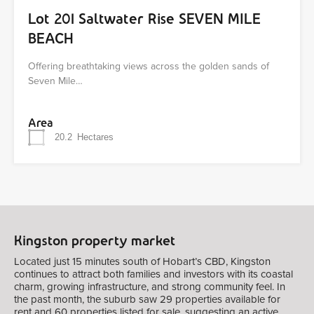
Lot 201 Saltwater Rise SEVEN MILE
BEACH
Offering breathtaking views across the golden sands of
Seven Mile…
Area
20.2
Hectares
Kingston property market
Located just 15 minutes south of Hobart’s CBD, Kingston
continues to attract both families and investors with its coastal
charm, growing infrastructure, and strong community feel. In
the past month, the suburb saw 29 properties available for
rent and 60 properties listed for sale, suggesting an active