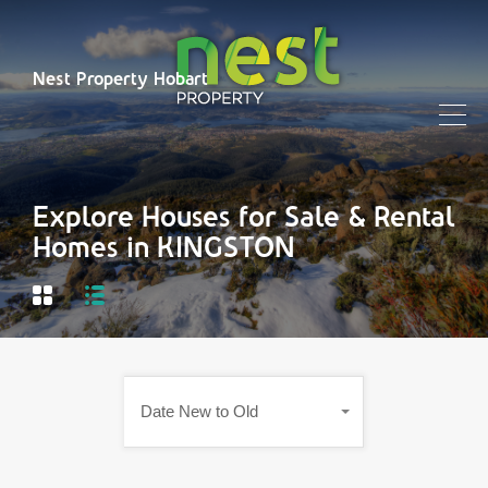
Nest Property Hobart
Explore Houses for Sale & Rental
Homes in KINGSTON
Date New to Old