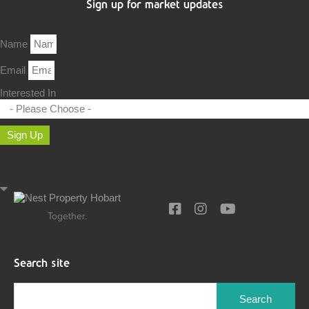
Sign up for market updates
Name
Email
Interested In
Sign Up
Together.
Search site
Search
for: