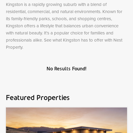
Kingston is a rapidly growing suburb with a blend of
residential, commercial, and natural environments. Known for
its family-friendly parks, schools, and shopping centres,
Kingston offers a lifestyle that balances urban convenience
with natural beauty. It’s a popular choice for families and
professionals alike. See what Kingston has to offer with Nest
Property.
No Results Found!
Featured Properties