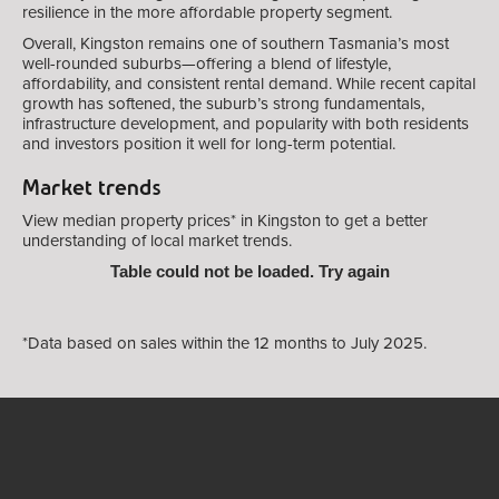
resilience in the more affordable property segment.
Overall, Kingston remains one of southern Tasmania’s most
well-rounded suburbs—offering a blend of lifestyle,
affordability, and consistent rental demand. While recent capital
growth has softened, the suburb’s strong fundamentals,
infrastructure development, and popularity with both residents
and investors position it well for long-term potential.
Market trends
View median property prices* in Kingston
to get a better
understanding of local market trends.
Table could not be loaded. Try again
*Data based on sales within the 12 months to July 2025.