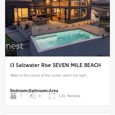
13 Saltwater Rise SEVEN MILE BEACH
Wake to the sound of the ocean, watch the light…
Bedrooms
Bathrooms
Area
7
4
1.01
Hectares