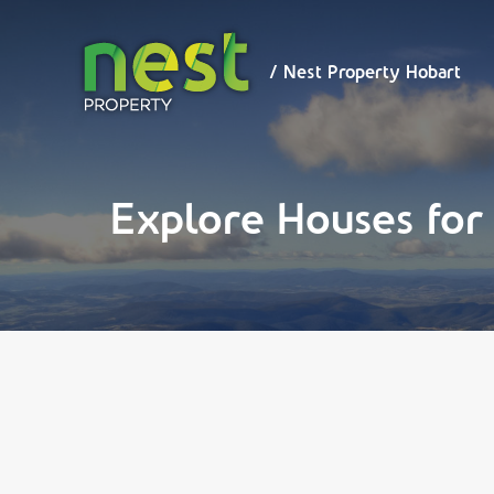
/ Nest
Property
Hobart
/ Nest Property Hobart
Explore Houses for