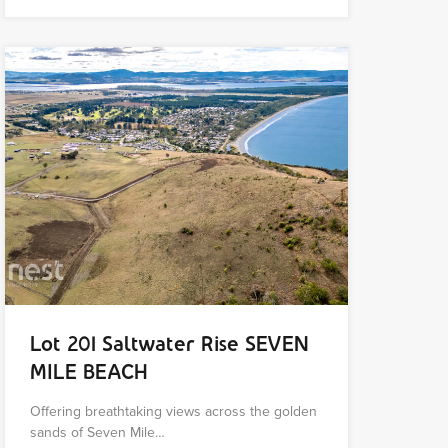
Lot 201 Saltwater Rise SEVEN
MILE BEACH
Offering breathtaking views across the golden
sands of Seven Mile…