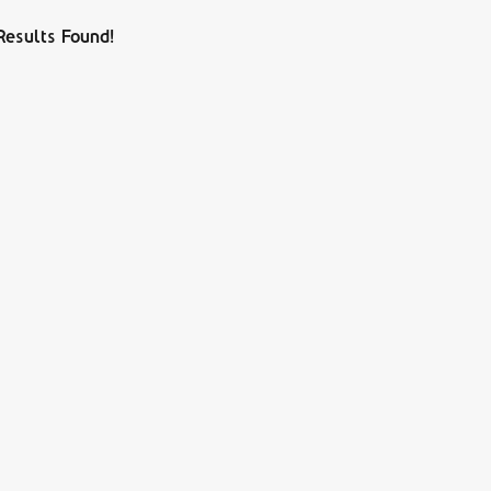
Results Found!