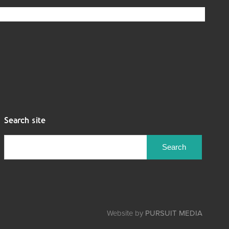
Search site
Search
for:
Website by
PURSUIT MEDIA