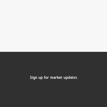
Sign up for market updates