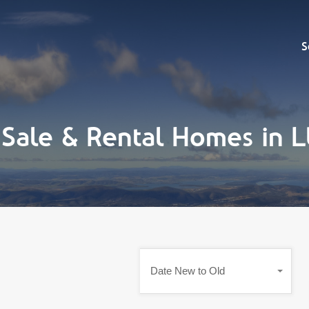
Sell
S
 Sale & Rental Homes in
Date New to Old