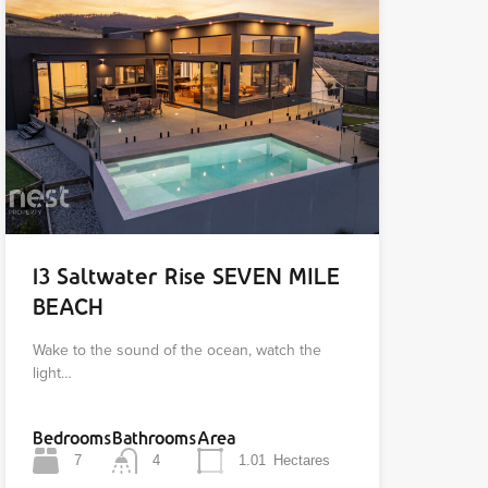
13 Saltwater Rise SEVEN MILE
BEACH
Wake to the sound of the ocean, watch the
light…
Bedrooms
Bathrooms
Area
7
4
1.01
Hectares