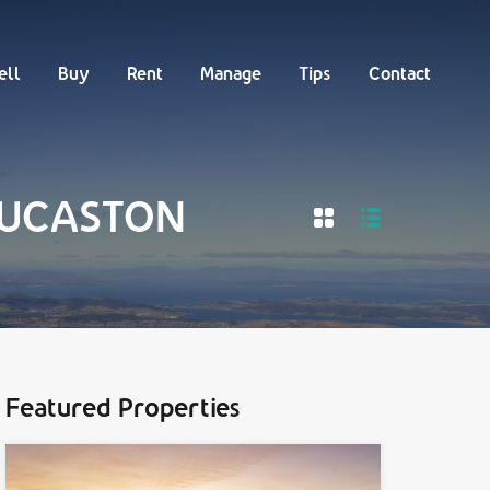
Buy
Rent
Manage
Tips
Contact
ell
Buy
Rent
Manage
Tips
Contact
 LUCASTON
Featured Properties