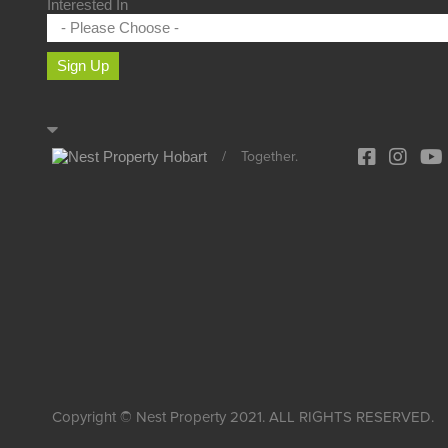
Interested In
Sign Up
/
Together.
Copyright © Nest Property 2021. ALL RIGHTS RESERVED.