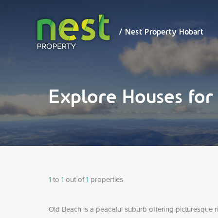
/ Nest
Property
Hobart
/ Nest Property Hobart
Explore Houses for
1
to
1
out of
1
properties
Old Beach is a peaceful suburb offering picturesque ri