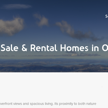
Sell
S
 Sale & Rental Homes in
verfront views and spacious living. Its proximity to both nature