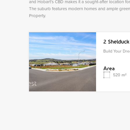
and Hobart’s CBD makes it a sought-after location for 
The suburb features modern homes and ample green s
Property.
2 Shelduc
Build Your D
Area
520
m²