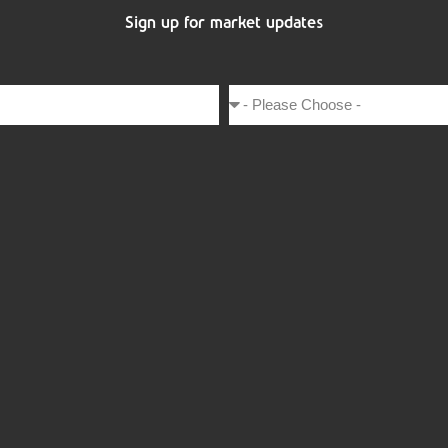
Sign up for market updates