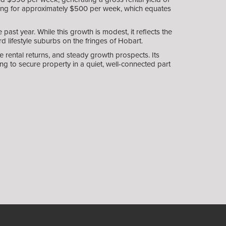
enting for approximately $500 per week, which equates
st year. While this growth is modest, it reflects the
d lifestyle suburbs on the fringes of Hobart.
rental returns, and steady growth prospects. Its
ng to secure property in a quiet, well-connected part