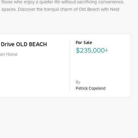
those who enjoy a quieter life without sacrificing convenience.
paces. Discover the tranquil charm of Old Beach with Nest
For Sale
k Drive OLD BEACH
$235,000+
ream Home
By
Patrick Copeland