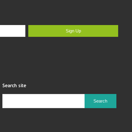
Sign Up
Search site