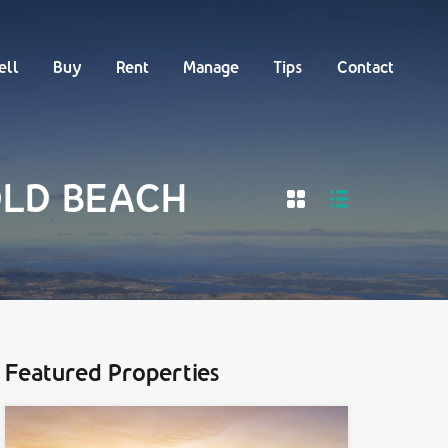
Buy
Rent
Manage
Tips
Contact
ell
Buy
Rent
Manage
Tips
Contact
 OLD BEACH
Featured Properties