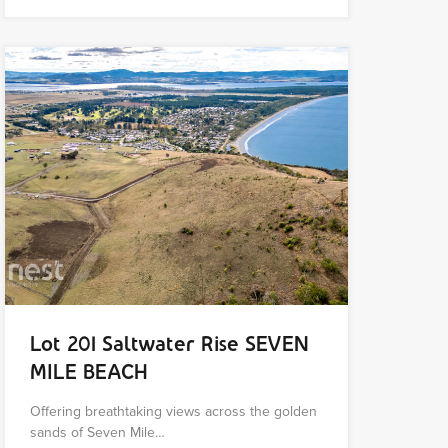
Lot 201 Saltwater Rise SEVEN
MILE BEACH
Offering breathtaking views across the golden
sands of Seven Mile…