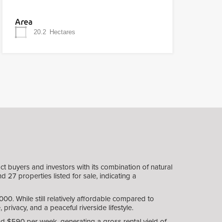
Area
20.2
Hectares
t buyers and investors with its combination of natural
 27 properties listed for sale, indicating a
0. While still relatively affordable compared to
privacy, and a peaceful riverside lifestyle.
und $590 per week, generating a gross rental yield of