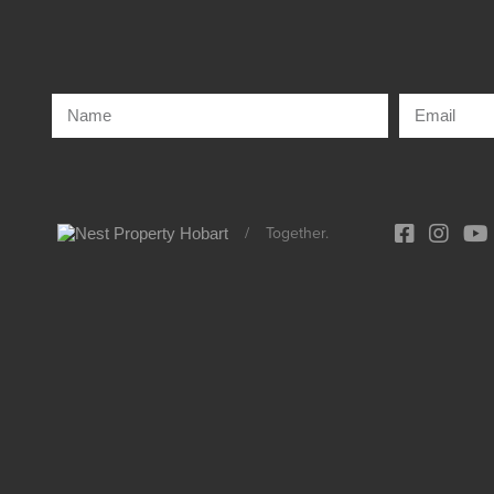
/
Together.