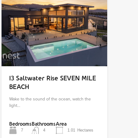
13 Saltwater Rise SEVEN MILE
BEACH
Wake to the sound of the ocean, watch the
light…
Bedrooms
Bathrooms
Area
7
4
1.01
Hectares