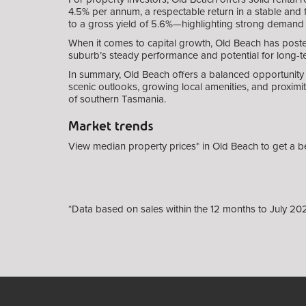
4.5% per annum, a respectable return in a stable and 
to a gross yield of 5.6%—highlighting strong demand
When it comes to capital growth, Old Beach has posted
suburb’s steady performance and potential for long-ter
In summary, Old Beach offers a balanced opportunity 
scenic outlooks, growing local amenities, and proximi
of southern Tasmania.
Market trends
View median property prices* in Old Beach
to get a b
*Data based on sales within the 12 months to July 20