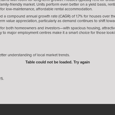
family-friendly market. Units perform even better on a yield basis, r
 for low-maintenance, affordable rental accommodation.
 a compound annual growth rate (CAGR) of 1.7% for houses over the pa
m value appreciation, particularly as demand continues to shift towar
for both homeowners and investors—with spacious housing, attractive 
ty to major employment centres make it a smart choice for those looki
etter understanding of local market trends.
Table could not be loaded. Try again
25.