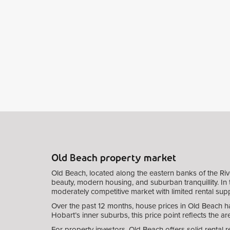
Old Beach property market
Old Beach, located along the eastern banks of the Riv
beauty, modern housing, and suburban tranquillity. In t
moderately competitive market with limited rental supp
Over the past 12 months, house prices in Old Beach ha
Hobart’s inner suburbs, this price point reflects the a
For property investors, Old Beach offers solid rental 