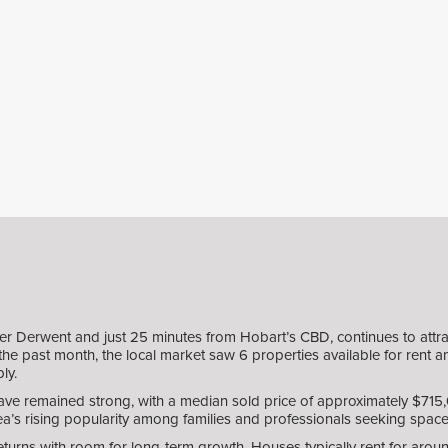
er Derwent and just 25 minutes from Hobart’s CBD, continues to attrac
he past month, the local market saw 6 properties available for rent and
ly.
ve remained strong, with a median sold price of approximately $715,00
rea’s rising popularity among families and professionals seeking space, 
returns with room for long-term growth. Houses typically rent for aro