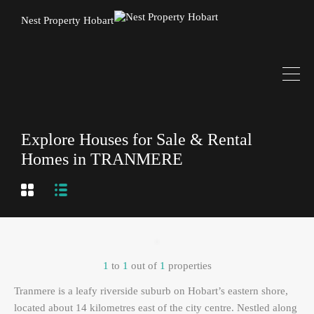
Nest Property Hobart
Explore Houses for Sale & Rental
Homes in TRANMERE
1
to
1
out of
1
properties
Tranmere is a leafy riverside suburb on Hobart’s eastern shore,
located about 14 kilometres east of the city centre. Nestled along