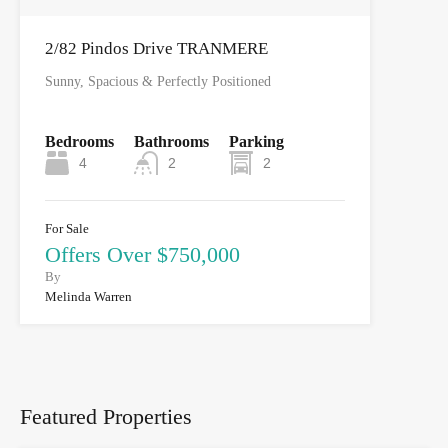
2/82 Pindos Drive TRANMERE
Sunny, Spacious & Perfectly Positioned
Bedrooms
Bathrooms
Parking
4
2
2
For Sale
Offers Over $750,000
By
Melinda Warren
Featured Properties