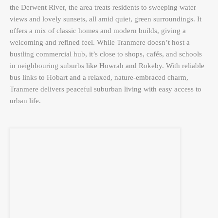
the Derwent River, the area treats residents to sweeping water
views and lovely sunsets, all amid quiet, green surroundings. It
offers a mix of classic homes and modern builds, giving a
welcoming and refined feel. While Tranmere doesn’t host a
bustling commercial hub, it’s close to shops, cafés, and schools
in neighbouring suburbs like Howrah and Rokeby. With reliable
bus links to Hobart and a relaxed, nature-embraced charm,
Tranmere delivers peaceful suburban living with easy access to
urban life.