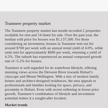
Tranmere property market
The Tranmere property market last month recorded 2 properties
available for rent and 14 listed for sale. Over the past year, the
median sold price for houses was $1,137,500. For those
considering an investment, houses in Tranmere rent out for
around $700 per week with an annual rental yield of 4.0%, while
units rent for approximately $680 per week, returning a yield of
4.5%. The suburb has experienced an annual compound growth
rate of -5.2% for houses.
Tranmere is well regarded for its waterfront lifestyle, offering
stunning views across the Derwent River towards Hobart’s
cityscape and Mount Wellington. With a mix of modern family
homes and architect-designed residences, the area appeals to
professionals and families looking for space, privacy, and
proximity to Hobart. Even with recent softening in house price
growth, Tranmere’s combination of lifestyle and investment
potential makes it a sought-after location.
Market trends