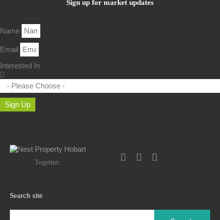
Sign up for market updates
Name
Email
Interested In
Sign Up
Together.
Search site
Search