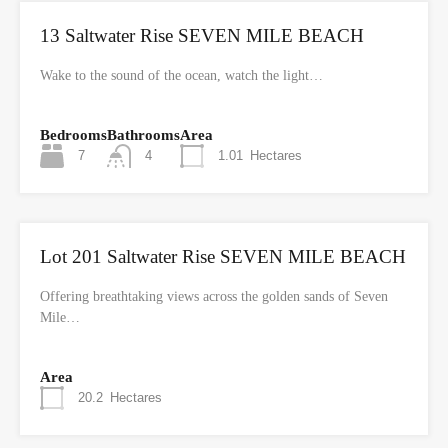
13 Saltwater Rise SEVEN MILE BEACH
Wake to the sound of the ocean, watch the light…
Bedrooms
Bathrooms
Area
7
4
1.01
Hectares
Lot 201 Saltwater Rise SEVEN MILE BEACH
Offering breathtaking views across the golden sands of Seven
Mile…
Area
20.2
Hectares