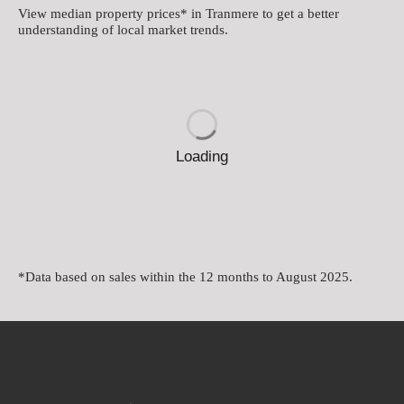
View median property prices* in Tranmere
to get a better
understanding of local market trends.
Loading
*Data based on sales within the 12 months to August 2025.