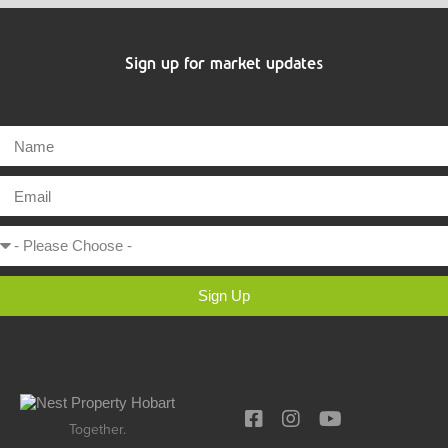
Sign up for market updates
Sign Up
Together.