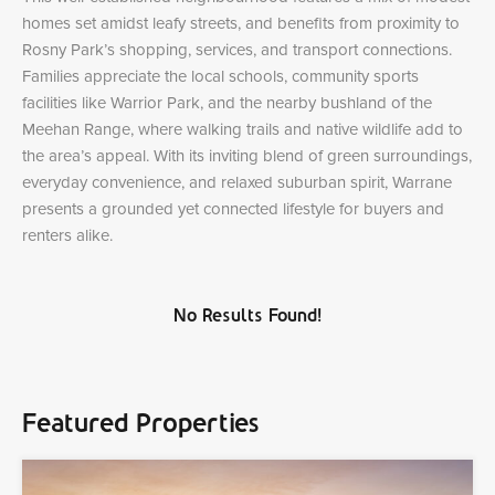
homes set amidst leafy streets, and benefits from proximity to
Rosny Park’s shopping, services, and transport connections.
Families appreciate the local schools, community sports
facilities like Warrior Park, and the nearby bushland of the
Meehan Range, where walking trails and native wildlife add to
the area’s appeal. With its inviting blend of green surroundings,
everyday convenience, and relaxed suburban spirit, Warrane
presents a grounded yet connected lifestyle for buyers and
renters alike.
No Results Found!
Featured Properties