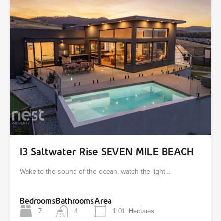
13 Saltwater Rise SEVEN MILE BEACH
Wake to the sound of the ocean, watch the light…
Bedrooms
Bathrooms
Area
7
4
1.01
Hectares