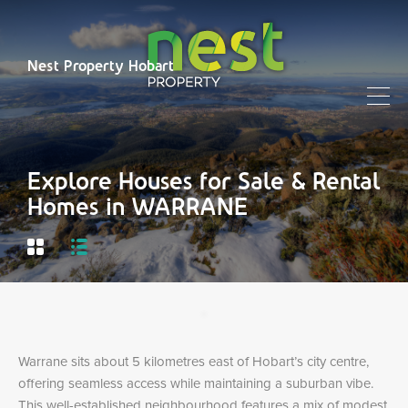
Nest Property Hobart
Explore Houses for Sale & Rental
Homes in WARRANE
Warrane sits about 5 kilometres east of Hobart’s city centre,
offering seamless access while maintaining a suburban vibe.
This well-established neighbourhood features a mix of modest