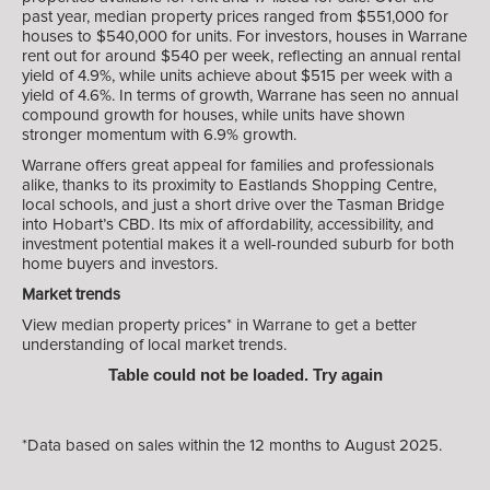
past year, median property prices ranged from $551,000 for
houses to $540,000 for units. For investors, houses in Warrane
rent out for around $540 per week, reflecting an annual rental
yield of 4.9%, while units achieve about $515 per week with a
yield of 4.6%. In terms of growth, Warrane has seen no annual
compound growth for houses, while units have shown
stronger momentum with 6.9% growth.
Warrane offers great appeal for families and professionals
alike, thanks to its proximity to Eastlands Shopping Centre,
local schools, and just a short drive over the Tasman Bridge
into Hobart’s CBD. Its mix of affordability, accessibility, and
investment potential makes it a well-rounded suburb for both
home buyers and investors.
Market trends
View median property prices* in Warrane
to get a better
understanding of local market trends.
Table could not be loaded. Try again
*Data based on sales within the 12 months to August 2025.