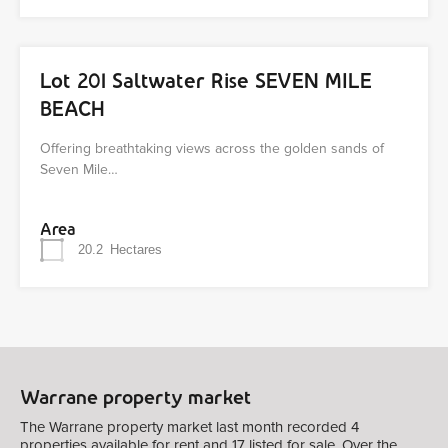
Lot 201 Saltwater Rise SEVEN MILE
BEACH
Offering breathtaking views across the golden sands of
Seven Mile…
Area
20.2
Hectares
Warrane property market
The Warrane property market last month recorded 4
properties available for rent and 17 listed for sale. Over the