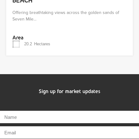
BEACH
Offering breathtaking views across the golden sands of
Seven Mile…
Area
20.2
Hectares
Sign up for market updates