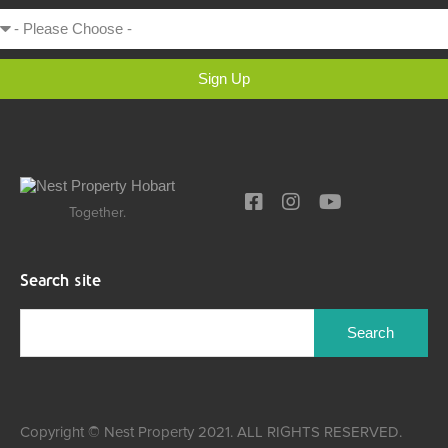
Sign Up
Together.
Search site
Copyright © Nest Property 2021. ALL RIGHTS RESERVED.