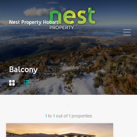
Nest Property Hobart
Balcony
1
to
1
out of
1
properties