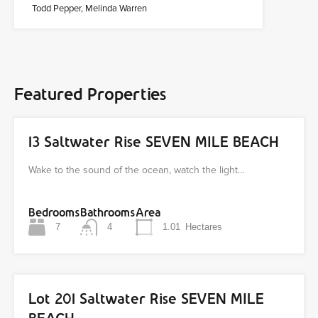
Todd Pepper, Melinda Warren
Featured Properties
13 Saltwater Rise SEVEN MILE BEACH
Wake to the sound of the ocean, watch the light…
Bedrooms
Bathrooms
Area
7
4
1.01
Hectares
Lot 201 Saltwater Rise SEVEN MILE