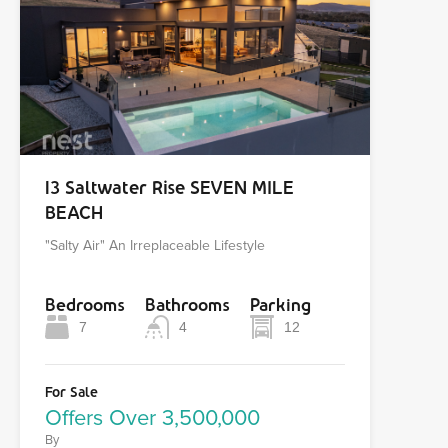
13 Saltwater Rise SEVEN MILE
BEACH
"Salty Air" An Irreplaceable Lifestyle
Bedrooms
Bathrooms
Parking
7
4
12
For Sale
Offers Over 3,500,000
By