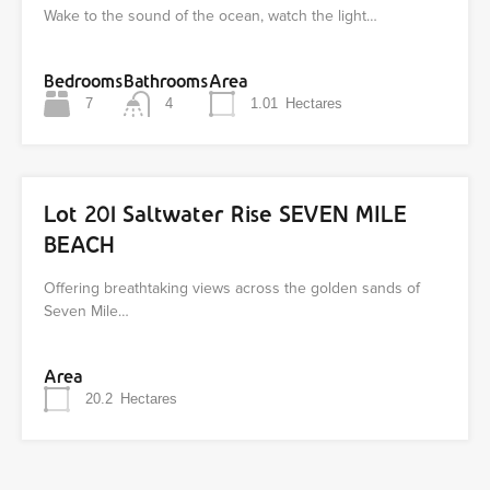
Wake to the sound of the ocean, watch the light…
Bedrooms
Bathrooms
Area
7
4
1.01
Hectares
Lot 201 Saltwater Rise SEVEN MILE
BEACH
Offering breathtaking views across the golden sands of
Seven Mile…
Area
20.2
Hectares