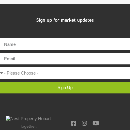
Sign up for market updates
Sign Up
Together.