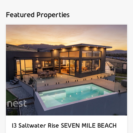
Featured Properties
13 Saltwater Rise SEVEN MILE BEACH