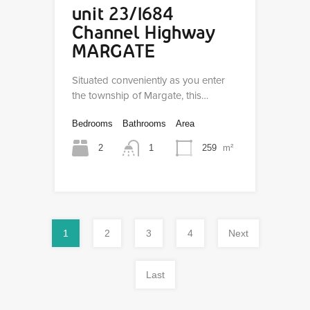
unit 23/1684
Channel Highway
MARGATE
Situated conveniently as you enter
the township of Margate, this…
Bedrooms
Bathrooms
Area
2
1
259
m²
1
2
3
4
Next
Last