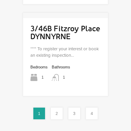
3/46B Fitzroy Place
DYNNYRNE
**** To register your interest or book
an existing inspection…
Bedrooms
Bathrooms
1
1
1
2
3
4