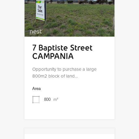
7 Baptiste Street
CAMPANIA
Opportunity to purchase a large
800m2 block of land…
Area
800
m²