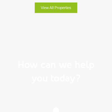
View All Properties
How can we help
you today?