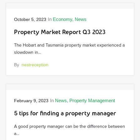
In
Economy
News
October 5, 2023
Property Market Report Q3 2023
The Hobart and Tasmania property market experienced a
slowdown in…
By
nestreception
In
News
Property Management
February 9, 2023
5 tips for finding a property manager
A good property manager can be the difference between
a…