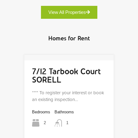
View All Properties
Homes for Rent
7/12 Tarbook Court
SORELL
**** To register your interest or book
an existing inspection…
Bedrooms
Bathrooms
2
1