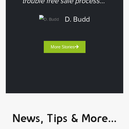
trouble free sale process...”
D. Budd
More Stories
News, Tips & More...