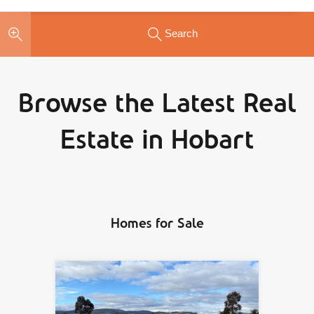
Search
Browse the Latest Real
Estate in Hobart
Homes for Sale