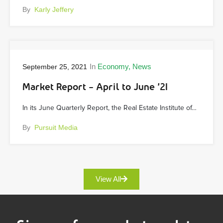
By
Karly Jeffery
In
Economy
News
September 25, 2021
Market Report – April to June ’21
In its June Quarterly Report, the Real Estate Institute of…
By
Pursuit Media
View All