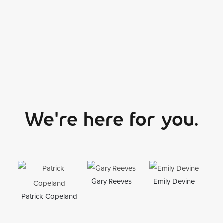
We're here for you.
Gary Reeves
Emily Devine
To
Patrick Copeland