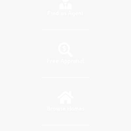
Find an Agent
Free Appraisal
Browse Homes