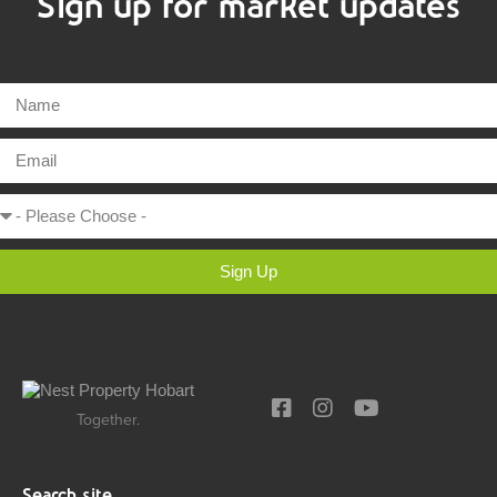
Sign up for market updates
Sign Up
Together.
Search site