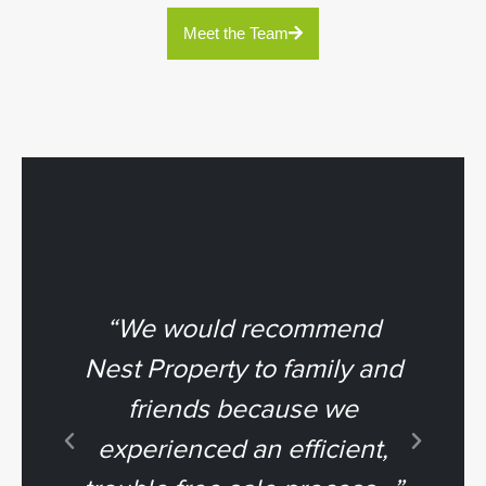
Meet the Team
“We would recommend
“
Nest Property to family and
friends because we
To
experienced an efficient,