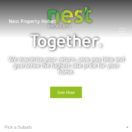
Nest Property Hobart
Together.
We maximise your return, save you time and
guarantee the highest sale price for your
home.
See How
Pick a Suburb