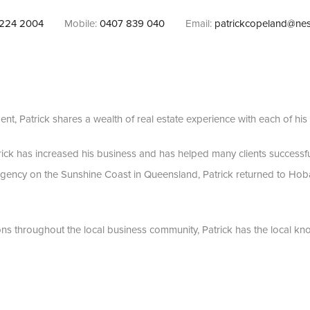
224 2004
Mobile:
0407 839 040
Email:
patrickcopeland@nes
ent, Patrick shares a wealth of real estate experience with each of his c
trick has increased his business and has helped many clients successfu
agency on the Sunshine Coast in Queensland, Patrick returned to Hoba
ns throughout the local business community, Patrick has the local k