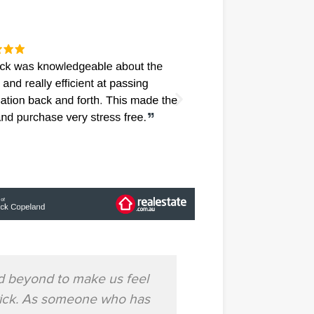
d beyond to make us feel
"Patrick did all t
trick. As someone who has
knowlegabl