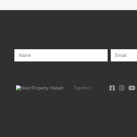
/
Together.