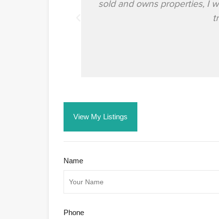
sold and owns properties, I 
t
View My Listings
Name
Phone