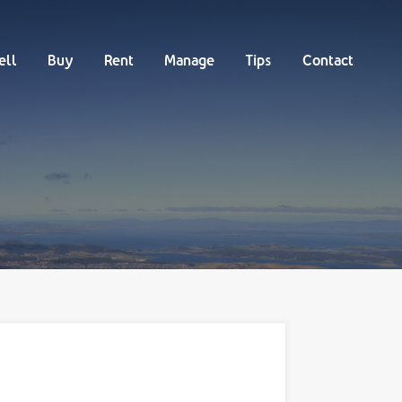
Buy
Rent
Manage
Tips
Contact
ell
Buy
Rent
Manage
Tips
Contact