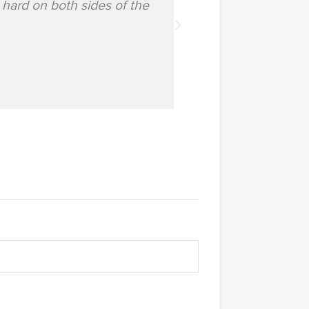
 hard on both sides of the