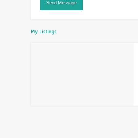
My Listings