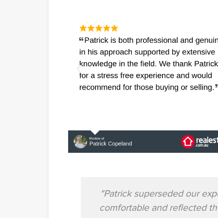
"Patrick superseded our exp
comfortable and reflected t