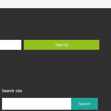
Sign Up
Search site