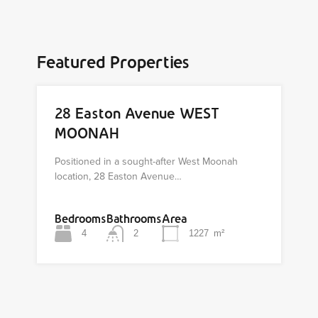
Featured Properties
28 Easton Avenue WEST
MOONAH
Positioned in a sought-after West Moonah
location, 28 Easton Avenue…
Bedrooms
Bathrooms
Area
4
2
1227
m²