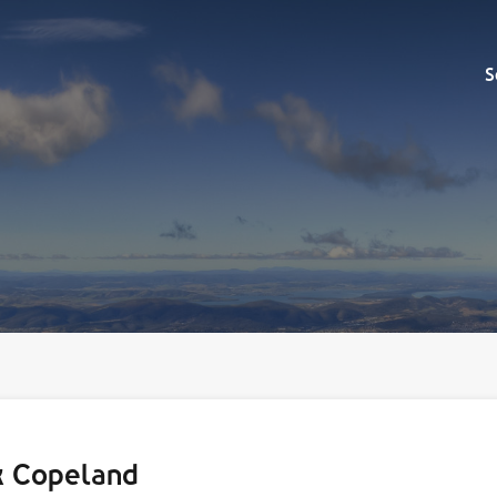
Sell
S
k Copeland