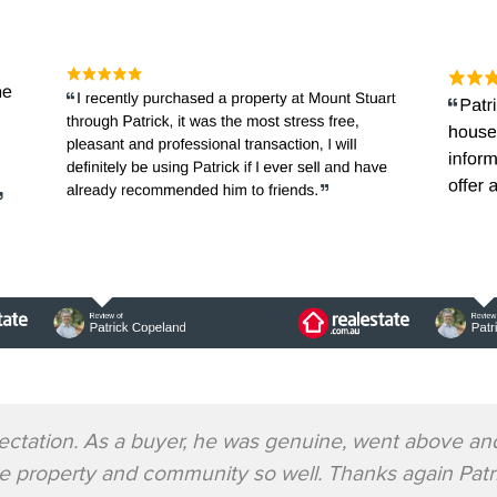
ectation. As a buyer, he was genuine, went above an
he property and community so well. Thanks again Pa