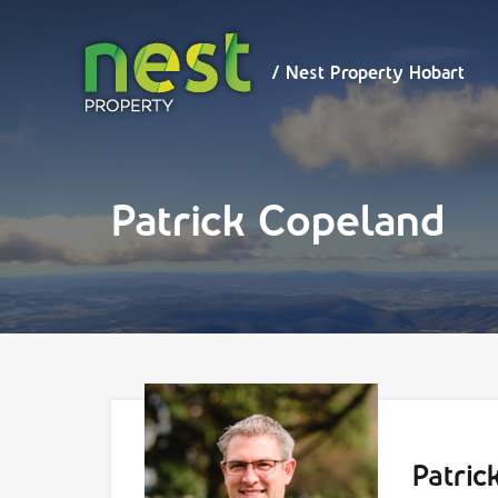
/ Nest
Property
Hobart
/ Nest Property Hobart
Patrick Copeland
Patric