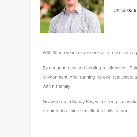
Office:
03 6
With fifteen years experience as a real estate ag
By nurturing new and existing relationships, Pa
environment. After running his own real estate 
with his family.
Growing up in Sandy Bay, with strong connectio
required to achieve excellent results for you.