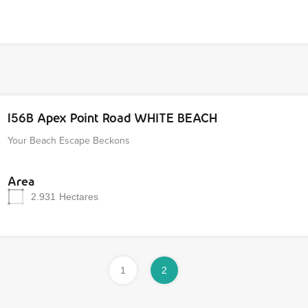
156B Apex Point Road WHITE BEACH
Your Beach Escape Beckons
Area
2.931
Hectares
1
2