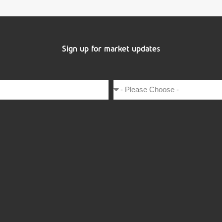
Sign up for market updates