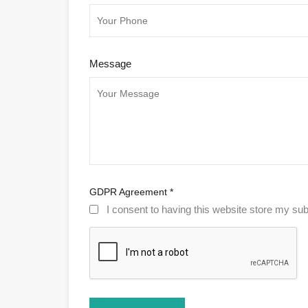
Message
GDPR Agreement
*
I consent to having this website store my sub