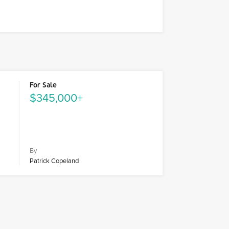
For Sale
$345,000+
By
Patrick Copeland