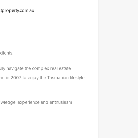
tproperty.com.au
lients.
lly navigate the complex real estate
rt in 2007 to enjoy the Tasmanian lifestyle
nowledge, experience and enthusiasm