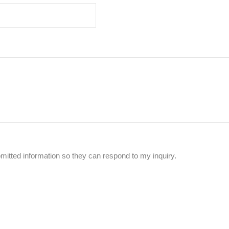
mitted information so they can respond to my inquiry.