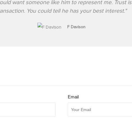
would want someone like him to represent me. Trust is
ransaction. You could tell he has your best interest."
F Davison
Email