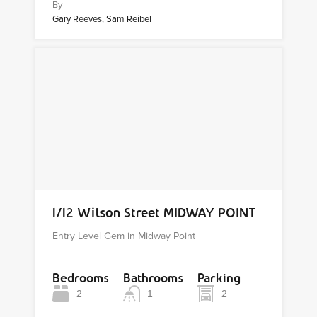
By
Gary Reeves, Sam Reibel
1/12 Wilson Street MIDWAY POINT
Entry Level Gem in Midway Point
Bedrooms
Bathrooms
Parking
2
1
2