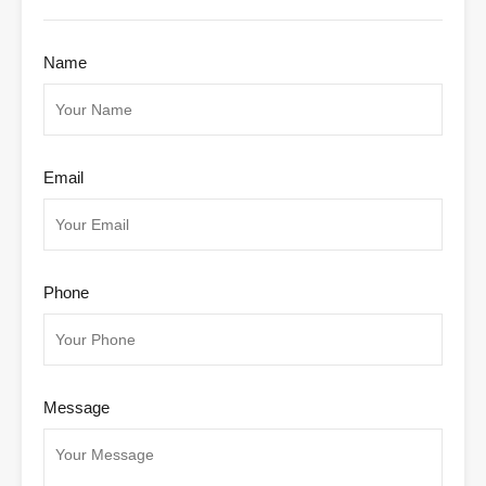
Name
Email
Phone
Message