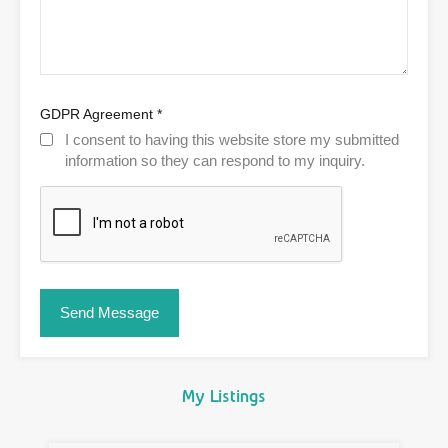
GDPR Agreement
*
I consent to having this website store my submitted
information so they can respond to my inquiry.
My Listings