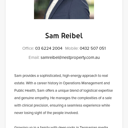
Sam Reibel
Office:
03 6224 2004
Mobile:
0432 507 051
Email:
samreibel@nestproperty.com.au
Sam provides a sophisticated, high-energy approach to real
estate. With a career history in Operations Management and
Public Health, Sam offers a unique blend of logistical expertise
and genuine empathy. He manages the complexities of a sale
with clinical precision, ensuring a seamless experience while
never losing sight of the people involved.
Growing up in a family with deep roots in Tasmanian media,