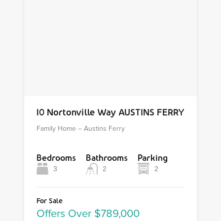
10 Nortonville Way AUSTINS FERRY
Family Home – Austins Ferry
Bedrooms
Bathrooms
Parking
3
2
2
For Sale
Offers Over $789,000