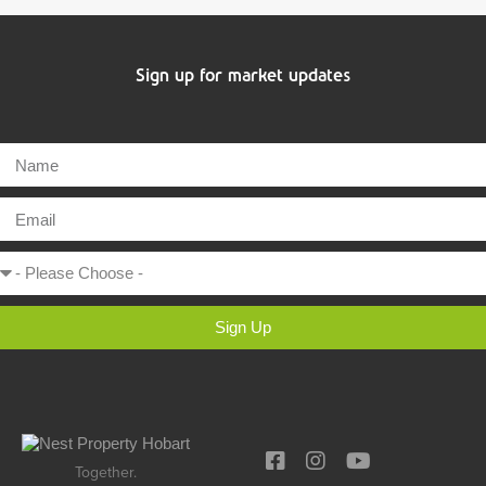
Sign up for market updates
Sign Up
Together.