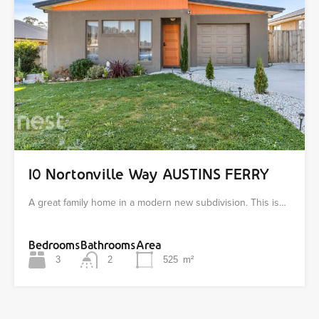
10 Nortonville Way AUSTINS FERRY
A great family home in a modern new subdivision. This is…
Bedrooms
Bathrooms
Area
3
2
525
m²