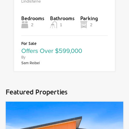
Lindisfarne
Bedrooms
Bathrooms
Parking
2
1
2
For Sale
Offers Over $599,000
By
Sam Reibel
Featured Properties