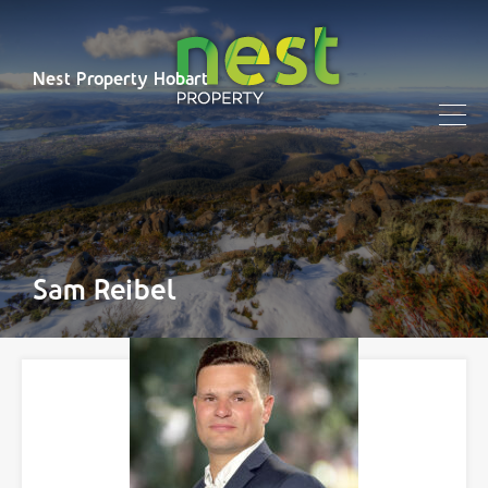
Nest Property Hobart
Sam Reibel