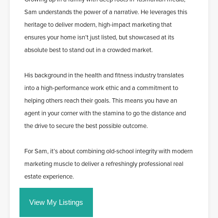
Sam understands the power of a narrative. He leverages this
heritage to deliver modern, high-impact marketing that
ensures your home isn’t just listed, but showcased at its
absolute best to stand out in a crowded market.
His background in the health and fitness industry translates
into a high-performance work ethic and a commitment to
helping others reach their goals. This means you have an
agent in your corner with the stamina to go the distance and
the drive to secure the best possible outcome.
For Sam, it’s about combining old-school integrity with modern
marketing muscle to deliver a refreshingly professional real
estate experience.
View My Listings