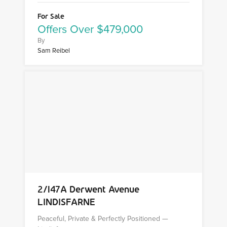
For Sale
Offers Over $479,000
By
Sam Reibel
2/147A Derwent Avenue
LINDISFARNE
Peaceful, Private & Perfectly Positioned —