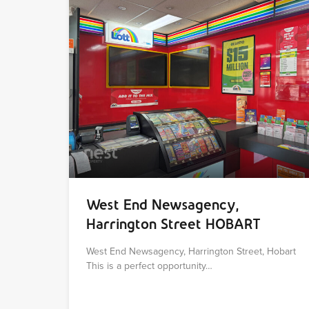
West End Newsagency,
Harrington Street HOBART
West End Newsagency, Harrington Street, Hobart
This is a perfect opportunity…