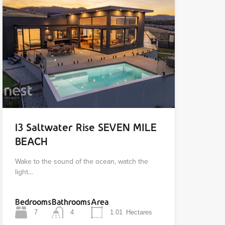
13 Saltwater Rise SEVEN MILE
BEACH
Wake to the sound of the ocean, watch the
light…
Bedrooms
Bathrooms
Area
7
4
1.01
Hectares