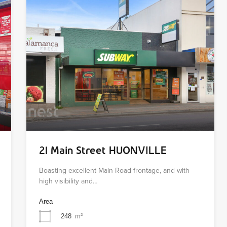
21 Main Street HUONVILLE
Boasting excellent Main Road frontage, and with
high visibility and…
Area
248
m²