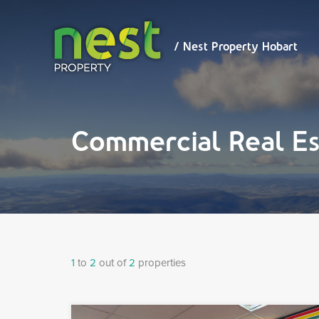
/ Nest
Property
Hobart
/ Nest Property Hobart
Commercial Real Es
1
to
2
out of
2
properties