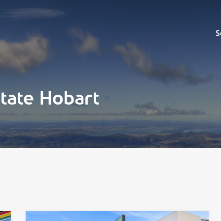
Sell
S
tate Hobart