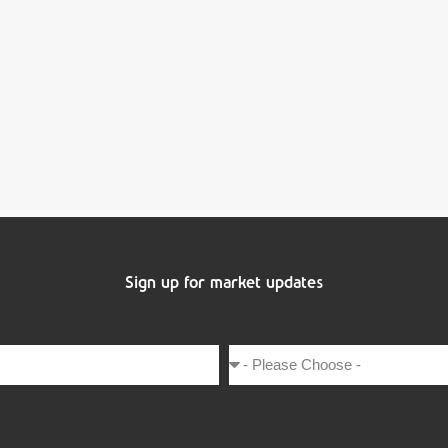
Sign up for market updates