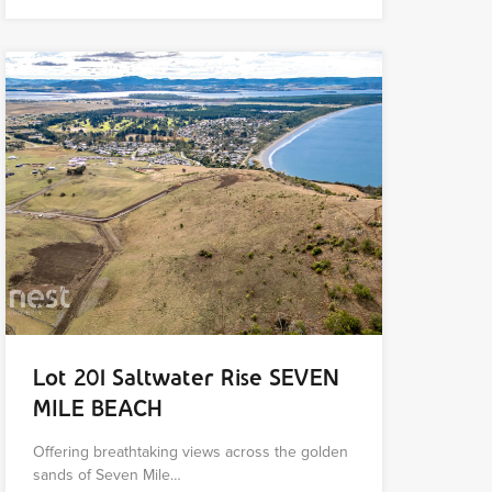
Lot 201 Saltwater Rise SEVEN
MILE BEACH
Offering breathtaking views across the golden
sands of Seven Mile…