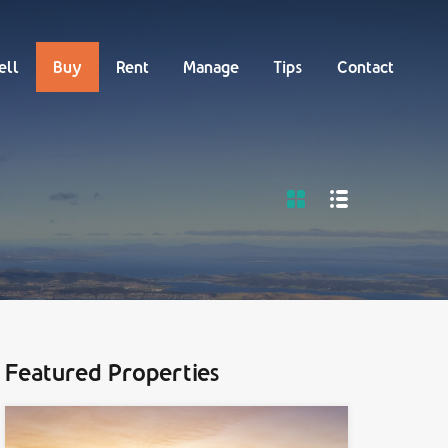
Buy
Rent
Manage
Tips
Contact
ell
Buy
Rent
Manage
Tips
Contact
Featured Properties