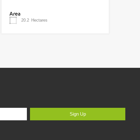
Area
20.2
Hectares
Sign Up