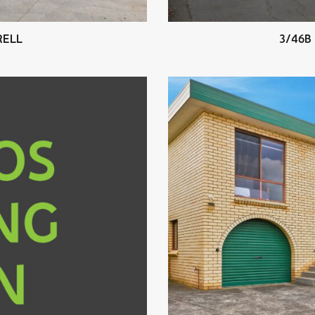
RELL
3/46B