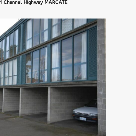
684 Channel Highway MARGATE