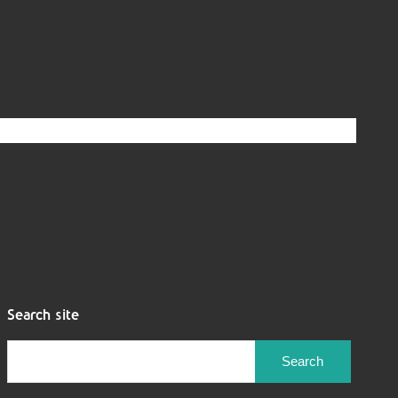
Search site
Search
for: