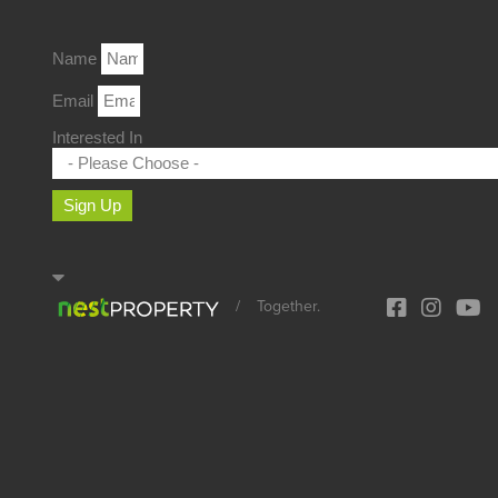
Name
Email
Interested In
Sign Up
/
Together.