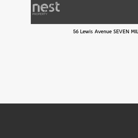
56 Lewis Avenue SEVEN M