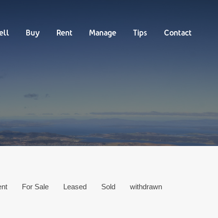
Buy
Rent
Manage
Tips
Contact
ell
Buy
Rent
Manage
Tips
Contact
ent
For Sale
Leased
Sold
withdrawn