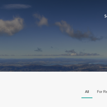
Sell
S
All
For R