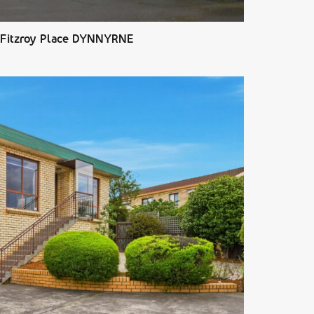
 Fitzroy Place DYNNYRNE