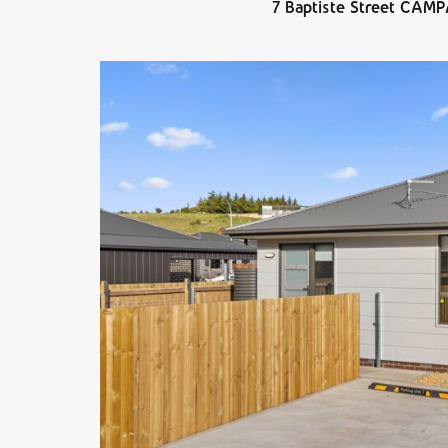
7 Baptiste Street CAM