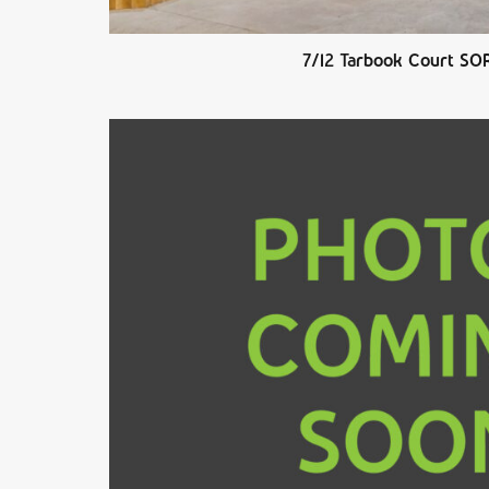
7/12 Tarbook Court SO