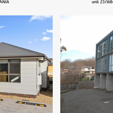
PANIA
unit 23/1