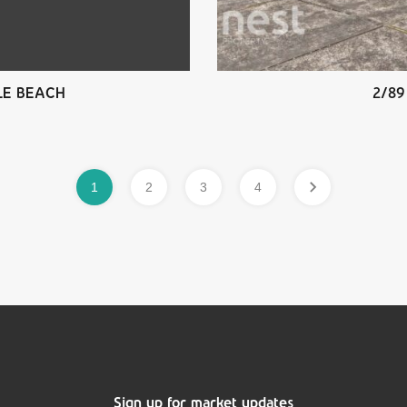
ILE BEACH
2/89
1
2
3
4
Sign up for market updates