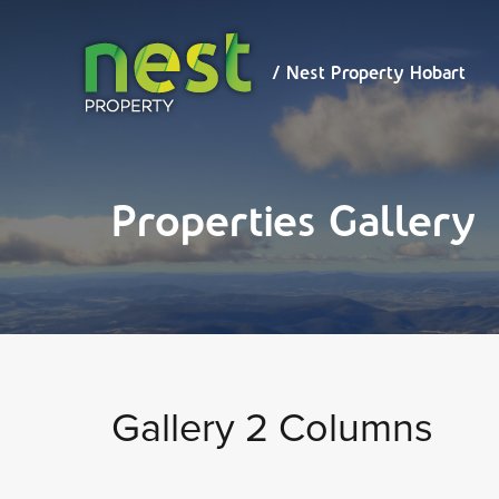
/ Nest
Property
Hobart
/ Nest Property Hobart
Properties Gallery
Gallery 2 Columns