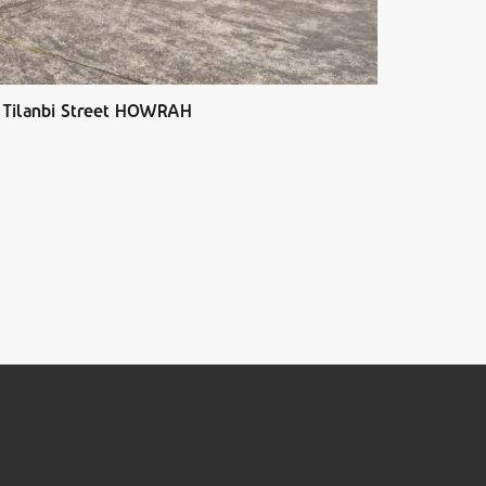
 Tilanbi Street HOWRAH