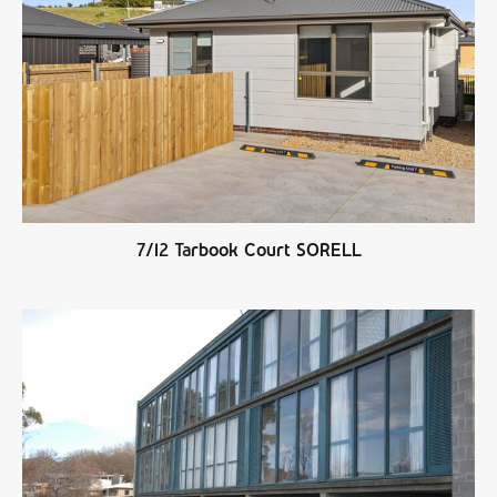
7/12 Tarbook Court SORELL