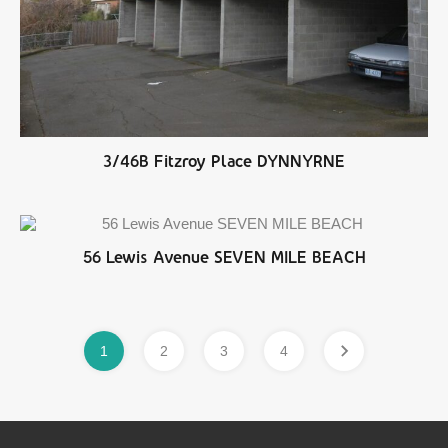
3/46B Fitzroy Place DYNNYRNE
56 Lewis Avenue SEVEN MILE BEACH
1
2
3
4