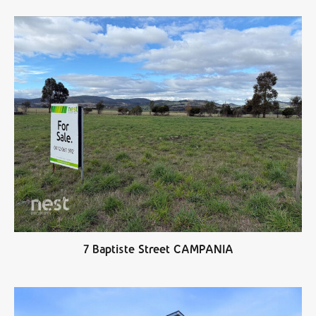
7 Baptiste Street CAMPANIA