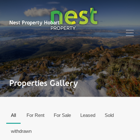
Nest Property Hobart
Properties Gallery
All
For Rent
For Sale
Leased
Sold
withdrawn