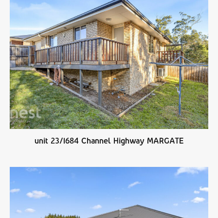
unit 23/1684 Channel Highway MARGATE