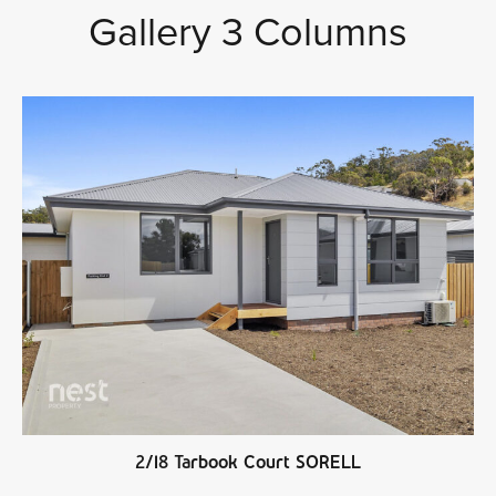
Gallery 3 Columns
2/18 Tarbook Court SORELL