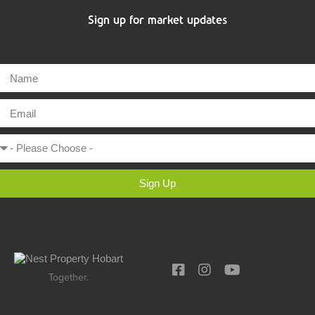
Sign up for market updates
Sign Up
Together.