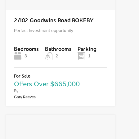
2/102 Goodwins Road ROKEBY
Perfect Investment opportunity
Bedrooms
Bathrooms
Parking
3
2
1
For Sale
Offers Over $665,000
By
Gary Reeves