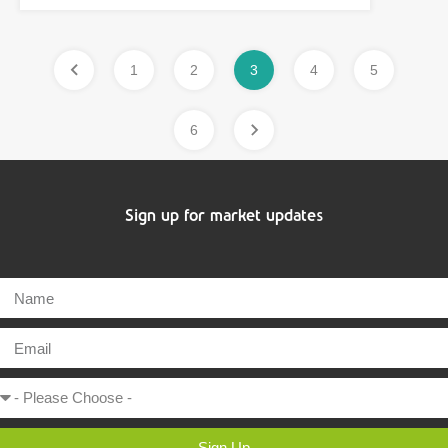
1
2
3
4
5
6
Sign up for market updates
Sign Up