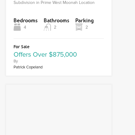
Subdivision in Prime West Moonah Location
Bedrooms
Bathrooms
Parking
4
2
2
For Sale
Offers Over $875,000
By
Patrick Copeland