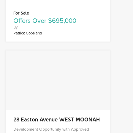
For Sale
Offers Over $695,000
By
Patrick Copeland
28 Easton Avenue WEST MOONAH
Development Opportunity with Approved