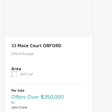
33 Mace Court ORFORD
Orford Escape
Area
1577
m²
For Sale
Offers Over $350,000
By
John Crane