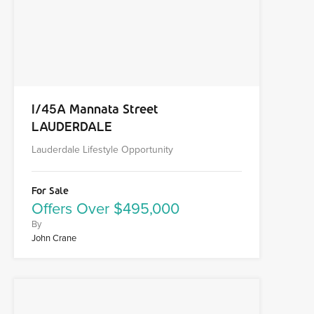
1/45A Mannata Street
LAUDERDALE
Lauderdale Lifestyle Opportunity
For Sale
Offers Over $495,000
By
John Crane