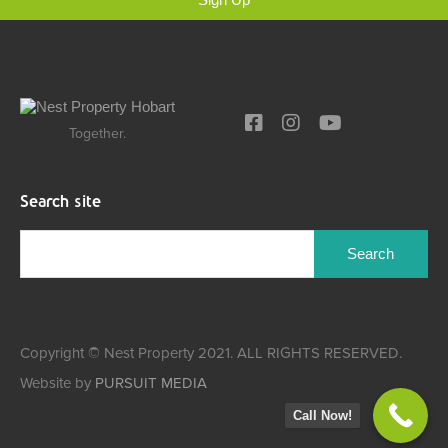
Together.
Search site
Copyright © Nest Property 2021. ALL RIGHTS RESERVED.
Website by
PURSUIT MEDIA
Call Now!