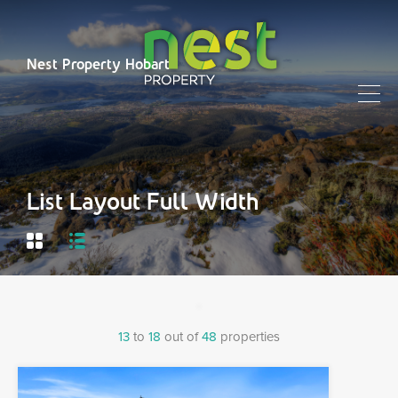
Nest Property Hobart
List Layout Full Width
13
to
18
out of
48
properties