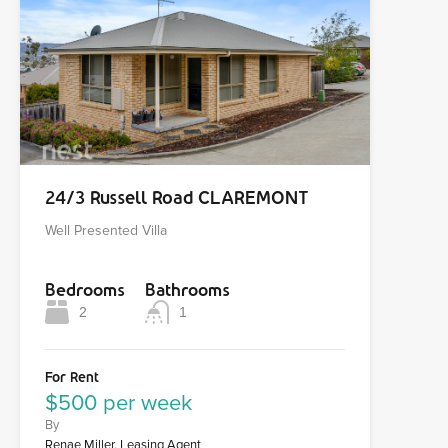
24/3 Russell Road CLAREMONT
Well Presented Villa
Bedrooms
Bathrooms
2
1
For Rent
$500 per week
By
Renae Miller, Leasing Agent