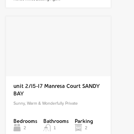
unit 2/15-17 Manresa Court SANDY
BAY
Sunny, Warm & Wonderfully Private
Bedrooms
Bathrooms
Parking
2
1
2