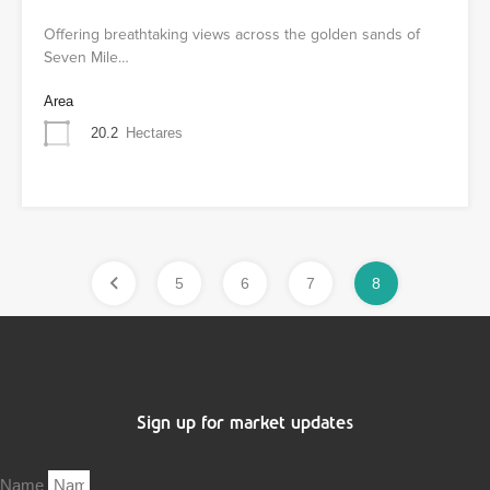
Offering breathtaking views across the golden sands of
Seven Mile…
Area
20.2
Hectares
5
6
7
8
Sign up for market updates
Name