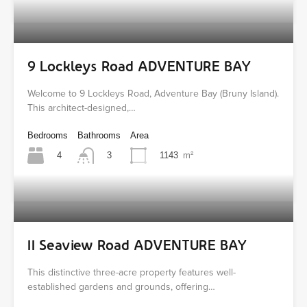
9 Lockleys Road ADVENTURE BAY
Welcome to 9 Lockleys Road, Adventure Bay (Bruny Island).
This architect-designed,…
Bedrooms
Bathrooms
Area
4
1143
m²
3
11 Seaview Road ADVENTURE BAY
This distinctive three-acre property features well-
established gardens and grounds, offering…