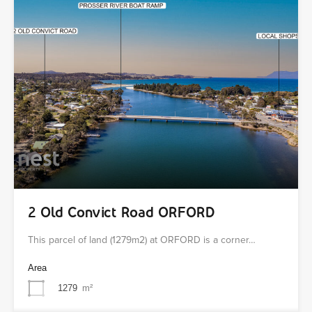
2 Old Convict Road ORFORD
This parcel of land (1279m2) at ORFORD is a corner…
Area
1279
m²