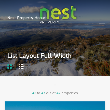
Nest Property Hobart
List Layout Full Width
43
to
47
out of
47
properties