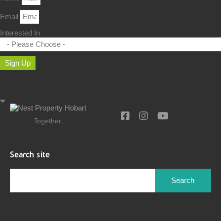
Email
Interested In
Sign Up
Together.
Search site
Search
for: