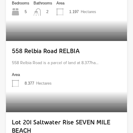
Bedrooms
Bathrooms
Area
5
1.197
Hectares
2
558 Relbia Road RELBIA
558 Relbia Road is a parcel of land at 8.377ha…
Area
8.377
Hectares
Lot 201 Saltwater Rise SEVEN MILE
BEACH