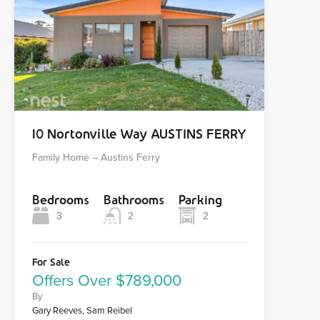
10 Nortonville Way AUSTINS FERRY
Family Home – Austins Ferry
Bedrooms
Bathrooms
Parking
3
2
2
For Sale
Offers Over $789,000
By
Gary Reeves, Sam Reibel