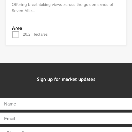
Offering breathtaking views across the golden sands of
Seven Mile…
Area
20.2
Hectares
Sign up for market updates