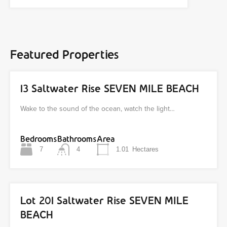
Featured Properties
13 Saltwater Rise SEVEN MILE BEACH
Wake to the sound of the ocean, watch the light…
Bedrooms
Bathrooms
Area
7
4
1.01
Hectares
Lot 201 Saltwater Rise SEVEN MILE
BEACH