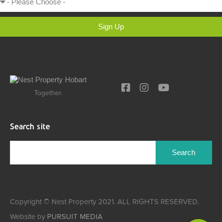
Sign Up
Together.
Search site
Copyright © Nest Property 2021. ALL RIGHTS RESERVED.
Website by
PURSUIT MEDIA