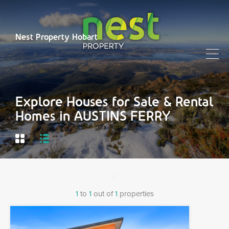
Nest Property Hobart
Explore Houses for Sale & Rental
Homes in AUSTINS FERRY
1
to
1
out of
1
properties