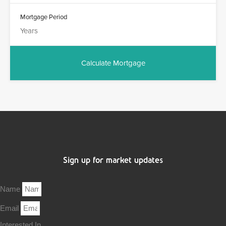
Mortgage Period
Sign up for market updates
Name
Email
Interested In