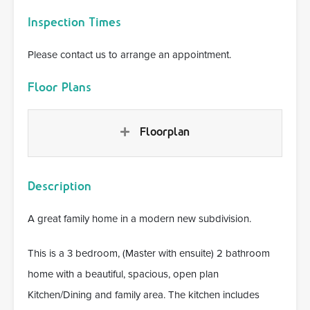
Inspection Times
Please contact us to arrange an appointment.
Floor Plans
Floorplan
Description
A great family home in a modern new subdivision.
This is a 3 bedroom, (Master with ensuite) 2 bathroom
home with a beautiful, spacious, open plan
Kitchen/Dining and family area. The kitchen includes