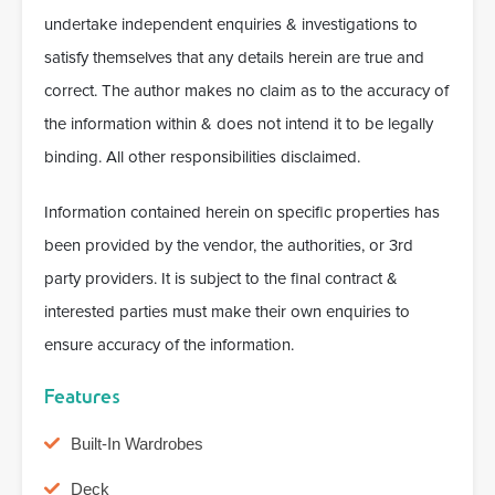
undertake independent enquiries & investigations to
satisfy themselves that any details herein are true and
correct. The author makes no claim as to the accuracy of
the information within & does not intend it to be legally
binding. All other responsibilities disclaimed.
Information contained herein on specific properties has
been provided by the vendor, the authorities, or 3rd
party providers. It is subject to the final contract &
interested parties must make their own enquiries to
ensure accuracy of the information.
Features
Built-In Wardrobes
Deck