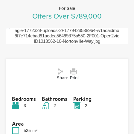
For Sale
Offers Over $789,000
Previous
Next
Share
Print
Bedrooms
Bathrooms
Parking
3
2
2
Area
525
m²