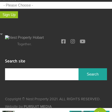
Sign Up
Together.
Search site
Search
for:
Copyright © Nest Property 2021. ALL RIGHTS RESERVED.
Website by
PURSUIT MEDIA