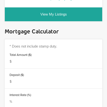
View My Listings
Mortgage Calculator
Total Amount ($)
Deposit ($)
Interest Rate (%)