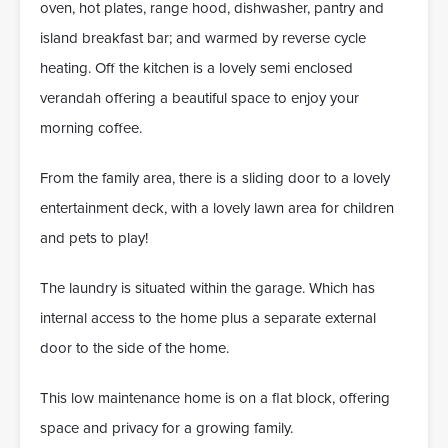
oven, hot plates, range hood, dishwasher, pantry and
island breakfast bar; and warmed by reverse cycle
heating. Off the kitchen is a lovely semi enclosed
verandah offering a beautiful space to enjoy your
morning coffee.
From the family area, there is a sliding door to a lovely
entertainment deck, with a lovely lawn area for children
and pets to play!
The laundry is situated within the garage. Which has
internal access to the home plus a separate external
door to the side of the home.
This low maintenance home is on a flat block, offering
space and privacy for a growing family.