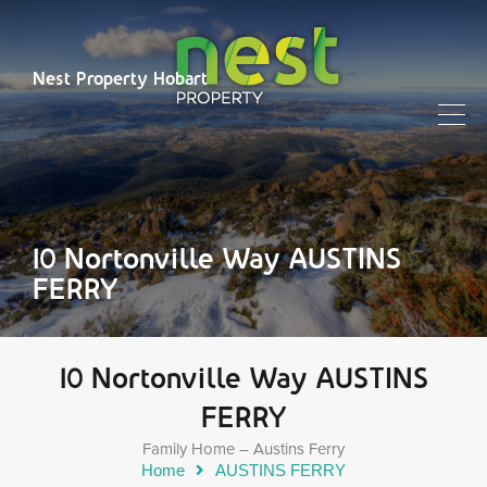
Nest Property Hobart
10 Nortonville Way AUSTINS
FERRY
10 Nortonville Way AUSTINS
FERRY
Family Home – Austins Ferry
Home
AUSTINS FERRY