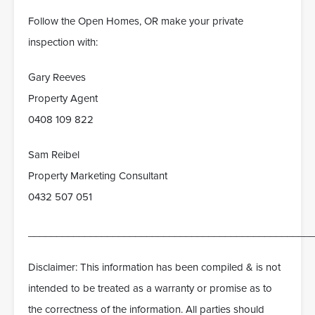
Follow the Open Homes, OR make your private
inspection with:
Gary Reeves
Property Agent
0408 109 822
Sam Reibel
Property Marketing Consultant
0432 507 051
___________________________________________________
Disclaimer: This information has been compiled & is not
intended to be treated as a warranty or promise as to
the correctness of the information. All parties should