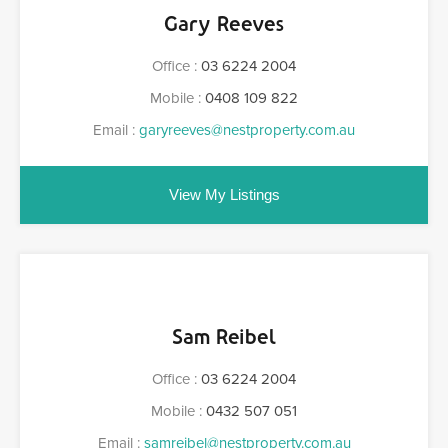
Gary Reeves
Office :
03 6224 2004
Mobile :
0408 109 822
Email :
garyreeves@nestproperty.com.au
View My Listings
Sam Reibel
Office :
03 6224 2004
Mobile :
0432 507 051
Email :
samreibel@nestproperty.com.au