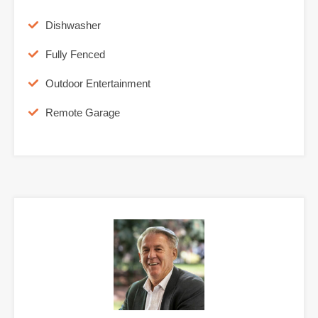
Dishwasher
Fully Fenced
Outdoor Entertainment
Remote Garage