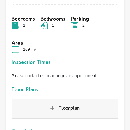
Bedrooms
Bathrooms
Parking
2
1
2
Area
269
m²
Inspection Times
Please contact us to arrange an appointment.
Floor Plans
Floorplan