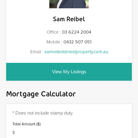
Sam Reibel
Office :
03 6224 2004
Mobile :
0432 507 051
Email :
samreibel@nestproperty.com.au
View My Listings
Mortgage Calculator
Total Amount ($)