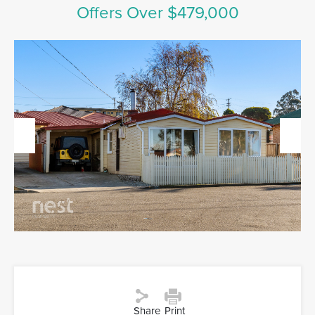
Offers Over $479,000
Previous
Next
Share
Print