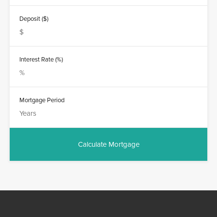
Deposit ($)
Interest Rate (%)
Mortgage Period