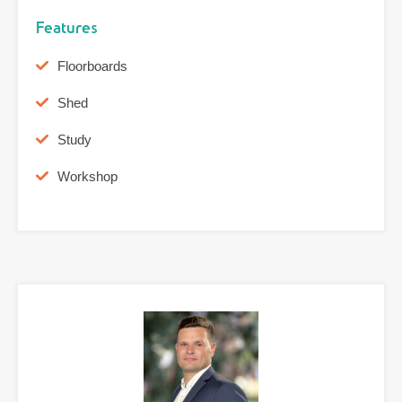
Features
Floorboards
Shed
Study
Workshop