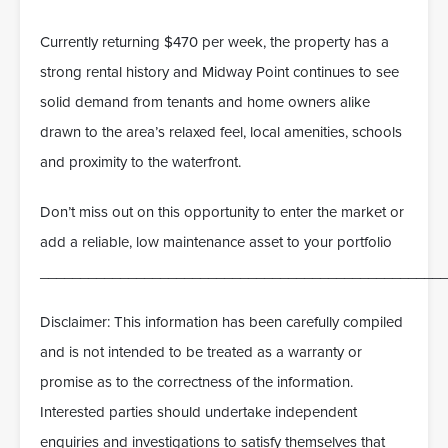
Currently returning $470 per week, the property has a
strong rental history and Midway Point continues to see
solid demand from tenants and home owners alike
drawn to the area’s relaxed feel, local amenities, schools
and proximity to the waterfront.
Don’t miss out on this opportunity to enter the market or
add a reliable, low maintenance asset to your portfolio
___________________________________________________
Disclaimer: This information has been carefully compiled
and is not intended to be treated as a warranty or
promise as to the correctness of the information.
Interested parties should undertake independent
enquiries and investigations to satisfy themselves that