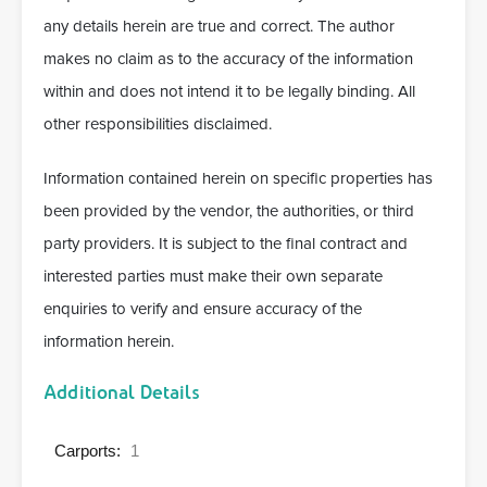
any details herein are true and correct. The author
makes no claim as to the accuracy of the information
within and does not intend it to be legally binding. All
other responsibilities disclaimed.
Information contained herein on specific properties has
been provided by the vendor, the authorities, or third
party providers. It is subject to the final contract and
interested parties must make their own separate
enquiries to verify and ensure accuracy of the
information herein.
Additional Details
Carports:
1