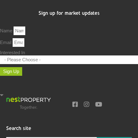
Sign up for market updates
Name
Email
Interested In
Sign Up
Together.
Search site