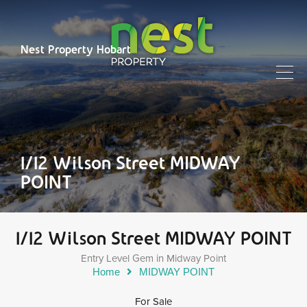
Nest Property Hobart
1/12 Wilson Street MIDWAY
POINT
1/12 Wilson Street MIDWAY POINT
Entry Level Gem in Midway Point
Home
MIDWAY POINT
For Sale