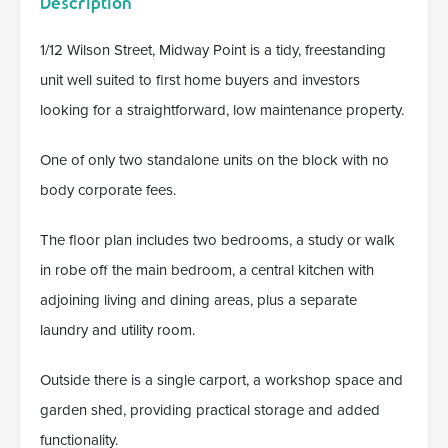
Description
1/12 Wilson Street, Midway Point is a tidy, freestanding
unit well suited to first home buyers and investors
looking for a straightforward, low maintenance property.
One of only two standalone units on the block with no
body corporate fees.
The floor plan includes two bedrooms, a study or walk
in robe off the main bedroom, a central kitchen with
adjoining living and dining areas, plus a separate
laundry and utility room.
Outside there is a single carport, a workshop space and
garden shed, providing practical storage and added
functionality.