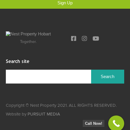
Sign Up
Together.
Search site
Copyright © Nest Property 2021. ALL RIGHTS RESERVED.
Website by
PURSUIT MEDIA
Call Now!