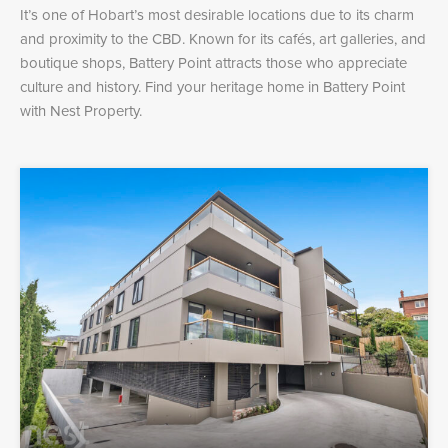
It’s one of Hobart’s most desirable locations due to its charm
and proximity to the CBD. Known for its cafés, art galleries, and
boutique shops, Battery Point attracts those who appreciate
culture and history. Find your heritage home in Battery Point
with Nest Property.