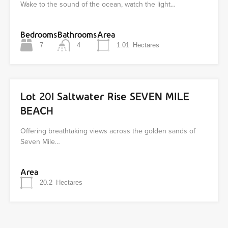
Wake to the sound of the ocean, watch the light…
Bedrooms
Bathrooms
Area
7
4
1.01
Hectares
Lot 201 Saltwater Rise SEVEN MILE
BEACH
Offering breathtaking views across the golden sands of
Seven Mile…
Area
20.2
Hectares