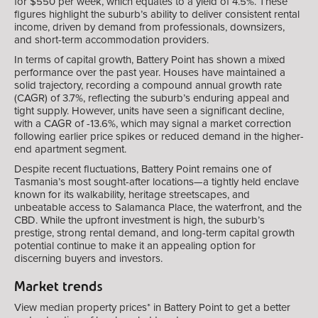
for $550 per week, which equates to a yield of 4.5%. These
figures highlight the suburb’s ability to deliver consistent rental
income, driven by demand from professionals, downsizers,
and short-term accommodation providers.
In terms of capital growth, Battery Point has shown a mixed
performance over the past year. Houses have maintained a
solid trajectory, recording a compound annual growth rate
(CAGR) of 3.7%, reflecting the suburb’s enduring appeal and
tight supply. However, units have seen a significant decline,
with a CAGR of -13.6%, which may signal a market correction
following earlier price spikes or reduced demand in the higher-
end apartment segment.
Despite recent fluctuations, Battery Point remains one of
Tasmania’s most sought-after locations—a tightly held enclave
known for its walkability, heritage streetscapes, and
unbeatable access to Salamanca Place, the waterfront, and the
CBD. While the upfront investment is high, the suburb’s
prestige, strong rental demand, and long-term capital growth
potential continue to make it an appealing option for
discerning buyers and investors.
Market trends
View median property prices* in
Battery Point
to get a better