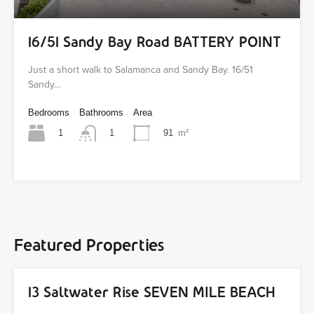
16/51 Sandy Bay Road BATTERY POINT
Just a short walk to Salamanca and Sandy Bay. 16/51
Sandy…
Bedrooms
Bathrooms
Area
1
91
m²
1
Featured Properties
13 Saltwater Rise SEVEN MILE BEACH