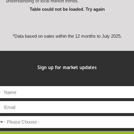
understanding of local market trends.
Table could not be loaded. Try again
*Data based on sales within the 12 months to July 2025.
Sign up for market updates