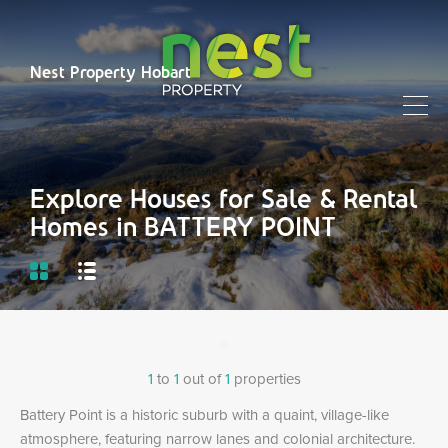
Nest Property Hobart
Explore Houses for Sale & Rental
Homes in BATTERY POINT
1
to
1
out of
1
properties
Battery Point is a historic suburb with a quaint, village-like
atmosphere, featuring narrow lanes and colonial architecture.