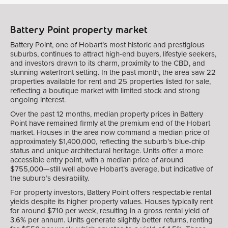
Battery Point property market
Battery Point, one of Hobart’s most historic and prestigious
suburbs, continues to attract high-end buyers, lifestyle seekers,
and investors drawn to its charm, proximity to the CBD, and
stunning waterfront setting. In the past month, the area saw 22
properties available for rent and 25 properties listed for sale,
reflecting a boutique market with limited stock and strong
ongoing interest.
Over the past 12 months, median property prices in Battery
Point have remained firmly at the premium end of the Hobart
market. Houses in the area now command a median price of
approximately $1,400,000, reflecting the suburb’s blue-chip
status and unique architectural heritage. Units offer a more
accessible entry point, with a median price of around
$755,000—still well above Hobart’s average, but indicative of
the suburb’s desirability.
For property investors, Battery Point offers respectable rental
yields despite its higher property values. Houses typically rent
for around $710 per week, resulting in a gross rental yield of
3.6% per annum. Units generate slightly better returns, renting