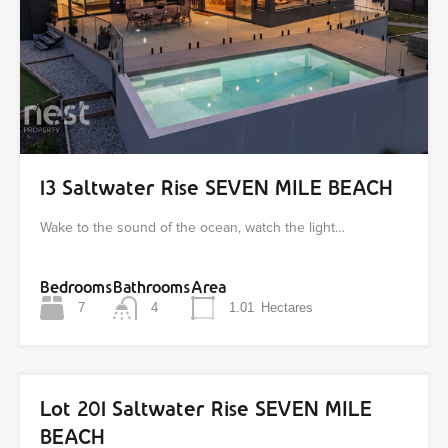
13 Saltwater Rise SEVEN MILE BEACH
Wake to the sound of the ocean, watch the light…
Bedrooms
Bathrooms
Area
7
4
1.01
Hectares
Lot 201 Saltwater Rise SEVEN MILE
BEACH