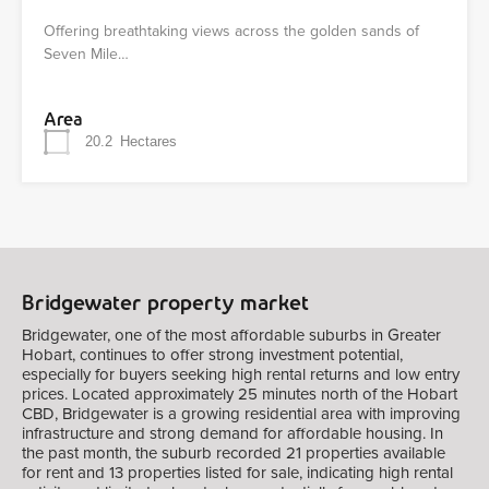
Offering breathtaking views across the golden sands of
Seven Mile…
Area
20.2
Hectares
Bridgewater property market
Bridgewater, one of the most affordable suburbs in Greater
Hobart, continues to offer strong investment potential,
especially for buyers seeking high rental returns and low entry
prices. Located approximately 25 minutes north of the Hobart
CBD, Bridgewater is a growing residential area with improving
infrastructure and strong demand for affordable housing. In
the past month, the suburb recorded 21 properties available
for rent and 13 properties listed for sale, indicating high rental