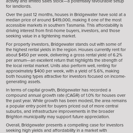
activity and limited sales stock—a potentially favourable setup
for landlords.
Over the past 12 months, houses in Bridgewater have sold at a
median price of around $419,000, making it one of the most
accessible markets in southern Tasmania. This affordability is
driving interest from first-home buyers, investors, and those
seeking value in a tightening market.
For property investors, Bridgewater stands out with some of
the highest rental yields in the region. Houses currently rent for
about $450 per week, delivering a gross rental yield of 6.2%
per annum—an excellent return that highlights the strength of
the local rental market. Units also perform well, renting for
approximately $400 per week, with a yield of 5.6%, making
both housing types attractive for investors focused on income-
generating assets.
In terms of capital growth, Bridgewater has recorded a
compound annual growth rate (CAGR) of 1.0% for houses over
the past year. While growth has been modest, the area remains
a popular entry point for buyers priced out of more central
suburbs, and infrastructure improvements in the broader
Brighton municipality may support future appreciation.
Overall, Bridgewater presents a compelling case for investors
seeking high yields and affordability in a market with