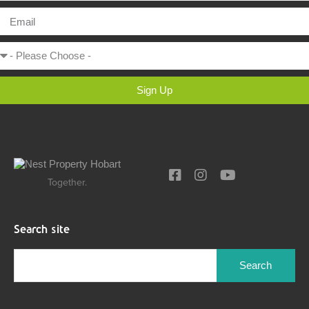
Sign Up
Together.
Search site