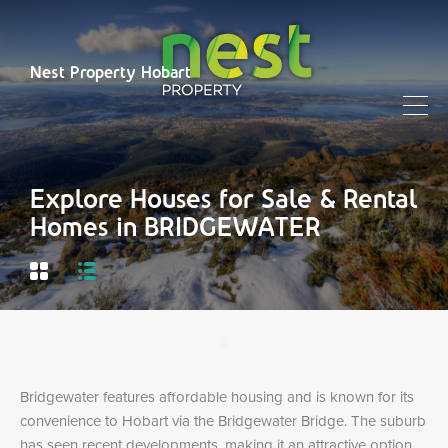
Nest Property Hobart
Explore Houses for Sale & Rental
Homes in BRIDGEWATER
Bridgewater features affordable housing and is known for its
convenience to Hobart via the Bridgewater Bridge. The suburb
has seen recent developments, making it an attractive option