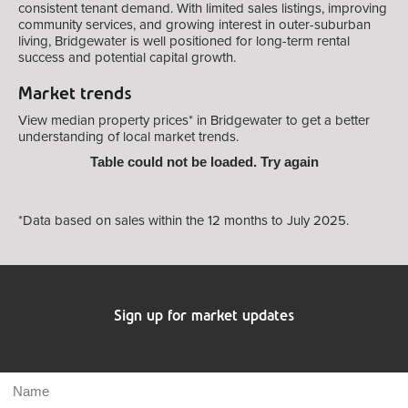
consistent tenant demand. With limited sales listings, improving
community services, and growing interest in outer-suburban
living, Bridgewater is well positioned for long-term rental
success and potential capital growth.
Market trends
View median property prices* in Bridgewater
to get a better
understanding of local market trends.
Table could not be loaded. Try again
*Data based on sales within the 12 months to July 2025.
Sign up for market updates