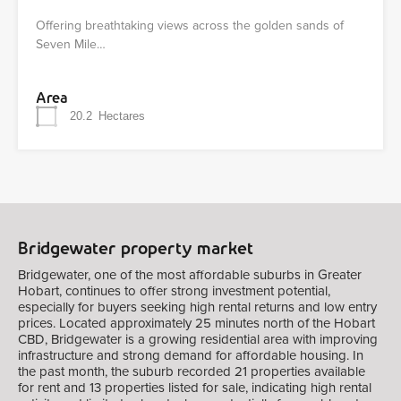
Offering breathtaking views across the golden sands of
Seven Mile…
Area
20.2
Hectares
Bridgewater property market
Bridgewater, one of the most affordable suburbs in Greater
Hobart, continues to offer strong investment potential,
especially for buyers seeking high rental returns and low entry
prices. Located approximately 25 minutes north of the Hobart
CBD, Bridgewater is a growing residential area with improving
infrastructure and strong demand for affordable housing. In
the past month, the suburb recorded 21 properties available
for rent and 13 properties listed for sale, indicating high rental