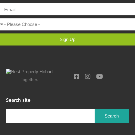
Sign Up
Together.
Search site