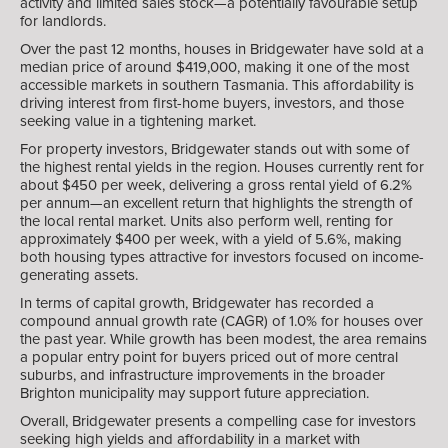
activity and limited sales stock—a potentially favourable setup
for landlords.
Over the past 12 months, houses in Bridgewater have sold at a
median price of around $419,000, making it one of the most
accessible markets in southern Tasmania. This affordability is
driving interest from first-home buyers, investors, and those
seeking value in a tightening market.
For property investors, Bridgewater stands out with some of
the highest rental yields in the region. Houses currently rent for
about $450 per week, delivering a gross rental yield of 6.2%
per annum—an excellent return that highlights the strength of
the local rental market. Units also perform well, renting for
approximately $400 per week, with a yield of 5.6%, making
both housing types attractive for investors focused on income-
generating assets.
In terms of capital growth, Bridgewater has recorded a
compound annual growth rate (CAGR) of 1.0% for houses over
the past year. While growth has been modest, the area remains
a popular entry point for buyers priced out of more central
suburbs, and infrastructure improvements in the broader
Brighton municipality may support future appreciation.
Overall, Bridgewater presents a compelling case for investors
seeking high yields and affordability in a market with