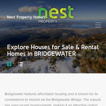
Nest Property Hobart
Explore Houses for Sale & Rental
Homes in BRIDGEWATER
Bridgewater features affordable housing and is known for its
convenience to Hobart via the Bridgewater Bridge. The suburb
has seen recent developments, making it an attractive option