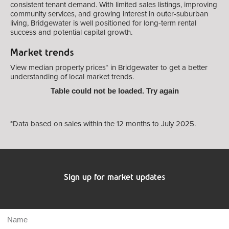
consistent tenant demand. With limited sales listings, improving
community services, and growing interest in outer-suburban
living, Bridgewater is well positioned for long-term rental
success and potential capital growth.
Market trends
View median property prices* in Bridgewater
to get a better
understanding of local market trends.
Table could not be loaded. Try again
*Data based on sales within the 12 months to July 2025.
Sign up for market updates