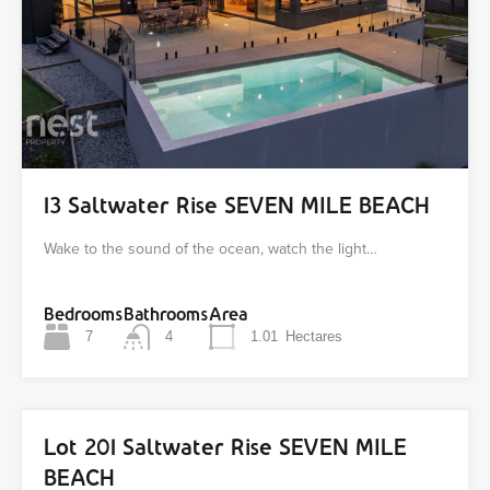
13 Saltwater Rise SEVEN MILE BEACH
Wake to the sound of the ocean, watch the light…
Bedrooms
Bathrooms
Area
7
4
1.01
Hectares
Lot 201 Saltwater Rise SEVEN MILE
BEACH