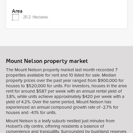
Area
20.2
Hectares
Mount Nelson property market
The Mount Nelson property market last month recorded 7
properties available for rent and 10 listed for sale. Median
property prices over the past year ranged from $900,000 for
houses to $520,000 for units. For investors, houses in the area
rent for around $587 per week with an annual rental yield of
3.8%, while units achieve approximately $420 per week with a
yield of 4.2%. Over the same period, Mount Nelson has
experienced an annual compound growth rate of -2.7% for
houses and -4.1% for units.
Mount Nelson is a leafy suburb nestled just minutes from
Hobart’s city centre, offering residents a balance of
convenience and tranquillity. Surrounded by bushland reserves