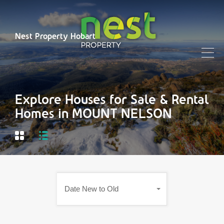
Nest Property Hobart
Explore Houses for Sale & Rental
Homes in MOUNT NELSON
Date New to Old