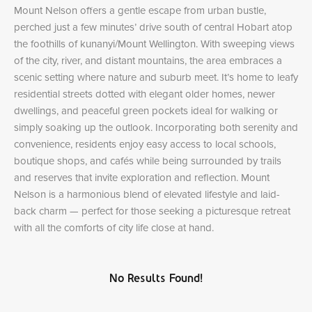
Mount Nelson offers a gentle escape from urban bustle,
perched just a few minutes’ drive south of central Hobart atop
the foothills of kunanyi/Mount Wellington. With sweeping views
of the city, river, and distant mountains, the area embraces a
scenic setting where nature and suburb meet. It’s home to leafy
residential streets dotted with elegant older homes, newer
dwellings, and peaceful green pockets ideal for walking or
simply soaking up the outlook. Incorporating both serenity and
convenience, residents enjoy easy access to local schools,
boutique shops, and cafés while being surrounded by trails
and reserves that invite exploration and reflection. Mount
Nelson is a harmonious blend of elevated lifestyle and laid-
back charm — perfect for those seeking a picturesque retreat
with all the comforts of city life close at hand.
No Results Found!