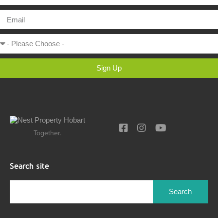
Sign Up
Together.
Search site