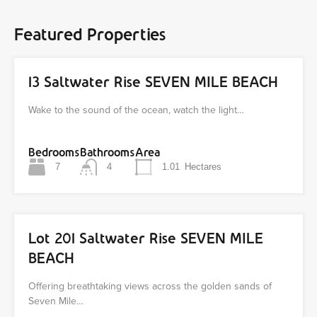
Featured Properties
13 Saltwater Rise SEVEN MILE BEACH
Wake to the sound of the ocean, watch the light…
Bedrooms
Bathrooms
Area
7
4
1.01
Hectares
Lot 201 Saltwater Rise SEVEN MILE
BEACH
Offering breathtaking views across the golden sands of
Seven Mile…