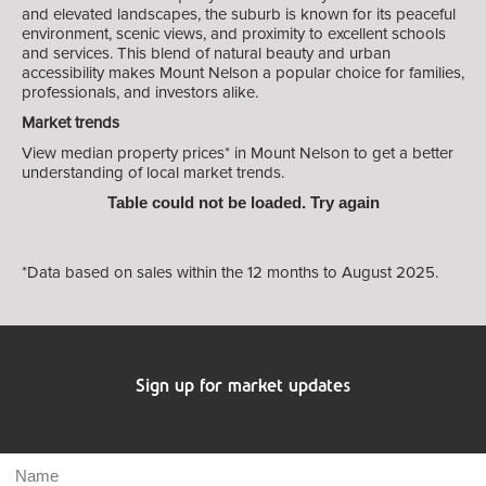
and elevated landscapes, the suburb is known for its peaceful
environment, scenic views, and proximity to excellent schools
and services. This blend of natural beauty and urban
accessibility makes Mount Nelson a popular choice for families,
professionals, and investors alike.
Market trends
View median property prices* in Mount Nelson
to get a better
understanding of local market trends.
Table could not be loaded. Try again
*Data based on sales within the 12 months to August 2025.
Sign up for market updates