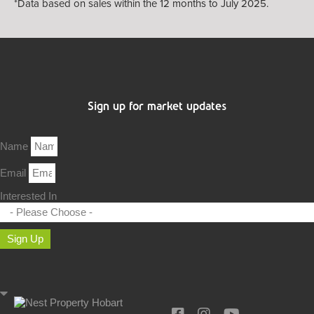
*Data based on sales within the 12 months to July 2025.
Sign up for market updates
Name
Email
Interested In
Sign Up