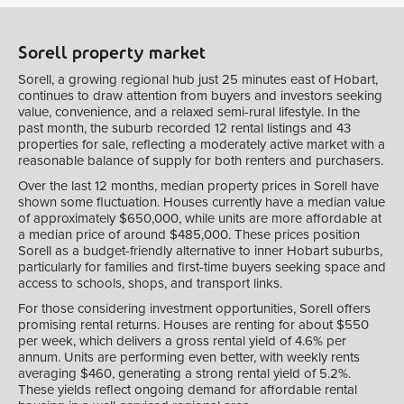
Sorell property market
Sorell, a growing regional hub just 25 minutes east of Hobart,
continues to draw attention from buyers and investors seeking
value, convenience, and a relaxed semi-rural lifestyle. In the
past month, the suburb recorded 12 rental listings and 43
properties for sale, reflecting a moderately active market with a
reasonable balance of supply for both renters and purchasers.
Over the last 12 months, median property prices in Sorell have
shown some fluctuation. Houses currently have a median value
of approximately $650,000, while units are more affordable at
a median price of around $485,000. These prices position
Sorell as a budget-friendly alternative to inner Hobart suburbs,
particularly for families and first-time buyers seeking space and
access to schools, shops, and transport links.
For those considering investment opportunities, Sorell offers
promising rental returns. Houses are renting for about $550
per week, which delivers a gross rental yield of 4.6% per
annum. Units are performing even better, with weekly rents
averaging $460, generating a strong rental yield of 5.2%.
These yields reflect ongoing demand for affordable rental