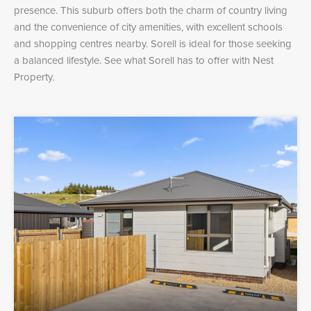
presence. This suburb offers both the charm of country living
and the convenience of city amenities, with excellent schools
and shopping centres nearby. Sorell is ideal for those seeking
a balanced lifestyle. See what Sorell has to offer with Nest
Property.