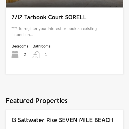
7/12 Tarbook Court SORELL
**** To register your interest or book an existing
inspection…
Bedrooms
Bathrooms
2
1
Featured Properties
13 Saltwater Rise SEVEN MILE BEACH