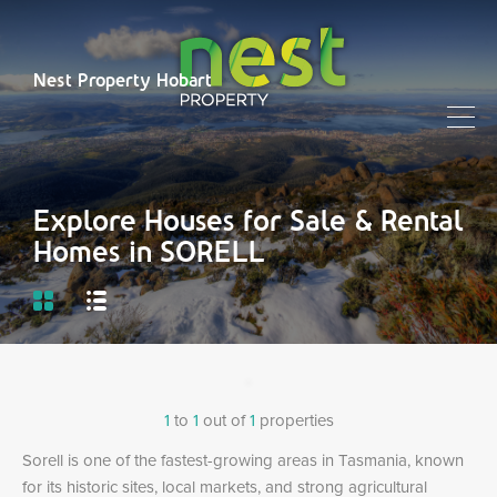
Nest Property Hobart
Explore Houses for Sale & Rental
Homes in SORELL
1
to
1
out of
1
properties
Sorell is one of the fastest-growing areas in Tasmania, known
for its historic sites, local markets, and strong agricultural