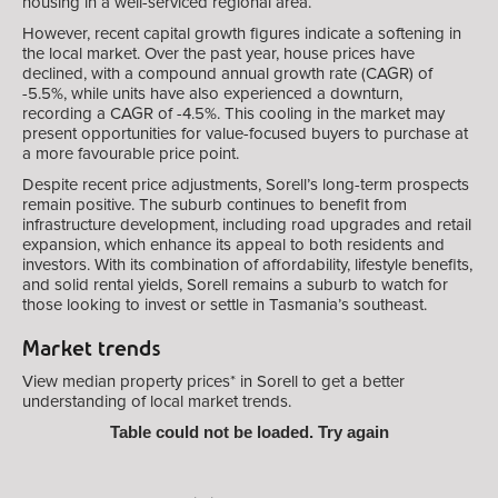
housing in a well-serviced regional area.
However, recent capital growth figures indicate a softening in
the local market. Over the past year, house prices have
declined, with a compound annual growth rate (CAGR) of
-5.5%, while units have also experienced a downturn,
recording a CAGR of -4.5%. This cooling in the market may
present opportunities for value-focused buyers to purchase at
a more favourable price point.
Despite recent price adjustments, Sorell’s long-term prospects
remain positive. The suburb continues to benefit from
infrastructure development, including road upgrades and retail
expansion, which enhance its appeal to both residents and
investors. With its combination of affordability, lifestyle benefits,
and solid rental yields, Sorell remains a suburb to watch for
those looking to invest or settle in Tasmania’s southeast.
Market trends
View median property prices* in Sorell
to get a better
understanding of local market trends.
Table could not be loaded. Try again