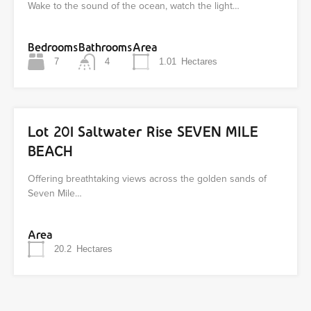
Wake to the sound of the ocean, watch the light…
Bedrooms
Bathrooms
Area
7
4
1.01
Hectares
Lot 201 Saltwater Rise SEVEN MILE
BEACH
Offering breathtaking views across the golden sands of
Seven Mile…
Area
20.2
Hectares