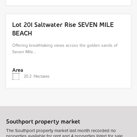
Lot 201 Saltwater Rise SEVEN MILE
BEACH
Offering breathtaking views across the golden sands of
Seven Mile…
Area
20.2
Hectares
Southport property market
The Southport property market last month recorded no
properties available for rent and 4 properties listed for sale.