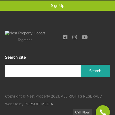
Sign Up
Together.
Search site
Copyright © Nest Property 2021. ALL RIGHTS RESERVED.
Website by
PURSUIT MEDIA
Call Now!