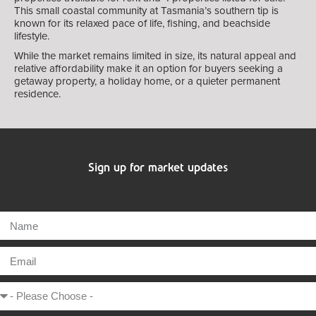
This small coastal community at Tasmania’s southern tip is
known for its relaxed pace of life, fishing, and beachside
lifestyle.
While the market remains limited in size, its natural appeal and
relative affordability make it an option for buyers seeking a
getaway property, a holiday home, or a quieter permanent
residence.
Sign up for market updates