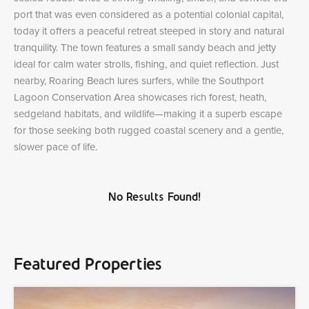
port that was even considered as a potential colonial capital,
today it offers a peaceful retreat steeped in story and natural
tranquility. The town features a small sandy beach and jetty
ideal for calm water strolls, fishing, and quiet reflection. Just
nearby, Roaring Beach lures surfers, while the Southport
Lagoon Conservation Area showcases rich forest, heath,
sedgeland habitats, and wildlife—making it a superb escape
for those seeking both rugged coastal scenery and a gentle,
slower pace of life.
No Results Found!
Featured Properties