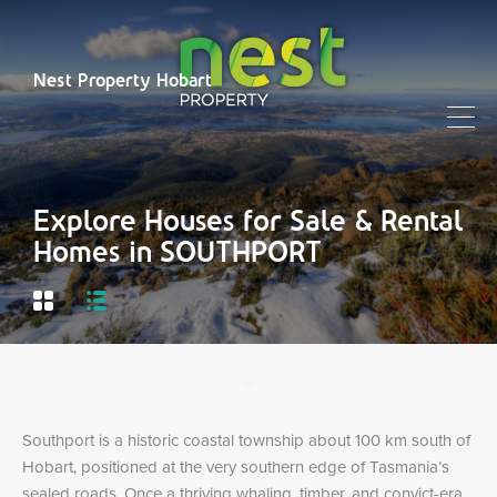
Nest Property Hobart
Explore Houses for Sale & Rental
Homes in SOUTHPORT
Southport is a historic coastal township about 100 km south of
Hobart, positioned at the very southern edge of Tasmania’s
sealed roads. Once a thriving whaling, timber, and convict-era