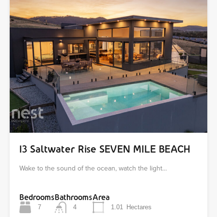
13 Saltwater Rise SEVEN MILE BEACH
Wake to the sound of the ocean, watch the light…
Bedrooms
Bathrooms
Area
7
4
1.01
Hectares