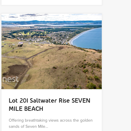
Lot 201 Saltwater Rise SEVEN
MILE BEACH
Offering breathtaking views across the golden
sands of Seven Mile…