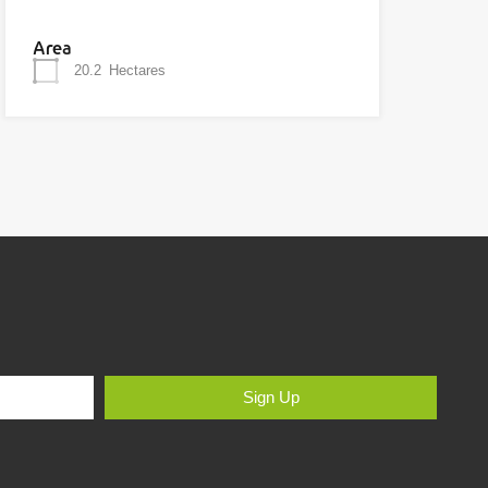
Area
20.2
Hectares
Sign Up