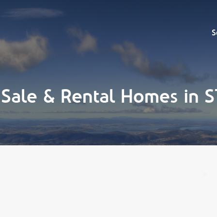
Sell
S
 Sale & Rental Homes in 