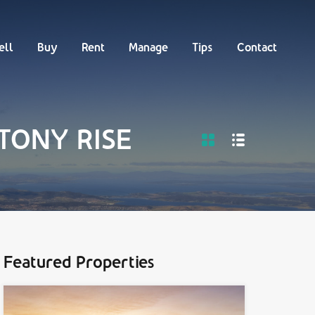
Buy
Rent
Manage
Tips
Contact
ell
Buy
Rent
Manage
Tips
Contact
STONY RISE
Featured Properties