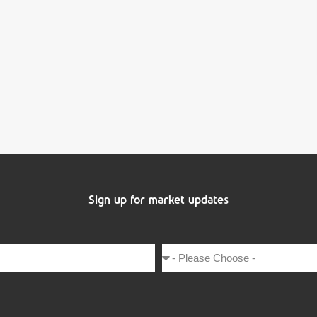
Sign up for market updates