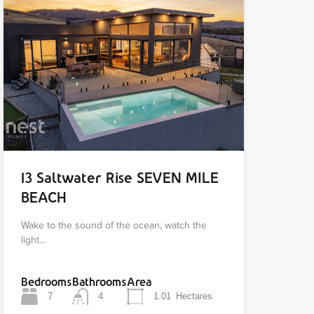
13 Saltwater Rise SEVEN MILE
BEACH
Wake to the sound of the ocean, watch the
light…
Bedrooms
Bathrooms
Area
7
4
1.01
Hectares