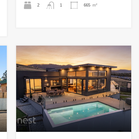
2
665
m²
1