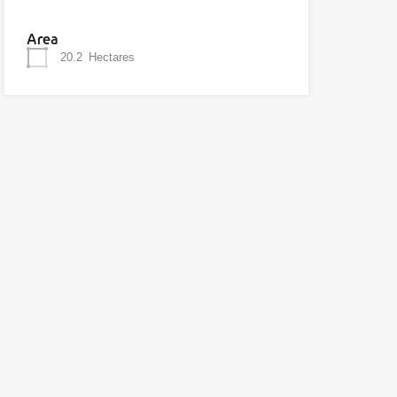
Area
20.2
Hectares