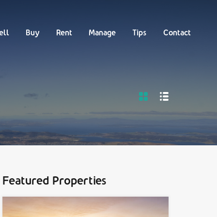
Buy
Rent
Manage
Tips
Contact
ell
Buy
Rent
Manage
Tips
Contact
Featured Properties