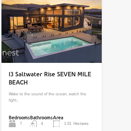
13 Saltwater Rise SEVEN MILE
BEACH
Wake to the sound of the ocean, watch the
light…
Bedrooms
Bathrooms
Area
7
4
1.01
Hectares