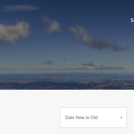
Sell
S
Date New to Old