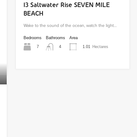
13 Saltwater Rise SEVEN MILE
BEACH
Wake to the sound of the ocean, watch the light…
Bedrooms
Bathrooms
Area
7
1.01
Hectares
4