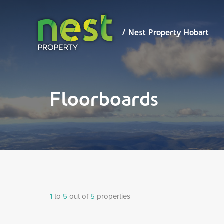
/ Nest
Property
Hobart
/ Nest Property Hobart
Floorboards
1
to
5
out of
5
properties