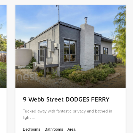
9 Webb Street DODGES FERRY
Tucked away with fantastic privacy and bathed in
light …
Bedrooms
Bathrooms
Area