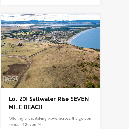
Lot 201 Saltwater Rise SEVEN
MILE BEACH
Offering breathtaking views across the golden
sands of Seven Mile…