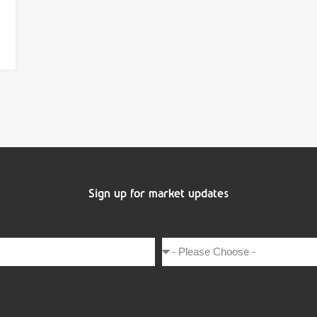
Sign up for market updates