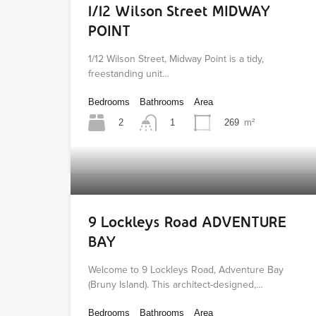
1/12 Wilson Street MIDWAY
POINT
1/12 Wilson Street, Midway Point is a tidy,
freestanding unit…
Bedrooms
Bathrooms
Area
2
269
m²
1
9 Lockleys Road ADVENTURE
BAY
Welcome to 9 Lockleys Road, Adventure Bay
(Bruny Island). This architect-designed,…
Bedrooms
Bathrooms
Area