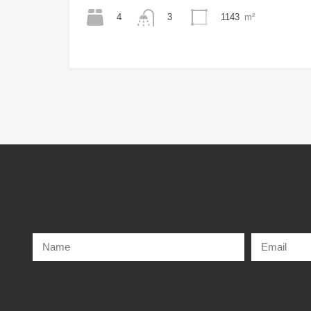
4
1143
m²
3