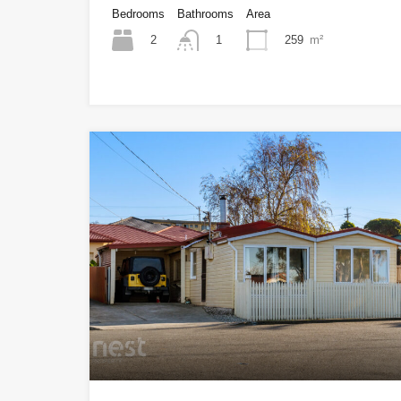
Bedrooms
Bathrooms
Area
2
259
m²
1