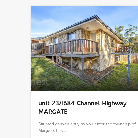
unit 23/1684 Channel Highway
MARGATE
Situated conveniently as you enter the township of
Margate, this…