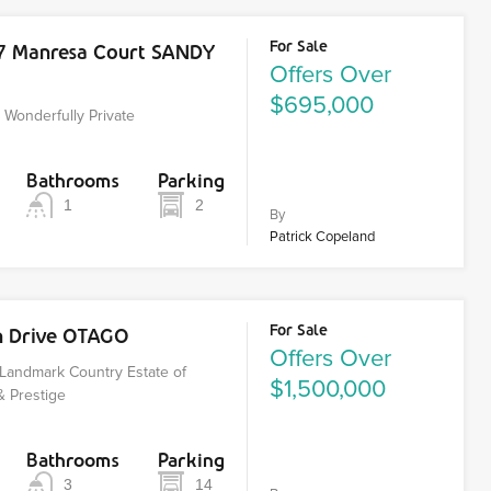
For Sale
17 Manresa Court SANDY
Offers Over
$695,000
Wonderfully Private
Bathrooms
Parking
1
2
By
Patrick Copeland
For Sale
n Drive OTAGO
Offers Over
Landmark Country Estate of
$1,500,000
& Prestige
Bathrooms
Parking
3
14