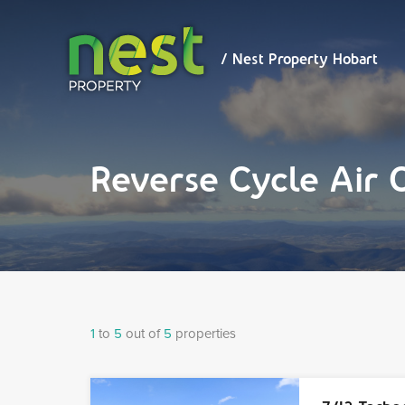
/ Nest
Property
Hobart
/ Nest Property Hobart
Reverse Cycle Air 
1
to
5
out of
5
properties