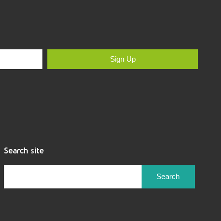
Sign Up
Search site