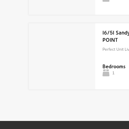
16/51 San
POINT
Perfect Unit Li
Bedrooms
1