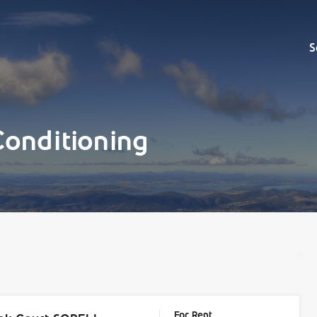
Sell
S
Conditioning
For Rent