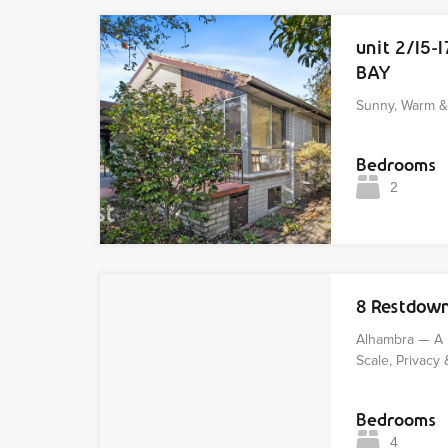
unit 2/15-
BAY
Sunny, Warm & 
Bedrooms
2
8 Restdow
Alhambra — A 
Scale, Privacy 
Bedrooms
4