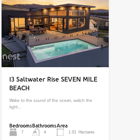
13 Saltwater Rise SEVEN MILE
BEACH
Wake to the sound of the ocean, watch the
light…
Bedrooms
Bathrooms
Area
7
4
1.01
Hectares