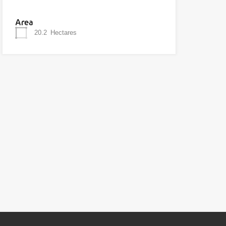
Area
20.2
Hectares