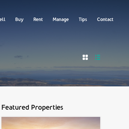
Buy
Rent
Manage
Tips
Contact
ell
Buy
Rent
Manage
Tips
Contact
Featured Properties