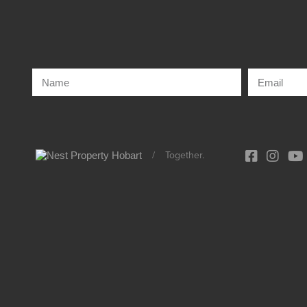
/
Together.