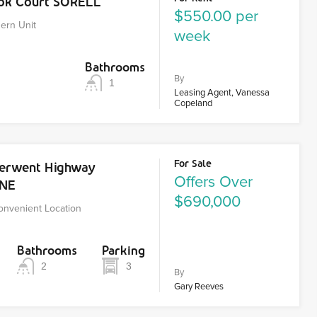
ook Court SORELL
$550.00 per
ern Unit
week
Bathrooms
By
1
Leasing Agent, Vanessa
Copeland
For Sale
Derwent Highway
Offers Over
RNE
$690,000
Convenient Location
Bathrooms
Parking
2
3
By
Gary Reeves