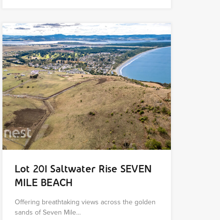
Lot 201 Saltwater Rise SEVEN
MILE BEACH
Offering breathtaking views across the golden
sands of Seven Mile…