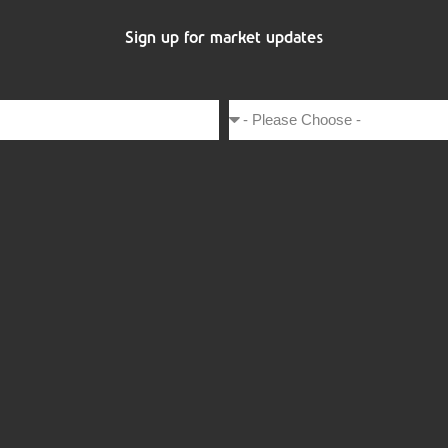
Sign up for market updates