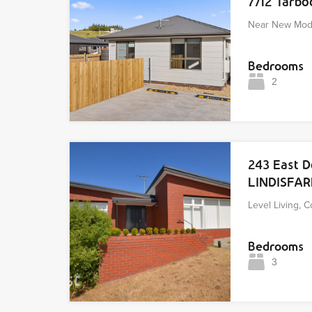
7/12 Tarb
Near New Mod
Bedrooms
2
243 East 
LINDISFA
Level Living, 
Bedrooms
3