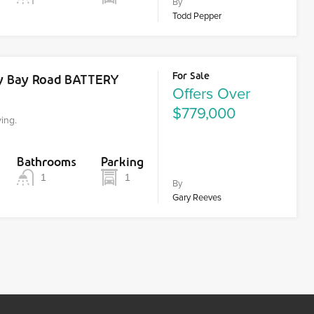
By
Todd Pepper
For Sale
dy Bay Road BATTERY
Offers Over
$779,000
ving.
Bathrooms
Parking
1
1
By
Gary Reeves