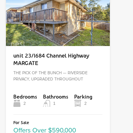
unit 23/1684 Channel Highway
MARGATE
THE PICK OF THE BUNCH — RIVERSIDE
PRIVACY, UPGRADED THROUGHOUT
Bedrooms
Bathrooms
Parking
2
1
2
For Sale
Offers Over $590,000