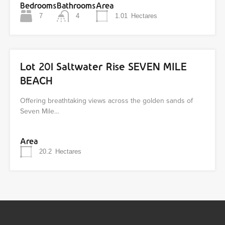
Bedrooms
Bathrooms
Area
7
4
1.01
Hectares
Lot 201 Saltwater Rise SEVEN MILE
BEACH
Offering breathtaking views across the golden sands of
Seven Mile…
Area
20.2
Hectares