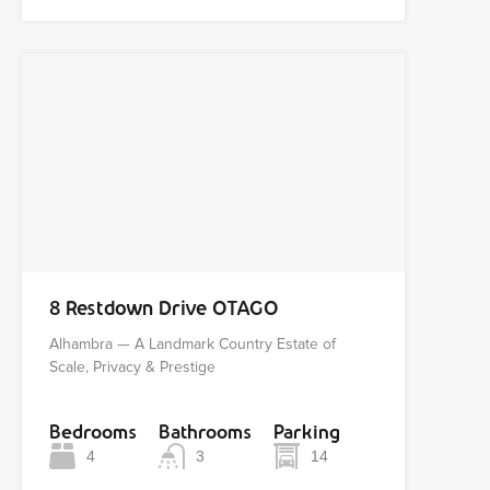
8 Restdown Drive OTAGO
Alhambra — A Landmark Country Estate of
Scale, Privacy & Prestige
Bedrooms
Bathrooms
Parking
4
3
14