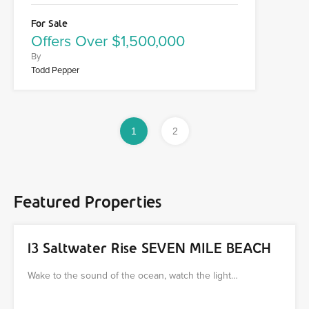
For Sale
Offers Over $1,500,000
By
Todd Pepper
1
2
Featured Properties
13 Saltwater Rise SEVEN MILE BEACH
Wake to the sound of the ocean, watch the light…