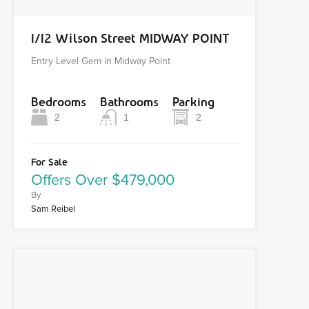
1/12 Wilson Street MIDWAY POINT
Entry Level Gem in Midway Point
Bedrooms
Bathrooms
Parking
2
1
2
For Sale
Offers Over $479,000
By
Sam Reibel