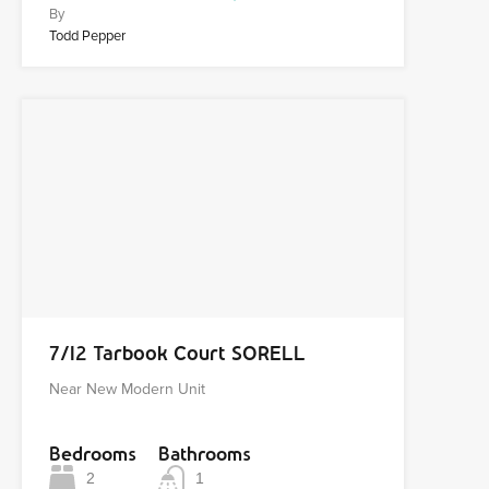
By
Todd Pepper
7/12 Tarbook Court SORELL
Near New Modern Unit
Bedrooms
Bathrooms
2
1