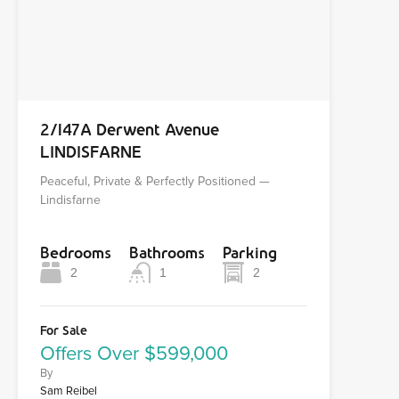
2/147A Derwent Avenue
LINDISFARNE
Peaceful, Private & Perfectly Positioned —
Lindisfarne
Bedrooms
Bathrooms
Parking
2
1
2
For Sale
Offers Over $599,000
By
Sam Reibel