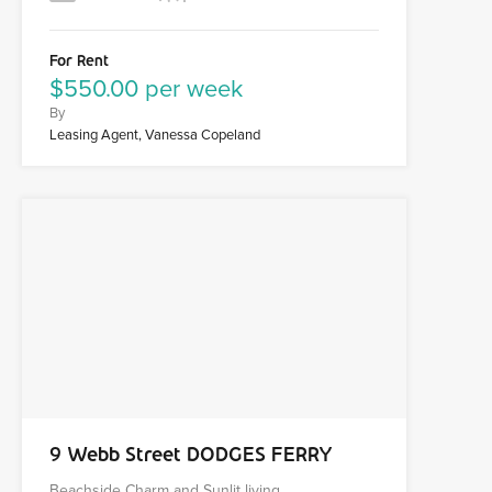
For Rent
$550.00 per week
By
Leasing Agent, Vanessa Copeland
9 Webb Street DODGES FERRY
Beachside Charm and Sunlit living