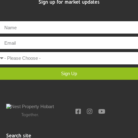
Sign up for market updates
Sign Up
Together.
Search site