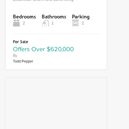
Bedrooms
Bathrooms
Parking
2
1
2
For Sale
Offers Over $620,000
By
Todd Pepper