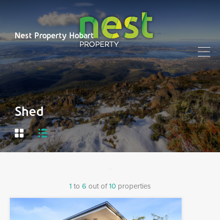
Nest Property Hobart
Shed
1
to
6
out of
10
properties