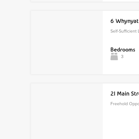
6 Whynyat
Self-Sufficient 
Bedrooms
3
21 Main S
Freehold Oppor