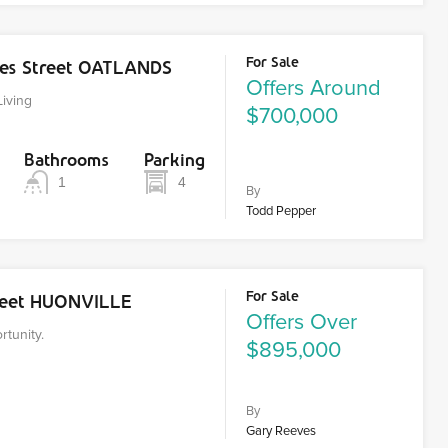
For Sale
es Street OATLANDS
Offers Around
Living
$700,000
Bathrooms
Parking
1
4
By
Todd Pepper
For Sale
treet HUONVILLE
Offers Over
tunity.
$895,000
By
Gary Reeves