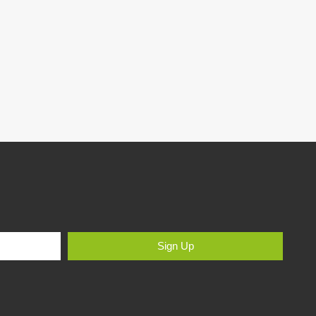
Sign Up