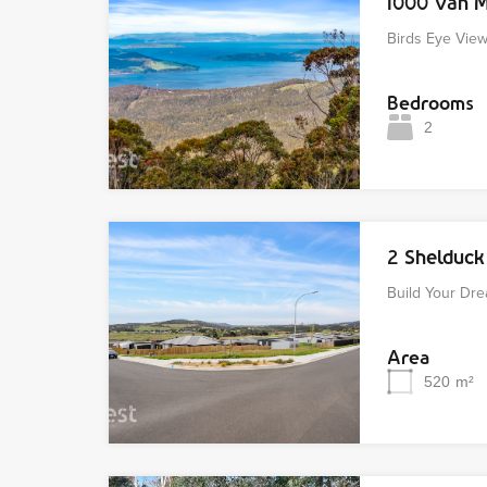
1000 Van 
Birds Eye Vie
Bedrooms
2
2 Shelduc
Build Your D
Area
520
m²