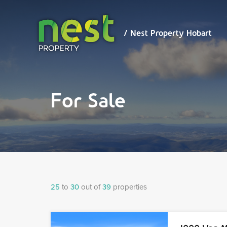
/ Nest
Property
Hobart
/ Nest Property Hobart
For Sale
25
to
30
out of
39
properties