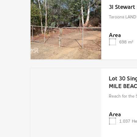
31 Stewar
Taroona LAND 
Area
698
m²
Lot 30 Sin
MILE BEA
Reach for the 
Area
1.037
He