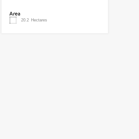
Area
20.2
Hectares