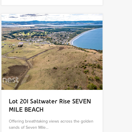
Lot 201 Saltwater Rise SEVEN
MILE BEACH
Offering breathtaking views across the golden
sands of Seven Mile…