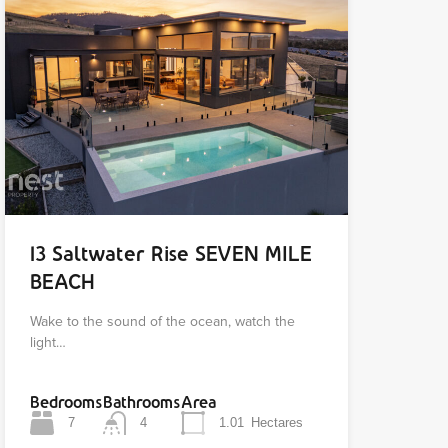
13 Saltwater Rise SEVEN MILE
BEACH
Wake to the sound of the ocean, watch the
light…
Bedrooms
Bathrooms
Area
7
4
1.01
Hectares