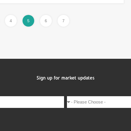
4
5
6
7
Sign up for market updates