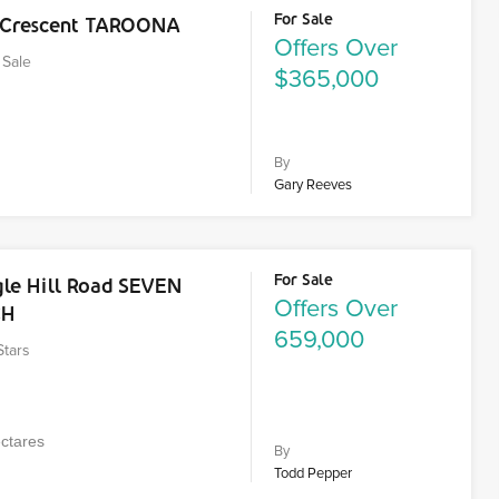
For Sale
t Crescent TAROONA
Offers Over
Sale
$365,000
By
Gary Reeves
For Sale
gle Hill Road SEVEN
Offers Over
CH
659,000
Stars
ctares
By
Todd Pepper