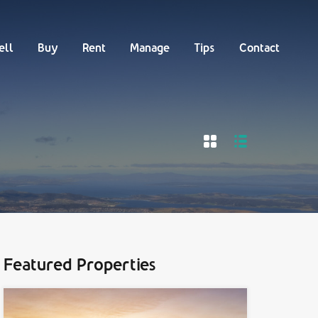
Buy
Rent
Manage
Tips
Contact
ell
Buy
Rent
Manage
Tips
Contact
Featured Properties