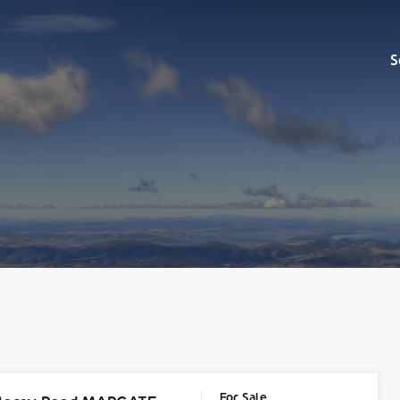
Sell
S
For Sale