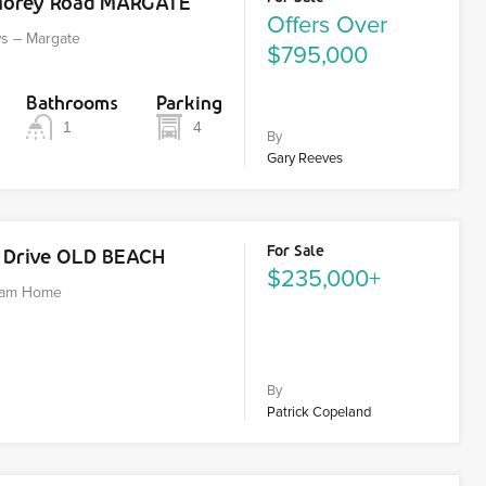
Morey Road MARGATE
Offers Over
ws – Margate
$795,000
Bathrooms
Parking
1
4
By
Gary Reeves
For Sale
k Drive OLD BEACH
$235,000+
ream Home
By
Patrick Copeland