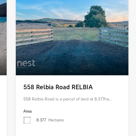
558 Relbia Road RELBIA
558 Relbia Road is a parcel of land at 8.377ha…
Area
8.377
Hectares