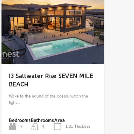
13 Saltwater Rise SEVEN MILE
BEACH
Wake to the sound of the ocean, watch the
light…
Bedrooms
Bathrooms
Area
7
4
1.01
Hectares