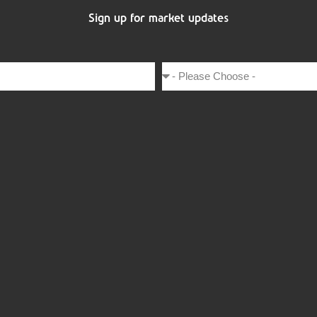
Sign up for market updates