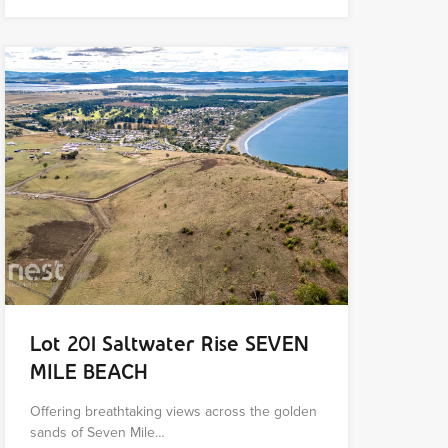
Lot 201 Saltwater Rise SEVEN
MILE BEACH
Offering breathtaking views across the golden
sands of Seven Mile…