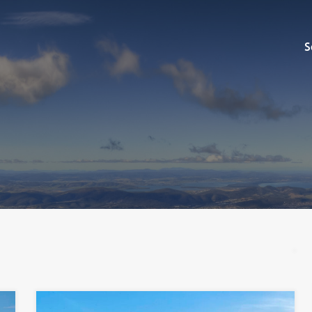
Sell
S