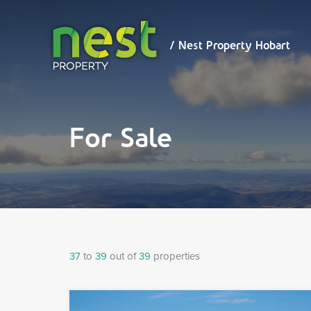
/ Nest
Property
Hobart
/ Nest Property Hobart
For Sale
37
to
39
out of
39
properties