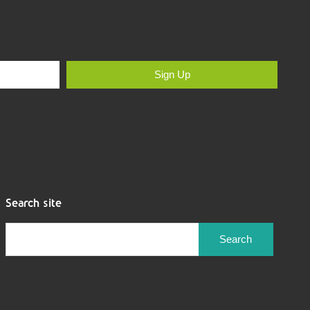
Sign Up
Search site