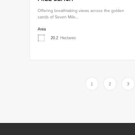
Offering breathtaking views across the golden
sands of Seven Mile…
Area
20.2
Hectares
1
2
3