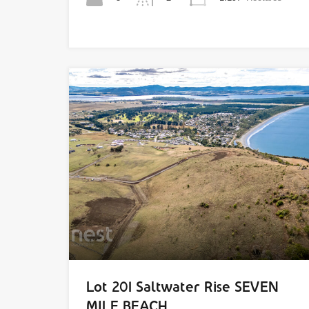
Lot 201 Saltwater Rise SEVEN
MILE BEACH