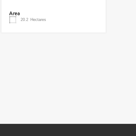
Area
20.2
Hectares