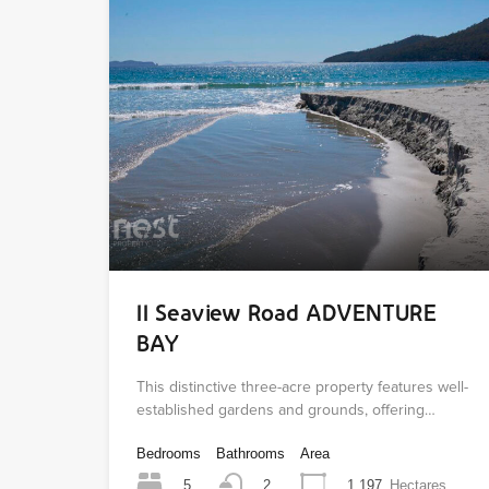
11 Seaview Road ADVENTURE
BAY
This distinctive three-acre property features well-
established gardens and grounds, offering…
Bedrooms
Bathrooms
Area
5
1.197
Hectares
2