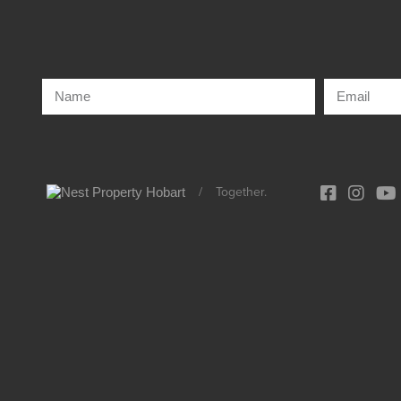
/
Together.