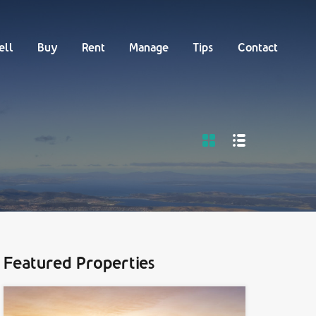
Buy
Rent
Manage
Tips
Contact
ell
Buy
Rent
Manage
Tips
Contact
Featured Properties