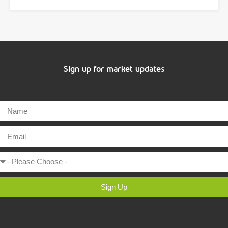
Sign up for market updates
Sign Up