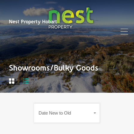
Nest Property Hobart
Showrooms/Bulky Goods
Date New to Old