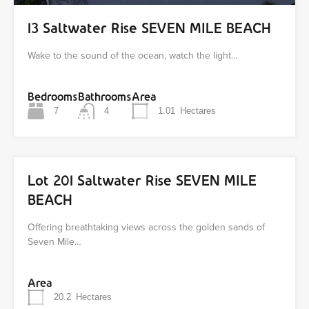
13 Saltwater Rise SEVEN MILE BEACH
Wake to the sound of the ocean, watch the light…
Bedrooms
Bathrooms
Area
7
4
1.01
Hectares
Lot 201 Saltwater Rise SEVEN MILE
BEACH
Offering breathtaking views across the golden sands of
Seven Mile…
Area
20.2
Hectares