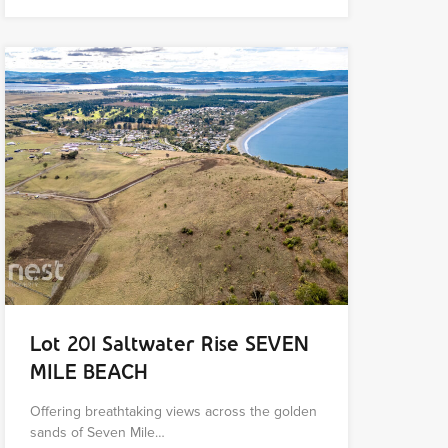
Lot 201 Saltwater Rise SEVEN
MILE BEACH
Offering breathtaking views across the golden
sands of Seven Mile…