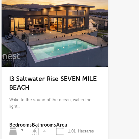
13 Saltwater Rise SEVEN MILE
BEACH
Wake to the sound of the ocean, watch the
light…
Bedrooms
Bathrooms
Area
7
4
1.01
Hectares