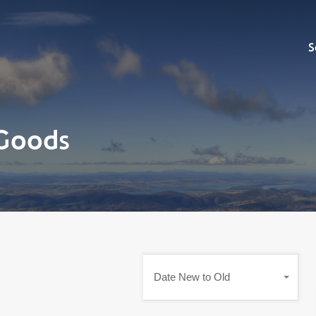
Sell
S
Goods
Date New to Old