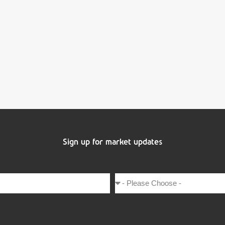
Sign up for market updates