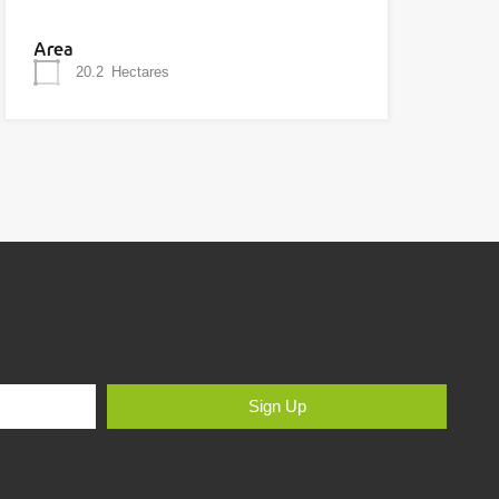
Area
20.2
Hectares
Sign Up