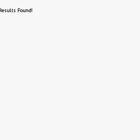
Results Found!