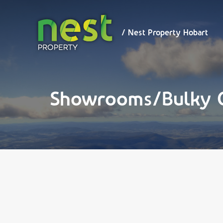
/ Nest
Property
Hobart
/ Nest Property Hobart
Showrooms/Bulky 