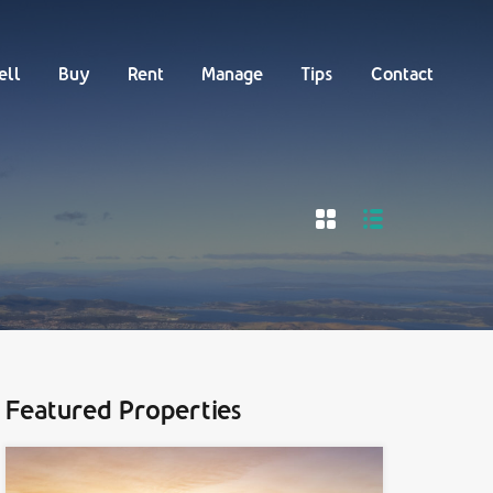
Buy
Rent
Manage
Tips
Contact
ell
Buy
Rent
Manage
Tips
Contact
Featured Properties