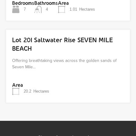
Bedrooms
Bathrooms
Area
7
4
1.01
Hectares
Lot 201 Saltwater Rise SEVEN MILE
BEACH
Offering breathtaking views across the golden sands of
Seven Mile…
Area
20.2
Hectares