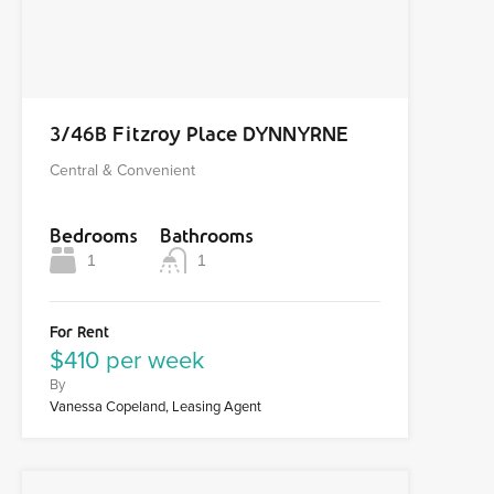
3/46B Fitzroy Place DYNNYRNE
Central & Convenient
Bedrooms
Bathrooms
1
1
For Rent
$410 per week
By
Vanessa Copeland, Leasing Agent