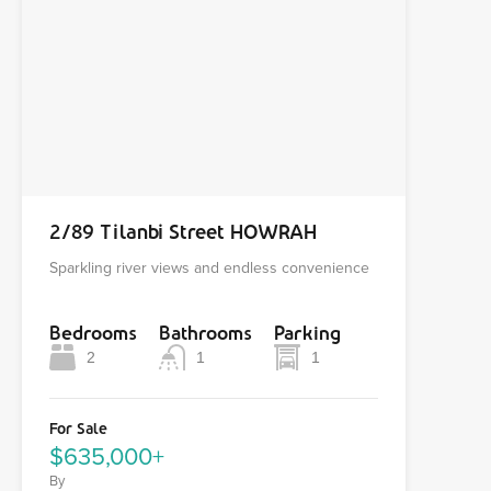
2/89 Tilanbi Street HOWRAH
Sparkling river views and endless convenience
Bedrooms
Bathrooms
Parking
2
1
1
For Sale
$635,000+
By