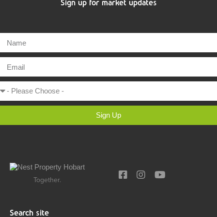
Sign up for market updates
Sign Up
Together.
Search site