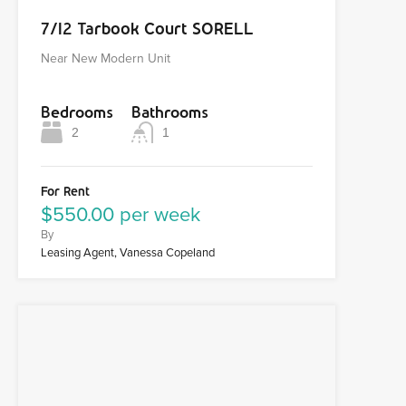
7/12 Tarbook Court SORELL
Near New Modern Unit
Bedrooms
Bathrooms
2
1
For Rent
$550.00 per week
By
Leasing Agent, Vanessa Copeland