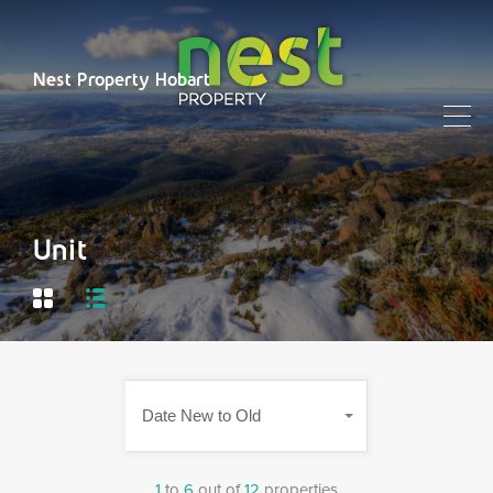
Nest Property Hobart
Unit
Date New to Old
1
to
6
out of
12
properties