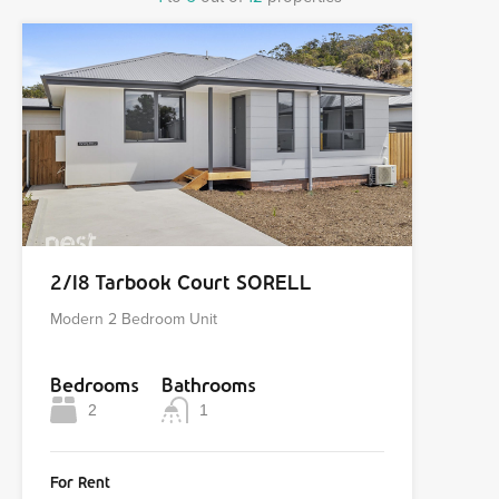
2/18 Tarbook Court SORELL
Modern 2 Bedroom Unit
Bedrooms
Bathrooms
2
1
For Rent