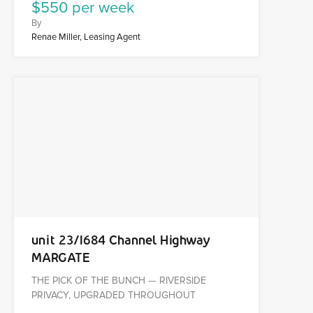
$550 per week
By
Renae Miller, Leasing Agent
unit 23/1684 Channel Highway
MARGATE
THE PICK OF THE BUNCH — RIVERSIDE
PRIVACY, UPGRADED THROUGHOUT