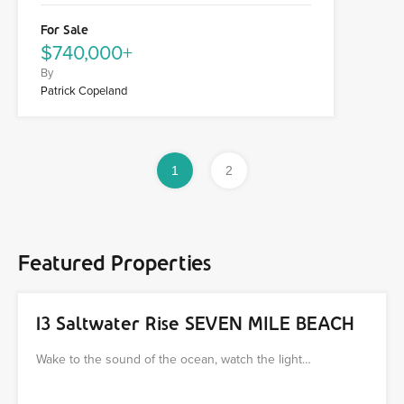
For Sale
$740,000+
By
Patrick Copeland
1
2
Featured Properties
13 Saltwater Rise SEVEN MILE BEACH
Wake to the sound of the ocean, watch the light…