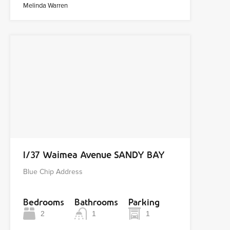
Melinda Warren
1/37 Waimea Avenue SANDY BAY
Blue Chip Address
Bedrooms
Bathrooms
Parking
2
1
1