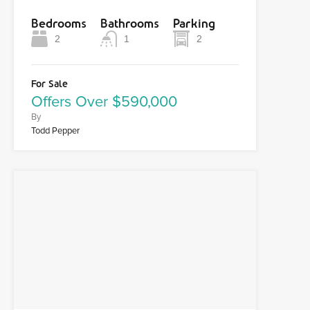
Bedrooms
Bathrooms
Parking
2
1
2
For Sale
Offers Over $590,000
By
Todd Pepper