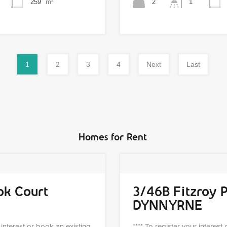
259
m²
2
1
1
2
3
4
Next
Last
Homes for Rent
ok Court
3/46B Fitzroy 
DYNNYRNE
r interest or book an existing
**** To register your interest