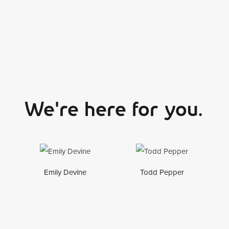
We're here for you.
Emily Devine
Todd Pepper