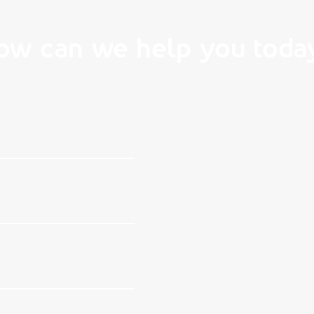
ow can we help you toda