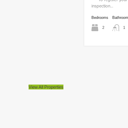
inspection…
Bedrooms
Bathroo
2
1
View All Properties