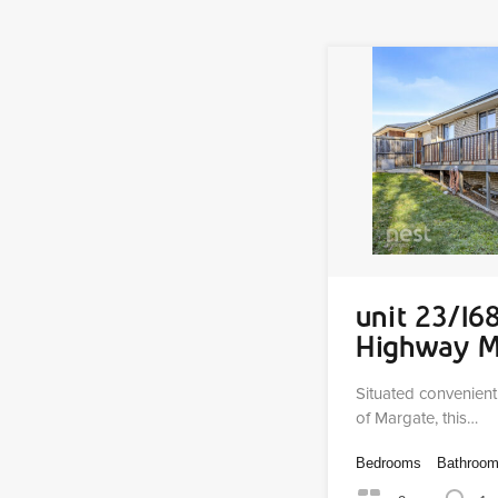
unit 23/16
Highway 
Situated convenient
of Margate, this…
Bedrooms
Bathroo