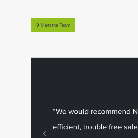
Meet the Team
“We would recommend Nes
efficient, trouble free sale