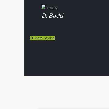
D. Budd
More Stories