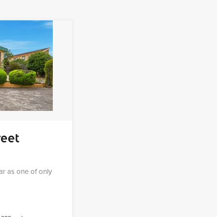
reet
ear as one of only