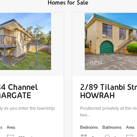
Homes for Sale
84 Channel
2/89 Tilanbi St
MARGATE
HOWRAH
ly as you enter the township
Positioned privately at the r
two…
ms
Area
Bedrooms
Bathrooms
Area