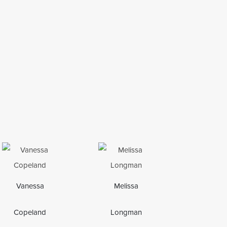
Vanessa
Melissa
Copeland
Longman