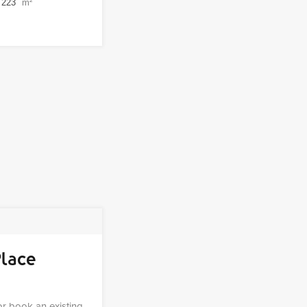
223
m²
Place
 or book an existing