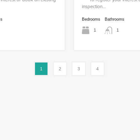
inspection…
ms
Bedrooms
Bathrooms
1
1
1
2
3
4