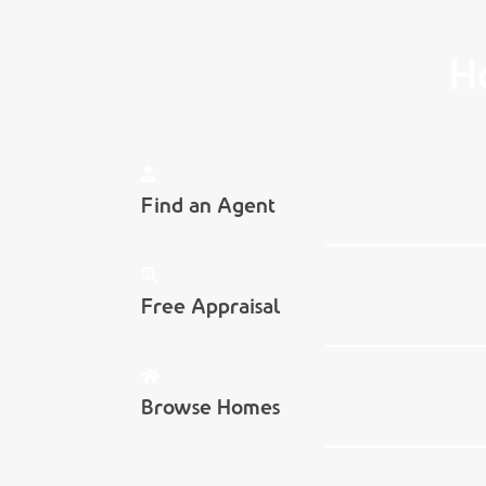
H
Find an Agent
Free Appraisal
Browse Homes