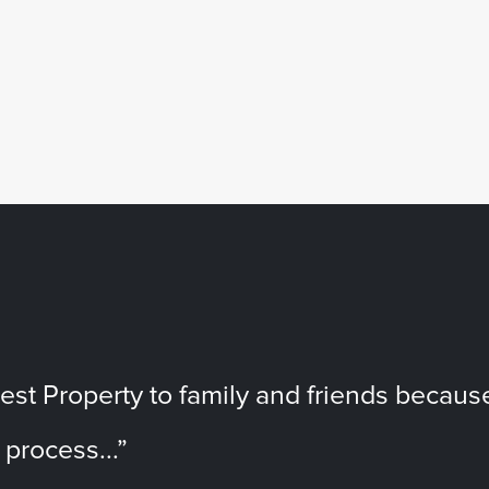
t Property to family and friends becaus
 process...”