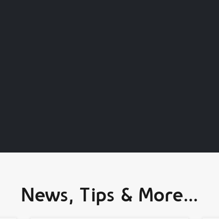
News, Tips & More...