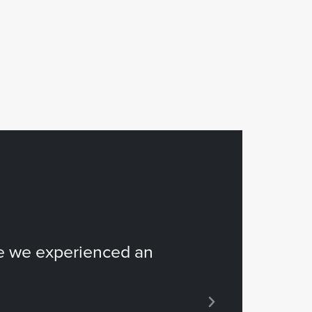
e we experienced an
“...it espec
hours!”