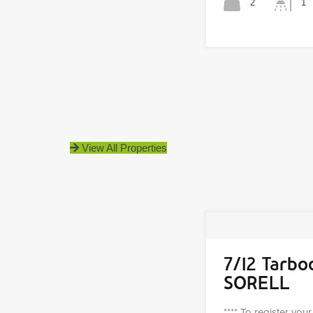
2
1
View All Properties
7/12 Tarbo
SORELL
**** To register you