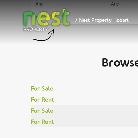
/ Nest
We maximise your ret
Property
Hobart
/ Nest Property Hobart
Browse
For Sale
For Rent
For Sale
For Rent