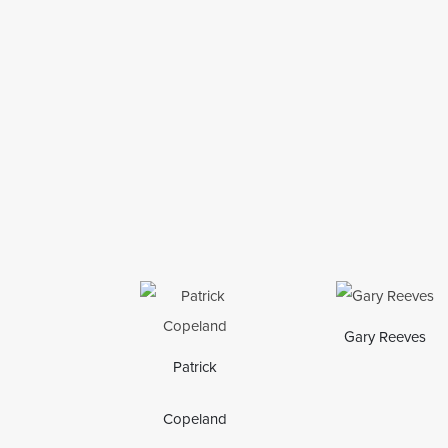
Gary Reeves
Patrick
Copeland