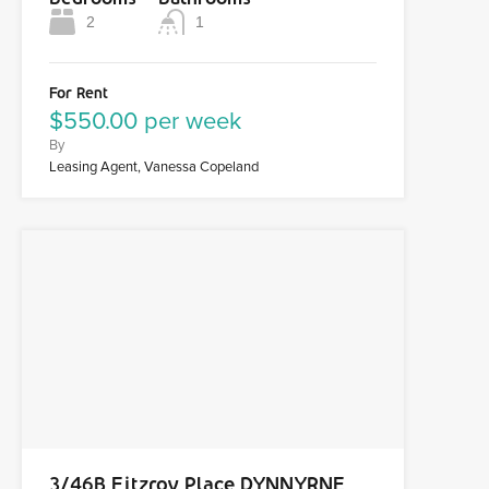
2
1
For Rent
$550.00 per week
By
Leasing Agent, Vanessa Copeland
3/46B Fitzroy Place DYNNYRNE