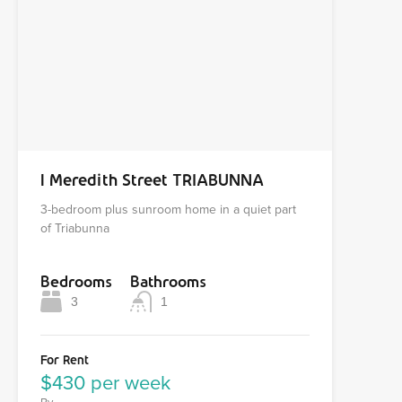
1 Meredith Street TRIABUNNA
3-bedroom plus sunroom home in a quiet part
of Triabunna
Bedrooms
Bathrooms
3
1
For Rent
$430 per week