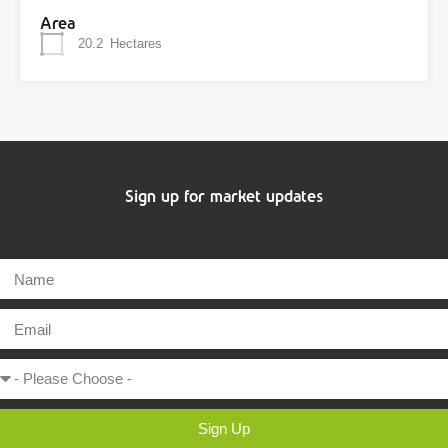
Area
20.2
Hectares
Sign up for market updates
Sign Up