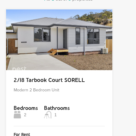
2/18 Tarbook Court SORELL
Modern 2 Bedroom Unit
Bedrooms
Bathrooms
2
1
For Rent