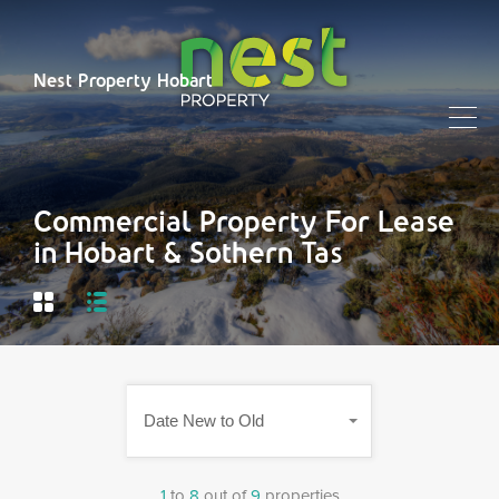
Nest Property Hobart
Commercial Property For Lease
in Hobart & Sothern Tas
Date New to Old
1
to
8
out of
9
properties