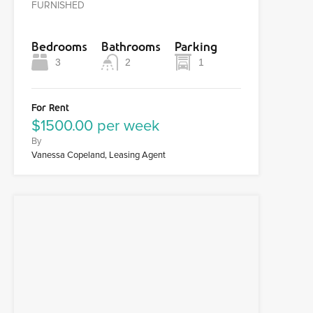
FURNISHED
Bedrooms
Bathrooms
Parking
3
2
1
For Rent
$1500.00 per week
By
Vanessa Copeland, Leasing Agent