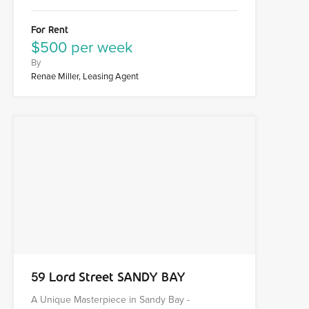
For Rent
$500 per week
By
Renae Miller, Leasing Agent
59 Lord Street SANDY BAY
A Unique Masterpiece in Sandy Bay -