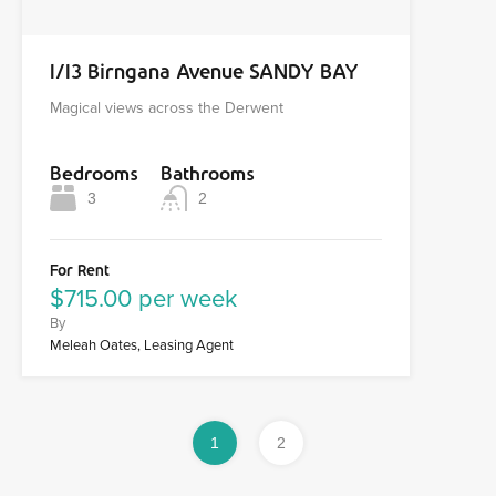
1/13 Birngana Avenue SANDY BAY
Magical views across the Derwent
Bedrooms
Bathrooms
3
2
For Rent
$715.00 per week
By
Meleah Oates, Leasing Agent
1
2