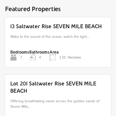
Featured Properties
13 Saltwater Rise SEVEN MILE BEACH
Wake to the sound of the ocean, watch the light…
Bedrooms
Bathrooms
Area
7
4
1.01
Hectares
Lot 201 Saltwater Rise SEVEN MILE
BEACH
Offering breathtaking views across the golden sands of
Seven Mile…