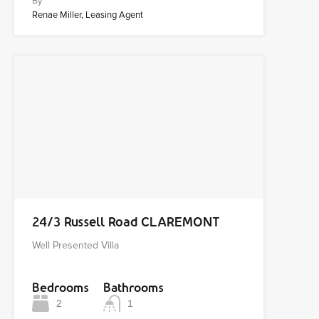
By
Renae Miller, Leasing Agent
24/3 Russell Road CLAREMONT
Well Presented Villa
Bedrooms
Bathrooms
2
1