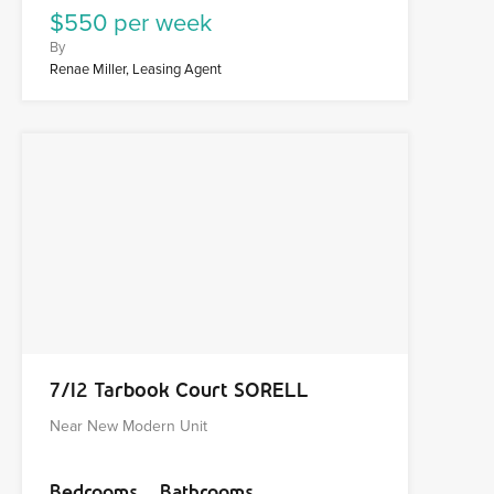
$550 per week
By
Renae Miller, Leasing Agent
7/12 Tarbook Court SORELL
Near New Modern Unit
Bedrooms
Bathrooms