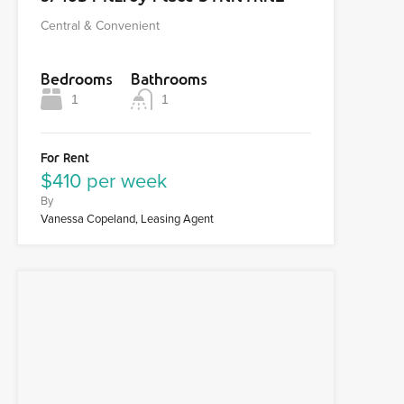
Central & Convenient
Bedrooms
Bathrooms
1
1
For Rent
$410 per week
By
Vanessa Copeland, Leasing Agent