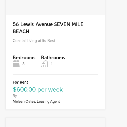
56 Lewis Avenue SEVEN MILE
BEACH
Coastal Living at Its Best
Bedrooms
Bathrooms
3
1
For Rent
$600.00 per week
By
Meleah Oates, Leasing Agent