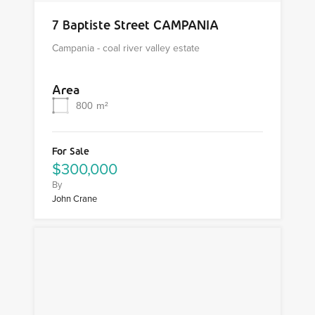
7 Baptiste Street CAMPANIA
Campania - coal river valley estate
Area
800
m²
For Sale
$300,000
By
John Crane