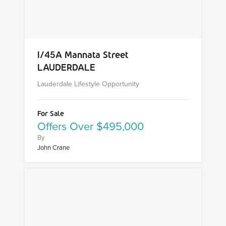
1/45A Mannata Street
LAUDERDALE
Lauderdale Lifestyle Opportunity
For Sale
Offers Over $495,000
By
John Crane