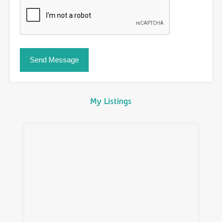
My Listings