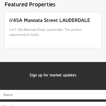
Featured Properties
1/45A Mannata Street LAUDERDALE
Lot 1, 45a Mannata Road, Lauderdale. The perfect
opportunity to build…
Sign up for market updates