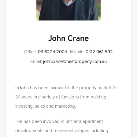
John Crane
Office:
03 6224 2004
Mobile:
0412 061 592
Email:
johncrane@nestproperty.com.au
thJohn has been involved in the property market for
30 years in a variety of functions from building,
investing, sales and marketing.
He has been involved in unit and apartment
developments and retirement villages including