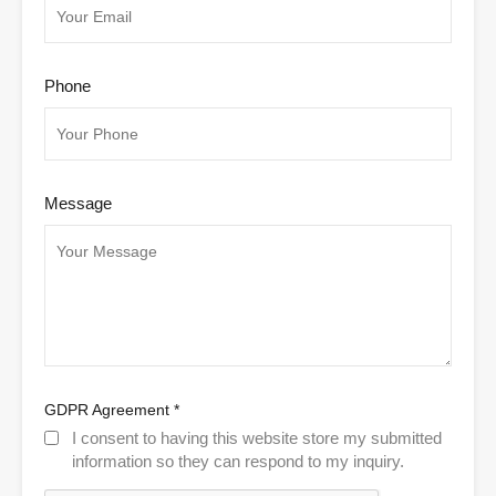
Phone
Message
GDPR Agreement
*
I consent to having this website store my submitted
information so they can respond to my inquiry.