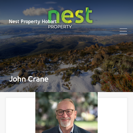
Nest Property Hobart
John Crane