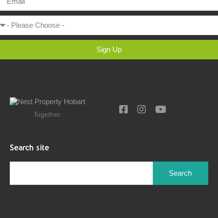
Sign Up
Together.
Search site