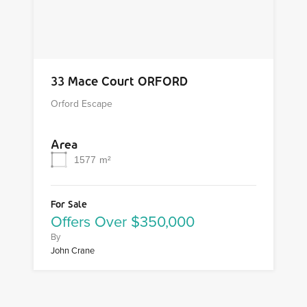
33 Mace Court ORFORD
Orford Escape
Area
1577
m²
For Sale
Offers Over $350,000
By
John Crane