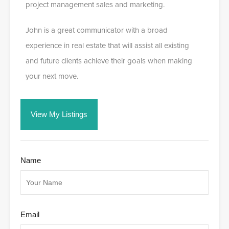
project management sales and marketing.
John is a great communicator with a broad
experience in real estate that will assist all existing
and future clients achieve their goals when making
your next move.
View My Listings
Name
Email