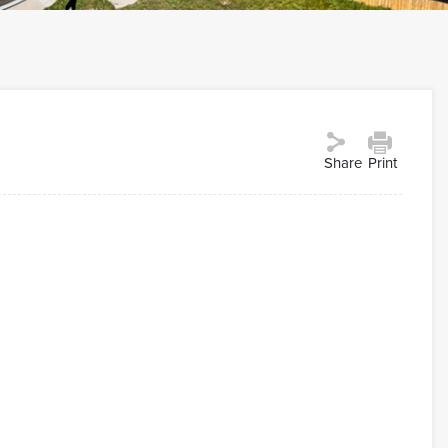
Share
Print