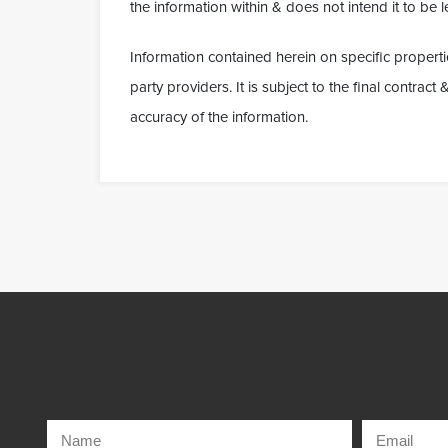
the information within & does not intend it to be le
Information contained herein on specific properti
party providers. It is subject to the final contrac
accuracy of the information.