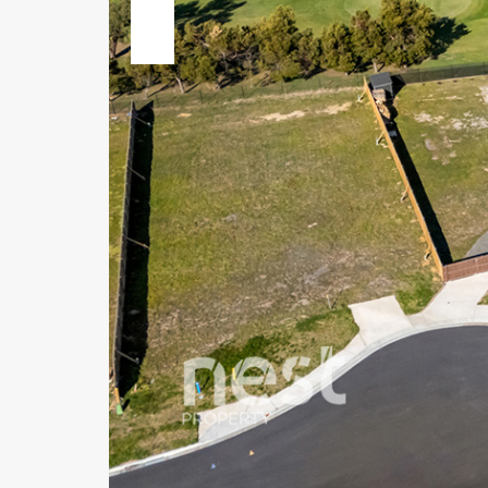
Previous