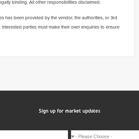
gally binding. All other responsibilities disclaimed.
es has been provided by the vendor, the authorities, or 3rd
t & interested parties must make their own enquiries to ensure
Sign up for market updates