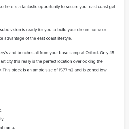
o here is a fantastic opportunity to secure your east coast get
ew subdivision is ready for you to build your dream home or
e advantage of the east coast lifestyle.
ry’s and beaches all from your base camp at Orford. Only 45
 city this really is the perfect location overlooking the
y. This block is an ample size of 1577m2 and is zoned low
.
ty.
oat ramp.