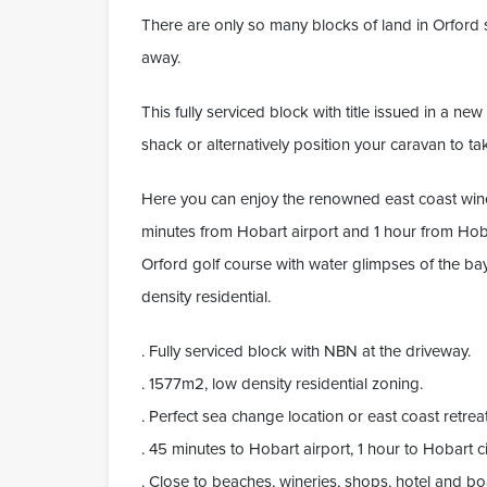
There are only so many blocks of land in Orford s
away.
This fully serviced block with title issued in a n
shack or alternatively position your caravan to tak
Here you can enjoy the renowned east coast wine
minutes from Hobart airport and 1 hour from Hobart
Orford golf course with water glimpses of the ba
density residential.
. Fully serviced block with NBN at the driveway.
. 1577m2, low density residential zoning.
. Perfect sea change location or east coast retreat
. 45 minutes to Hobart airport, 1 hour to Hobart ci
. Close to beaches, wineries, shops, hotel and b