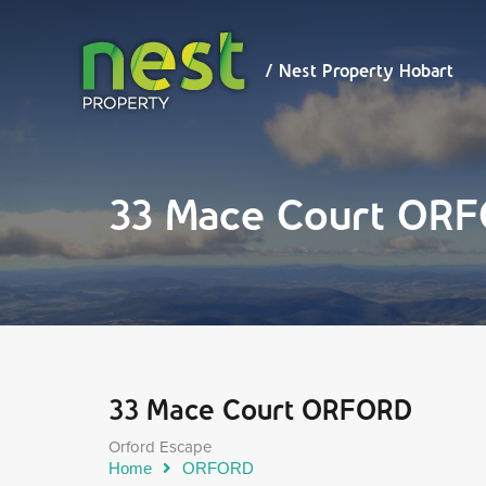
/ Nest
Property
Hobart
/ Nest Property Hobart
33 Mace Court OR
33 Mace Court ORFORD
Orford Escape
Home
ORFORD