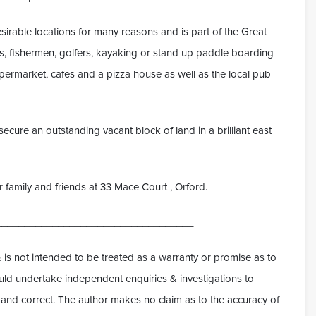
irable locations for many reasons and is part of the Great
fers, fishermen, golfers, kayaking or stand up paddle boarding
supermarket, cafes and a pizza house as well as the local pub
ecure an outstanding vacant block of land in a brilliant east
for family and friends at 33 Mace Court , Orford.
___________________________________
 is not intended to be treated as a warranty or promise as to
hould undertake independent enquiries & investigations to
ue and correct. The author makes no claim as to the accuracy of