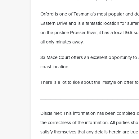
Orford is one of Tasmania’s most popular and des
Eastern Drive and is a fantastic location for sur
on the pristine Prosser River, it has a local IGA 
all only minutes away.
33 Mace Court offers an excellent opportunity to s
coast location.
There is a lot to like about the lifestyle on offer 
_______________________________________
Disclaimer: This information has been compiled &
the correctness of the information. All parties s
satisfy themselves that any details herein are tr