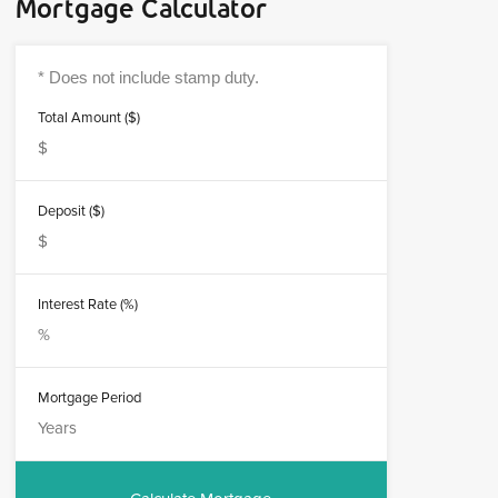
Mortgage Calculator
Total Amount ($)
Deposit ($)
Interest Rate (%)
Mortgage Period