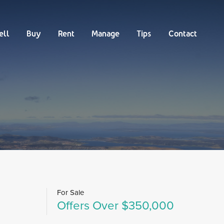
Buy
Rent
Manage
Tips
Contact
ell
Buy
Rent
Manage
Tips
Contact
For Sale
Offers Over $350,000