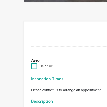
Area
1577
m²
Inspection Times
Please contact us to arrange an appointment.
Description