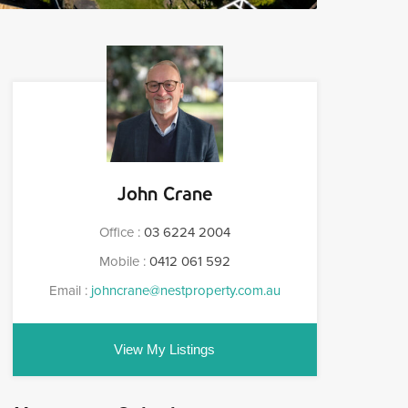
John Crane
Office :
03 6224 2004
Mobile :
0412 061 592
Email :
johncrane@nestproperty.com.au
View My Listings