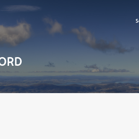
Sell
S
FORD