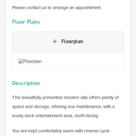
Please contact us to arrange an appointment.
Floor Plans
Floorplan
Description
This beautifully presented modern villa offers plenty of
space and storage, offering low maintenance, with a
lovely deck entertainment area, north-facing.
You are kept comfortably warm with reverse cycle