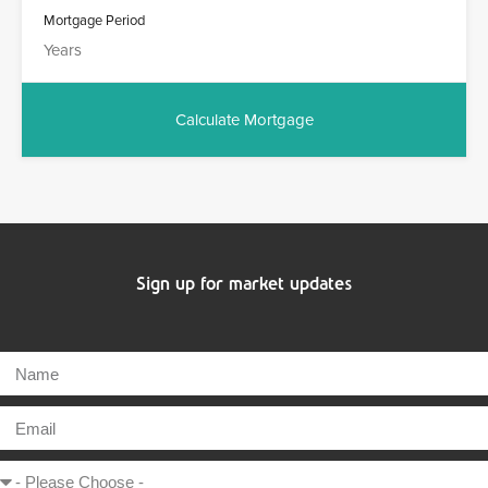
Mortgage Period
Sign up for market updates