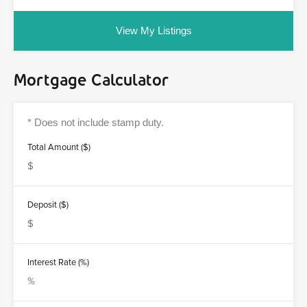
View My Listings
Mortgage Calculator
Total Amount ($)
Deposit ($)
Interest Rate (%)