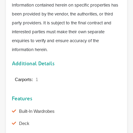
Information contained herein on specific properties has
been provided by the vendor, the authorities, or third
party providers. It is subject to the final contract and
interested parties must make their own separate
enquiries to verify and ensure accuracy of the
information herein.
Additional Details
Carports:
1
Features
Built-In Wardrobes
Deck