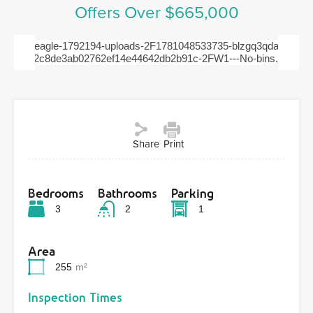
Offers Over $665,000
Previous
Next
Share
Print
Bedrooms
Bathrooms
Parking
3
2
1
Area
255
m²
Inspection Times