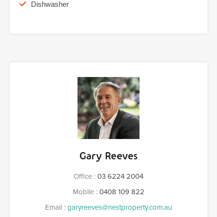
Dishwasher
Gary Reeves
Office :
03 6224 2004
Mobile :
0408 109 822
Email :
garyreeves@nestproperty.com.au