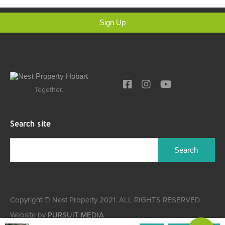
Sign Up
Together.
Search site
Copyright © Nest Property 2021. ALL RIGHTS RESERVED.
Website by
PURSUIT MEDIA