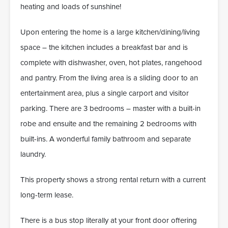
heating and loads of sunshine!
Upon entering the home is a large kitchen/dining/living
space – the kitchen includes a breakfast bar and is
complete with dishwasher, oven, hot plates, rangehood
and pantry. From the living area is a sliding door to an
entertainment area, plus a single carport and visitor
parking. There are 3 bedrooms – master with a built-in
robe and ensuite and the remaining 2 bedrooms with
built-ins. A wonderful family bathroom and separate
laundry.
This property shows a strong rental return with a current
long-term lease.
There is a bus stop literally at your front door offering