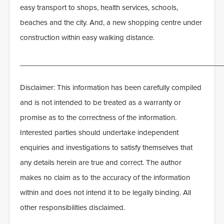
easy transport to shops, health services, schools,
beaches and the city. And, a new shopping centre under
construction within easy walking distance.
___________________________________________________
Disclaimer: This information has been carefully compiled
and is not intended to be treated as a warranty or
promise as to the correctness of the information.
Interested parties should undertake independent
enquiries and investigations to satisfy themselves that
any details herein are true and correct. The author
makes no claim as to the accuracy of the information
within and does not intend it to be legally binding. All
other responsibilities disclaimed.