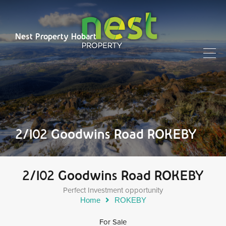
Nest Property Hobart
2/102 Goodwins Road ROKEBY
2/102 Goodwins Road ROKEBY
Perfect Investment opportunity
Home
ROKEBY
For Sale