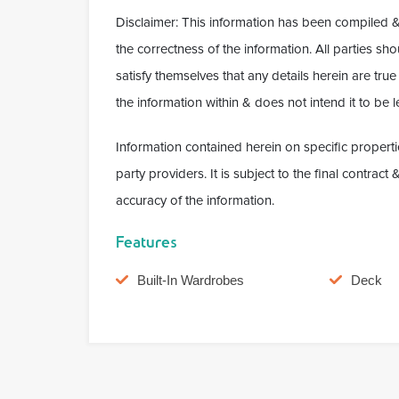
Disclaimer: This information has been compiled &
the correctness of the information. All parties s
satisfy themselves that any details herein are tr
the information within & does not intend it to be le
Information contained herein on specific properti
party providers. It is subject to the final contrac
accuracy of the information.
Features
Built-In Wardrobes
Deck