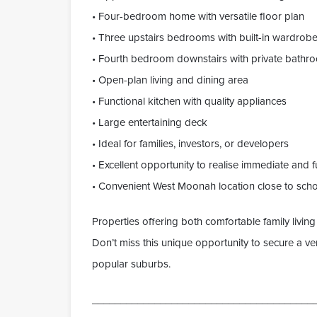
• Four-bedroom home with versatile floor plan
• Three upstairs bedrooms with built-in wardrob
• Fourth bedroom downstairs with private bathr
• Open-plan living and dining area
• Functional kitchen with quality appliances
• Large entertaining deck
• Ideal for families, investors, or developers
• Excellent opportunity to realise immediate and f
• Convenient West Moonah location close to scho
Properties offering both comfortable family livin
Don’t miss this unique opportunity to secure a ver
popular suburbs.
_______________________________________