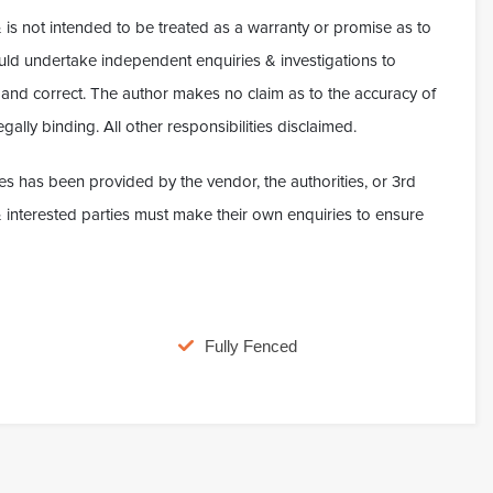
 is not intended to be treated as a warranty or promise as to
hould undertake independent enquiries & investigations to
ue and correct. The author makes no claim as to the accuracy of
gally binding. All other responsibilities disclaimed.
es has been provided by the vendor, the authorities, or 3rd
t & interested parties must make their own enquiries to ensure
Fully Fenced