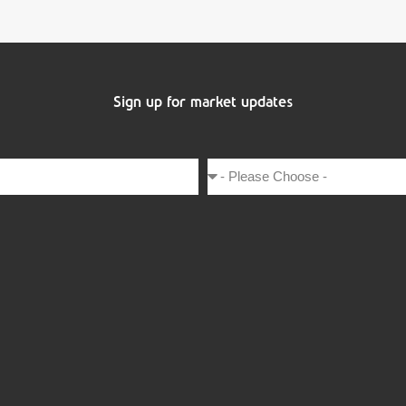
Sign up for market updates