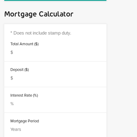
Mortgage Calculator
Total Amount ($)
Deposit ($)
Interest Rate (%)
Mortgage Period