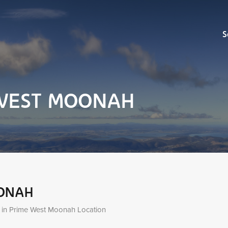
Sell
S
e WEST MOONAH
OONAH
 in Prime West Moonah Location