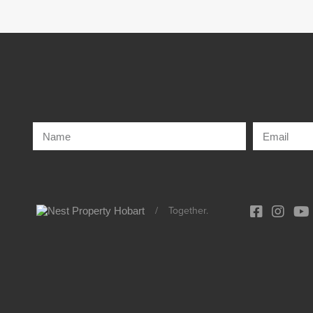
/
Together.