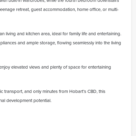
with built-in wardrobes, while the fourth bedroom downstairs
 teenage retreat, guest accommodation, home office, or multi-
an living and kitchen area, ideal for family life and entertaining.
ppliances and ample storage, flowing seamlessly into the living
enjoy elevated views and plenty of space for entertaining
ic transport, and only minutes from Hobart’s CBD, this
nal development potential.