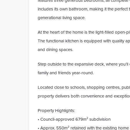
features three generous bedrooms, all complete 
includes its own bathroom, making it the perfect
generational living space.
At the heart of the home is the light-filled open-pl
The functional kitchen is equipped with quality a
and dining spaces.
Step outside to the expansive deck, where you’ll 
family and friends year-round.
Located close to schools, shopping centres, publ
property delivers both convenience and exceptio
Property Highlights:
• Council-approved 679m² subdivision
• Approx. 550m² retained with the existing home