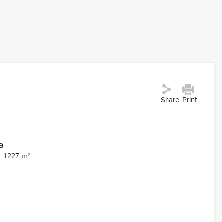
Share
Print
a
1227
m²