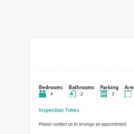
Bedrooms
Bathrooms
Parking
Are
4
2
2
Inspection Times
Please contact us to arrange an appointment.