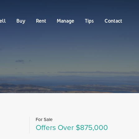
Buy
Rent
Manage
Tips
Contact
ell
Buy
Rent
Manage
Tips
Contact
For Sale
Offers Over $875,000