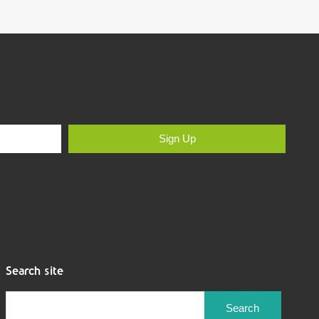
Sign Up
Search site