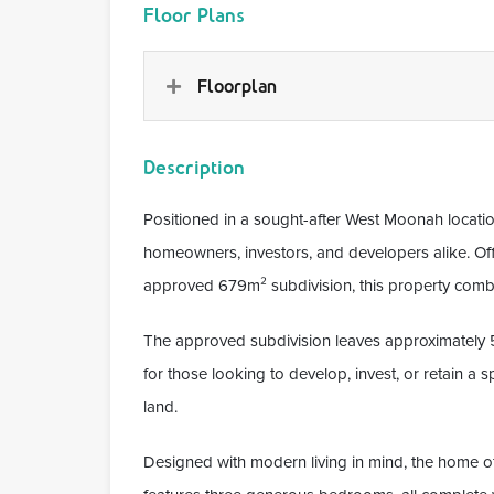
Floor Plans
Floorplan
Description
Positioned in a sought-after West Moonah locati
homeowners, investors, and developers alike. Of
approved 679m² subdivision, this property combine
The approved subdivision leaves approximately 55
for those looking to develop, invest, or retain a
land.
Designed with modern living in mind, the home off