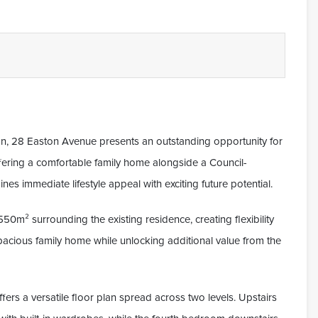
on, 28 Easton Avenue presents an outstanding opportunity for
fering a comfortable family home alongside a Council-
s immediate lifestyle appeal with exciting future potential.
0m² surrounding the existing residence, creating flexibility
 spacious family home while unlocking additional value from the
ers a versatile floor plan spread across two levels. Upstairs