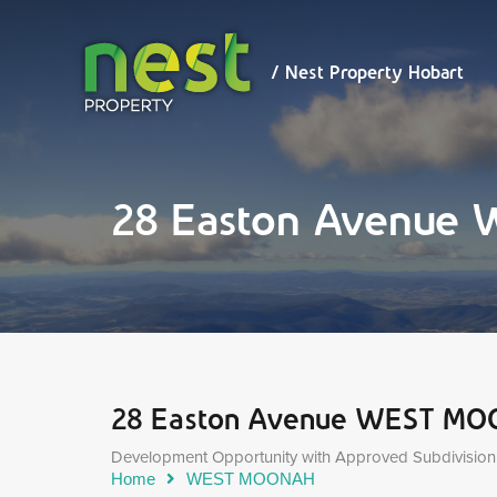
/ Nest
Property
Hobart
/ Nest Property Hobart
28 Easton Avenu
28 Easton Avenue WEST M
Development Opportunity with Approved Subdivision
Home
WEST MOONAH