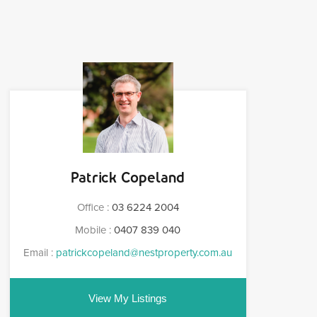
Patrick Copeland
Office :
03 6224 2004
Mobile :
0407 839 040
Email :
patrickcopeland@nestproperty.com.au
View My Listings