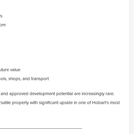
es
oom
uture value
ols, shops, and transport
g and approved development potential are increasingly rare.
satile property with significant upside in one of Hobart’s most
___________________________________